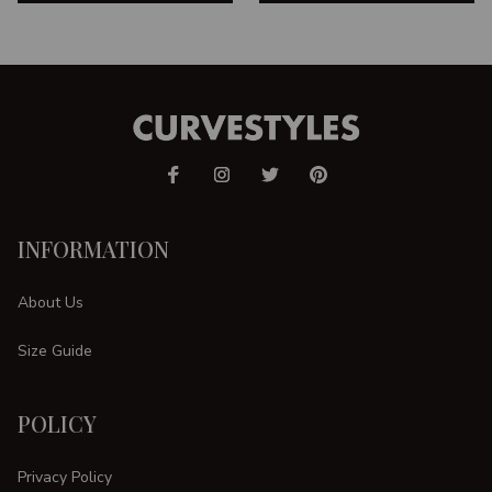
INFORMATION
About Us
Size Guide
POLICY
Privacy Policy