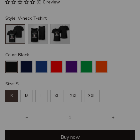
(0) 0 review
Style: V-neck T-shirt
Color: Black
Size: S
S
M
L
XL
2XL
3XL
Buy now