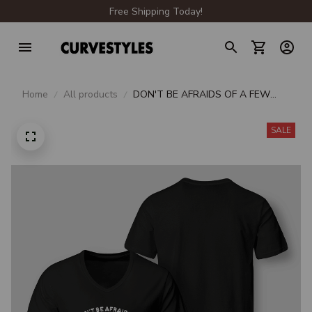
Free Shipping Today!
Home
All products
DON'T BE AFRAIDS OF A FEW
EXTRA POUNDS FAT PEOPLE ARE
HARDER TO KIDNAP
SALE