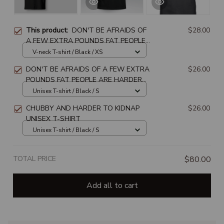
This product:
DON'T BE AFRAIDS OF
$28.00
A FEW EXTRA POUNDS FAT PEOPLE
ARE HARDER TO KIDNAP
V-neck T-shirt / Black / XS
DON'T BE AFRAIDS OF A FEW EXTRA
$26.00
POUNDS FAT PEOPLE ARE HARDER
TO KIDNAP
Unisex T-shirt / Black / S
CHUBBY AND HARDER TO KIDNAP
$26.00
UNISEX T-SHIRT
Unisex T-shirt / Black / S
TOTAL PRICE
$80.00
Add all to cart