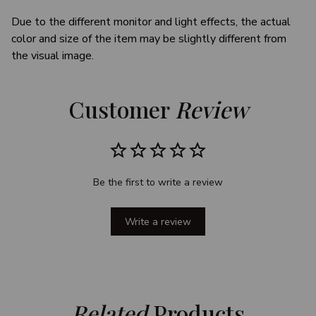
Due to the different monitor and light effects, the actual
color and size of the item may be slightly different from
the visual image.
Customer 
Review
Be the first to write a review
Write a review
Related
 Products