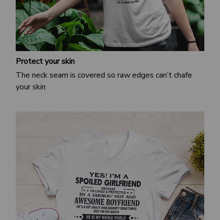
Protect your skin
The neck seam is covered so raw edges can’t chafe
your skin