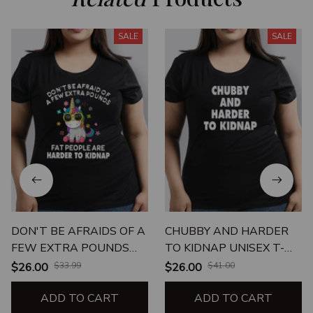
SALE
SALE
DON'T BE AFRAIDS OF A
CHUBBY AND HARDER
FEW EXTRA POUNDS
TO KIDNAP UNISEX T-
FAT PEOPLE ARE
SHIRT
$26.00
$33.99
$26.00
$41.00
HARDER TO KIDNAP
ADD TO CART
ADD TO CART