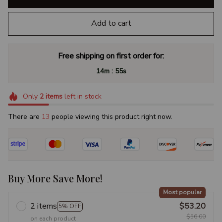
Add to cart
Free shipping on first order for:
:
14m
54s
Only
2
items
left in stock
There are
13
people viewing this product right now.
Buy More Save More!
Most popular
2 items
$53.20
5% OFF
$56.00
on each product