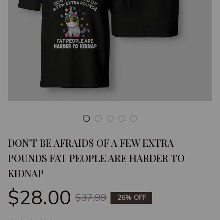
DON'T BE AFRAIDS OF A FEW EXTRA 
POUNDS FAT PEOPLE ARE HARDER TO 
KIDNAP
$28.00
$37.99
26% OFF