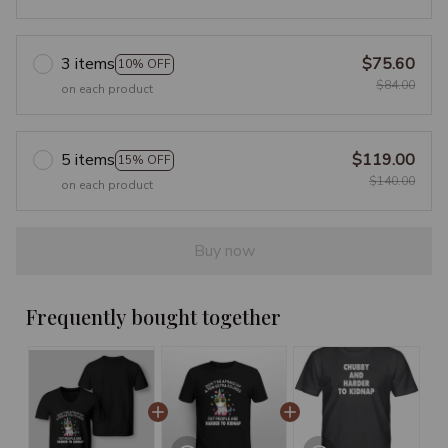
3 items
$75.60
10% OFF
$84.00
on each product
5 items
$119.00
15% OFF
$140.00
on each product
Buy now
Frequently bought together