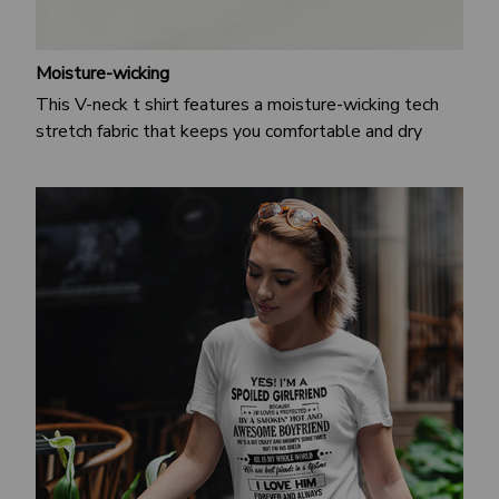
Moisture-wicking
This V-neck t shirt features a moisture-wicking tech
stretch fabric that keeps you comfortable and dry