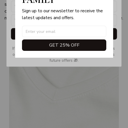
sweaters—a little loose yet still pulled together—and
Sign up to our newsletter to receive the 
can easily take you from a virtual team check-in to a 30-
latest updates and offers.
minute stretch in your living room without having to change.
Get My Gift
GET 25% OFF
If you don’t see our email, please check your Promotions 
or Spam tab and move it to your Inbox so you don’t miss 
future offers 🎁.