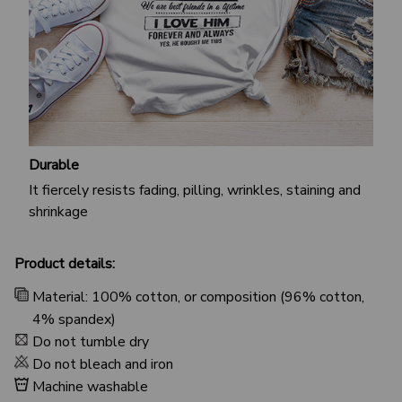
Durable
It fiercely resists fading, pilling, wrinkles, staining and
shrinkage
Product details:
Material: 100% cotton, or composition (96% cotton,
4% spandex)
Do not tumble dry
Do not bleach and iron
Machine washable