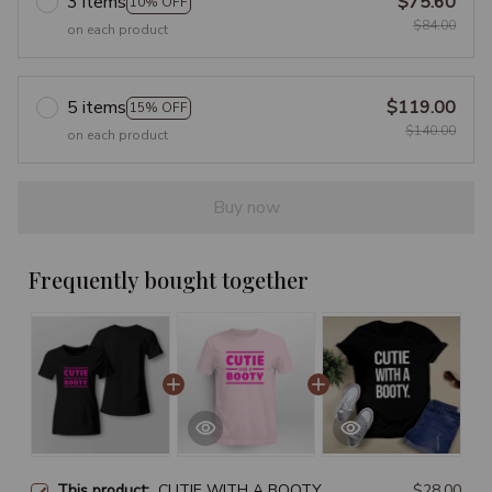
3 items
$75.60
10% OFF
$84.00
on each product
5 items
$119.00
15% OFF
$140.00
on each product
Buy now
Frequently bought together
This product:
CUTIE WITH A BOOTY
$28.00