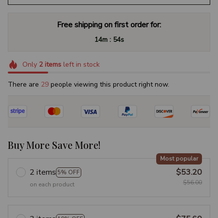
Free shipping on first order for:
:
14m
53s
Only
2
items
left in stock
There are
33
people viewing this product right now.
Buy More Save More!
Most popular
2 items
$53.20
5% OFF
$56.00
on each product