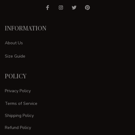
INFORMATION
About Us
Size Guide
POLICY
Privacy Policy
Terms of Service
Shipping Policy
Refund Policy