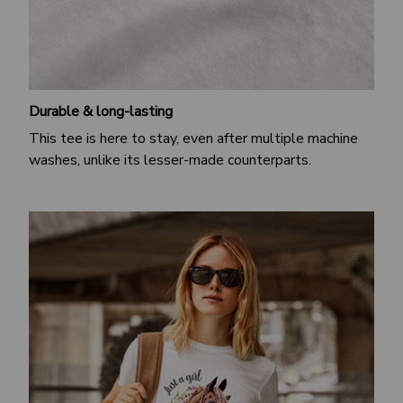
Durable & long-lasting
This tee is here to stay, even after multiple machine
washes, unlike its lesser-made counterparts.