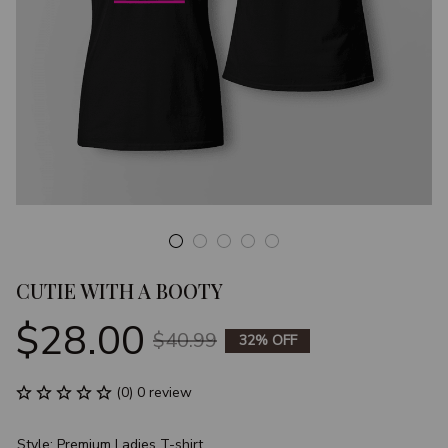
CUTIE WITH A BOOTY
$28.00
$40.99
32% OFF
(0) 0 review
Style: Premium Ladies T-shirt