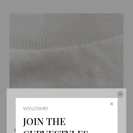
Get Your 10% Off
WELCOME!
Join the Fun! 
JOIN THE 
Subscribe now to stay up-to-date with our latest 