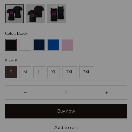
Color: Black
Size: S
S
M
L
XL
2XL
3XL
Buy now
Add to cart