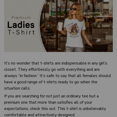
It’s no wonder that t-shirts are indispensable in any girl’s
closet. They effortlessly go with everything and are
always “in fashion.” It’s safe to say that all females should
have a good range of t-shirts ready to go when the
situation calls.
If you are searching for not just an ordinary tee but a
premium one that more than satisfies all of your
expectations, check this out. This t-shirt is unbelievably
comfortable and attractively designed.