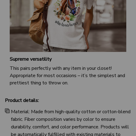
Supreme versatility
This pairs perfectly with any item in your closet!
Appropriate for most occasions – it’s the simplest and
prettiest thing to throw on.
Product details:
Material: Made from high-quality cotton or cotton-blend
fabric. Fiber composition varies by color to ensure
durability, comfort, and color performance. Products will
be automatically fulfilled with existing materials to