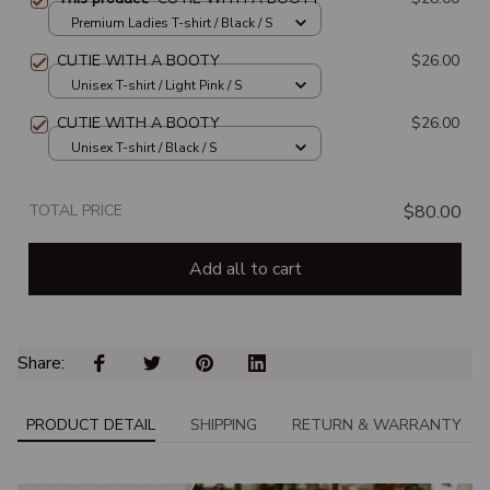
Premium Ladies T-shirt / Black / S
CUTIE WITH A BOOTY
$26.00
Unisex T-shirt / Light Pink / S
CUTIE WITH A BOOTY
$26.00
Unisex T-shirt / Black / S
TOTAL PRICE
$80.00
Add all to cart
Share: 
PRODUCT DETAIL
SHIPPING
RETURN & WARRANTY