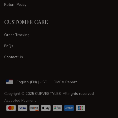
Return Policy
CUSTOMER CARE
Order Tracking
FAQs
Contact Us
DMCA Report
| English (EN) | USD
Copyright © 
2025 
CURVESTYLES
. All rights reserved.
Accepted Payment