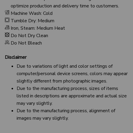
optimize production and delivery time to customers.
Machine Wash: Cold
Tumble Dry: Medium
Iron, Steam: Medium Heat
Do Not Dry Clean
Do Not Bleach
Disclaimer
Due to variations of light and color settings of
computer/personal device screens, colors may appear
slightly different from photographic images.
Due to the manufacturing process, sizes of items
listed in descriptions are approximate and actual size
may vary slightly.
Due to the manufacturing process, alignment of
images may vary slightly.