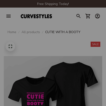
Free Shipping Today!
Home
All products
CUTIE WITH A BOOTY
SALE