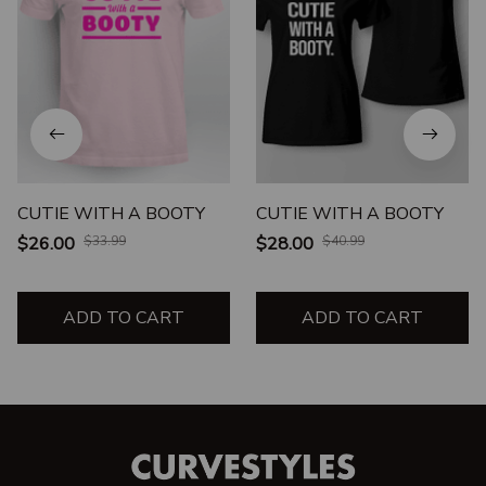
CUTIE WITH A BOOTY
CUTIE WITH A BOOTY
$26.00
$33.99
$28.00
$40.99
ADD TO CART
ADD TO CART