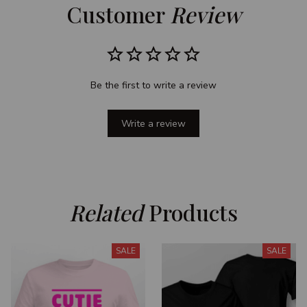
Customer 
Review
Be the first to write a review
Write a review
Related
 Products
SALE
SALE