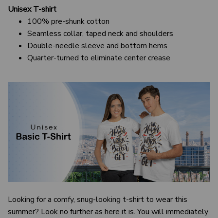
Unisex T-shirt
100% pre-shunk cotton
Seamless collar, taped neck and shoulders
Double-needle sleeve and bottom hems
Quarter-turned to eliminate center crease
Looking for a comfy, snug-looking t-shirt to wear this
summer? Look no further as here it is. You will immediately