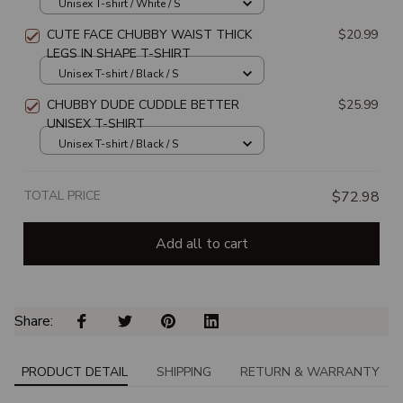
Unisex T-shirt / White / S
CUTE FACE CHUBBY WAIST THICK
$20.99
LEGS IN SHAPE T-SHIRT
Unisex T-shirt / Black / S
CHUBBY DUDE CUDDLE BETTER
$25.99
UNISEX T-SHIRT
Unisex T-shirt / Black / S
TOTAL PRICE
$72.98
Add all to cart
Share: 
PRODUCT DETAIL
SHIPPING
RETURN & WARRANTY