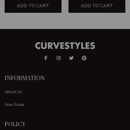
ADD TO CART
ADD TO CART
INFORMATION
About Us
Size Guide
POLICY