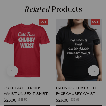
Related
 Products
SALE
SALE
CUTE FACE CHUBBY
I'M LIVING THAT CUTE
WAIST UNISEX T-SHIRT
FACE CHUBBY WAIST
LIFE UNISEX T-SHIRT
$26.00
$41.50
$26.00
$35.99