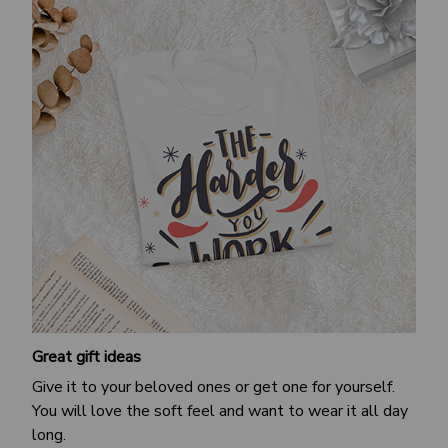
Great gift ideas
Give it to your beloved ones or get one for yourself.
You will love the soft feel and want to wear it all day
long.