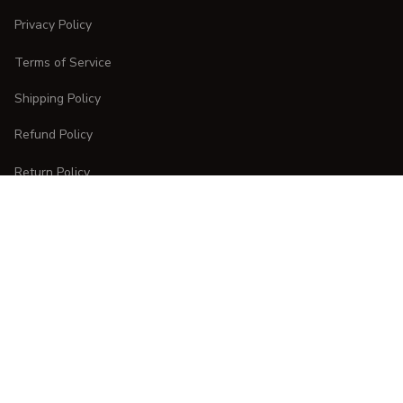
Privacy Policy
Terms of Service
Shipping Policy
Refund Policy
Return Policy
CUSTOMER CARE
Order Tracking
FAQs
Contact Us