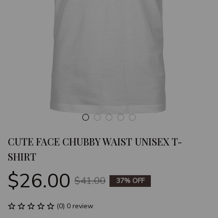
CUTE FACE CHUBBY WAIST UNISEX T-
SHIRT
$26.00
$41.00
37% OFF
(0) 0 review