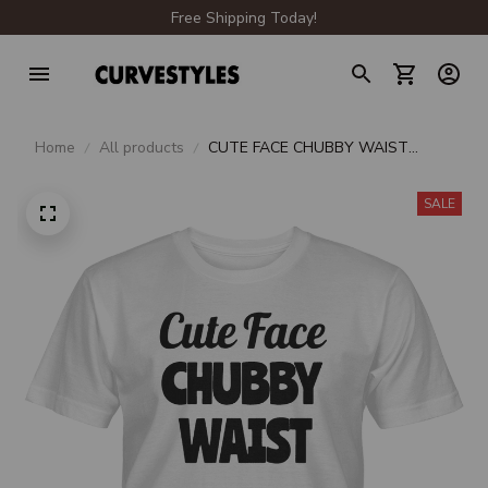
Free Shipping Today!
Home
All products
CUTE FACE CHUBBY WAIST
UNISEX T-SHIRT
SALE