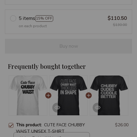
5 items
$110.50
15% OFF
$130.00
on each product
Buy now
Frequently bought together
This product:
CUTE FACE CHUBBY
$26.00
WAIST UNISEX T-SHIRT