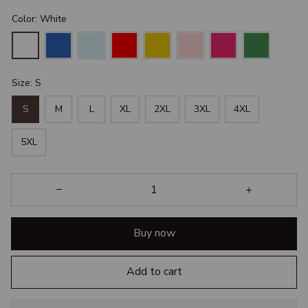
Color: White
Size: S
S
M
L
XL
2XL
3XL
4XL
5XL
Buy now
Add to cart