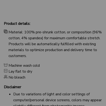
Product details:
Material: 100% pre-shrunk cotton, or composition (96%
cotton, 4% spandex) for maximum comfortable stretch.
Products will be automatically fulfilled with existing
materials to optimize production and delivery time to
customers.
Machine wash cold
Lay flat to dry
No bleach
Disclaimer
Due to variations of light and color settings of
computer/personal device screens, colors may appear