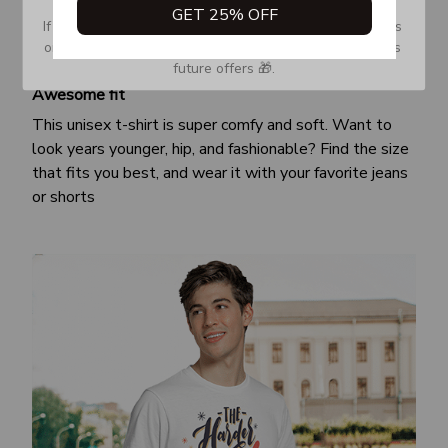
GET 25% OFF
If you don’t see our email, please check your Promotions 
or Spam tab and move it to your Inbox so you don’t miss 
future offers 🎁.
Awesome fit
This unisex t-shirt is super comfy and soft. Want to
look years younger, hip, and fashionable? Find the size
that fits you best, and wear it with your favorite jeans
or shorts