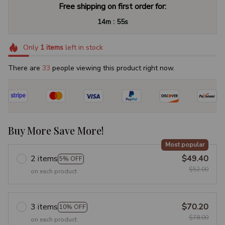
Free shipping on first order for:
:
14m
54s
Only
1
items
left in stock
There are
37
people viewing this product right now.
Buy More Save More!
Most popular
2 items
$49.40
5% OFF
$52.00
on each product
3 items
$70.20
10% OFF
$78.00
on each product