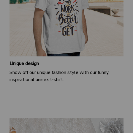
Unique design
Show off our unique fashion style with our funny,
inspirational unisex t-shirt.