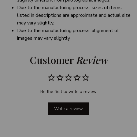
slightly different from photographic images.
Due to the manufacturing process, sizes of items
listed in descriptions are approximate and actual size
may vary slightly.
Due to the manufacturing process, alignment of
images may vary slightly
Customer 
Review
Be the first to write a review
Write a review