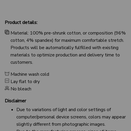
Product details:
Material: 100% pre-shrunk cotton, or composition (96%
cotton, 4% spandex) for maximum comfortable stretch.
Products will be automatically fulfilled with existing
materials to optimize production and delivery time to
customers.
Machine wash cold
Lay flat to dry
No bleach
Disclaimer
Due to variations of light and color settings of
computer/personal device screens, colors may appear
slightly different from photographic images.