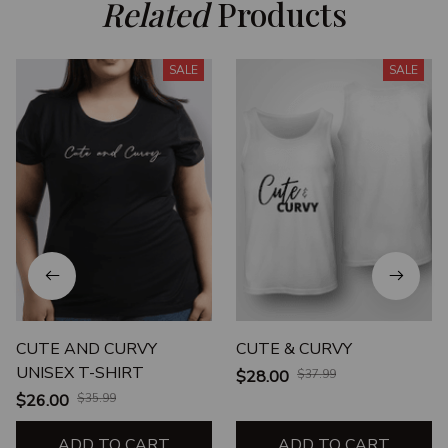
Related
 Products
SALE
SALE
CUTE AND CURVY
CUTE & CURVY
UNISEX T-SHIRT
$28.00
$37.99
$26.00
$35.99
ADD TO CART
ADD TO CART