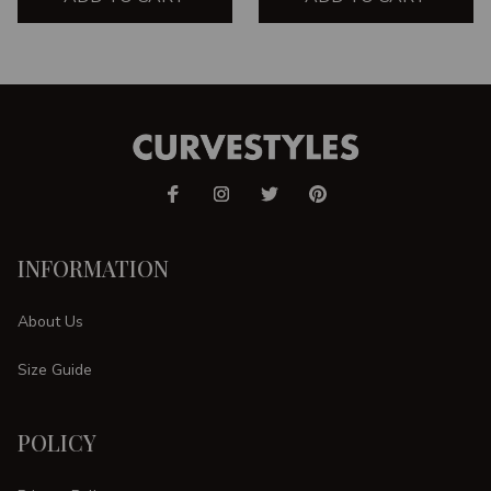
INFORMATION
About Us
Size Guide
POLICY