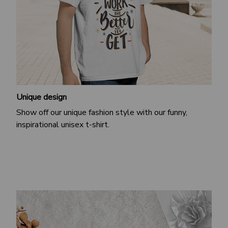
Unique design
Show off our unique fashion style with our funny,
inspirational unisex t-shirt.