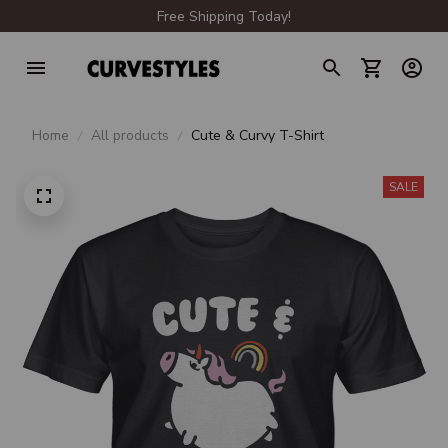
Free Shipping Today!
Home
All products
Cute & Curvy T-Shirt
SALE