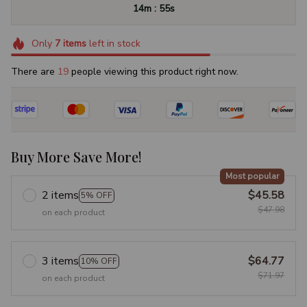
:
14m
54s
Only
7
items
left in stock
There are
23
people viewing this product right now.
Buy More Save More!
Most popular
2 items
$45.58
5% OFF
$47.98
on each product
3 items
$64.77
10% OFF
$71.97
on each product