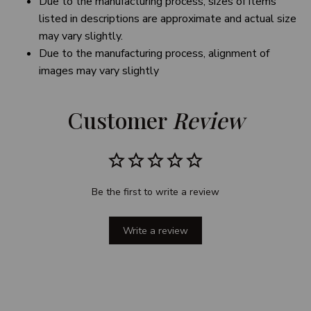
Due to the manufacturing process, sizes of items
listed in descriptions are approximate and actual size
may vary slightly.
Due to the manufacturing process, alignment of
images may vary slightly
Customer 
Review
Be the first to write a review
Write a review