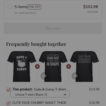
5 items
$101.96
15% OFF
$119.95
on each product
Buy now
Frequently bought together
This product:
Cute & Curvy T-Shirt
$23.99
Unisex T-shirt / Black / S
CUTE FACE CHUBBY WAIST THICK
$20.99