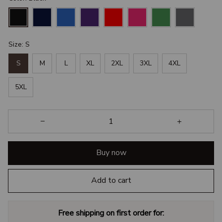
Size: S
S
M
L
XL
2XL
3XL
4XL
5XL
Buy now
Add to cart
Free shipping on first order for: