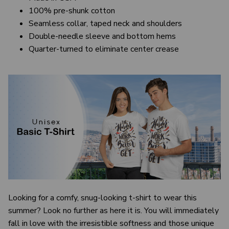
100% pre-shunk cotton
Seamless collar, taped neck and shoulders
Double-needle sleeve and bottom hems
Quarter-turned to eliminate center crease
Looking for a comfy, snug-looking t-shirt to wear this
summer? Look no further as here it is. You will immediately
fall in love with the irresistible softness and those unique