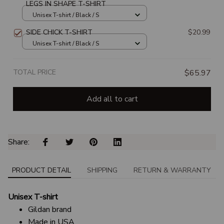
LEGS IN SHAPE T-SHIRT
Unisex T-shirt / Black / S
SIDE CHICK T-SHIRT
$20.99
Unisex T-shirt / Black / S
TOTAL PRICE
$65.97
Add all to cart
Share: 
PRODUCT DETAIL
SHIPPING
RETURN & WARRANTY
Unisex T-shirt
Gildan brand
Made in USA