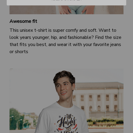
Awesome fit
This unisex t-shirt is super comfy and soft. Want to
look years younger, hip, and fashionable? Find the size
that fits you best, and wear it with your favorite jeans
or shorts