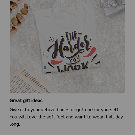
Great gift ideas
Give it to your beloved ones or get one for yourself.
You will love the soft feel and want to wear it all day
long.