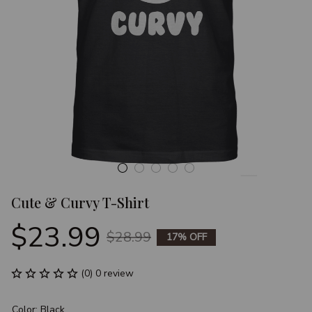
Cute & Curvy T-Shirt
$23.99
$28.99
17% OFF
(0) 0 review
Color: Black