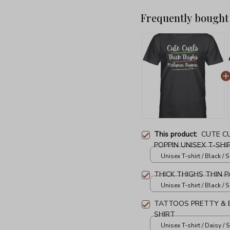
Frequently bought
This product:
CUTE C
POPPIN UNISEX T-SHI
Unisex T-shirt / Black / S
THICK THIGHS THIN P
Unisex T-shirt / Black / S
TATTOOS PRETTY & E
SHIRT
Unisex T-shirt / Daisy / S