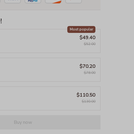
!
Most popular
$49.40
$52.00
$70.20
$78.00
$110.50
$130.00
Buy now