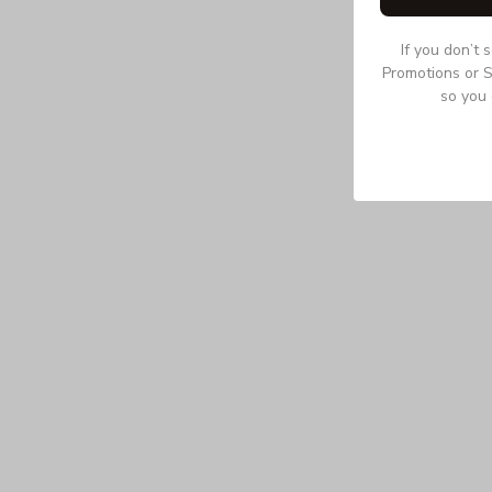
If you don’t 
Promotions or S
so you 