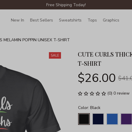
Free Shipping Today!
New In
Best Sellers
Sweatshirts
Tops
Graphics
Lin
S MELAMIN POPPIN UNISEX T-SHIRT
CUTE CURLS THICK
SALE
T-SHIRT
$26.00
$41.
(0) 0 review
Color: Black