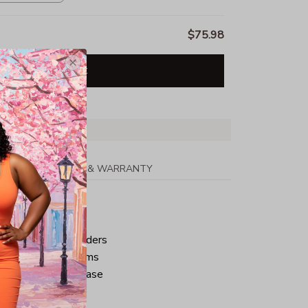
$75.98
Add all to cart
PPING
RETURN & WARRANTY
tton
ped neck and shoulders
ve and bottom hems
iminate center crease