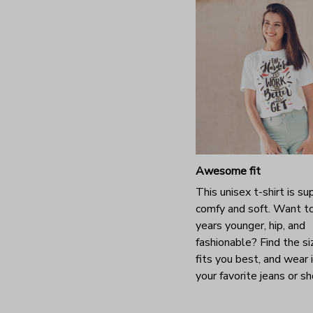
Awesome fit
This unisex t-shirt is su
comfy and soft. Want t
years younger, hip, and
fashionable? Find the si
fits you best, and wear 
your favorite jeans or s