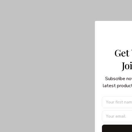
Get
Jo
Subscribe no
latest product