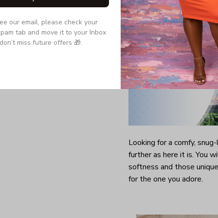
see our email, please check your 
pam tab and move it to your Inbox 
don’t miss future offers 🎁.
Looking for a comfy, snug
further as here it is. You w
softness and those unique 
for the one you adore.