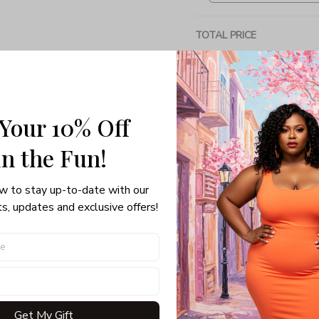
TOTAL PRICE
 Your 10% Off
Share: 
in the Fun! 
PRODUCT DETAIL
SHI
w to stay up-to-date with our 
s, updates and exclusive offers!
Unisex T-shirt
100% pre-shunk co
Seamless collar, ta
Double-needle slee
Quarter-turned to el
Get My Gift