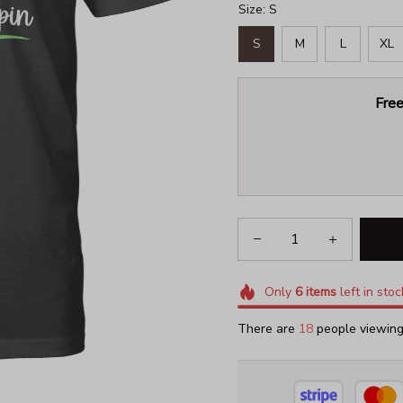
Size: S
S
M
L
XL
Free
Only
6
items
left in stoc
There are
18
people viewing 