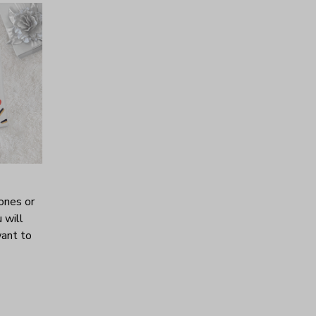
ones or
 will
want to