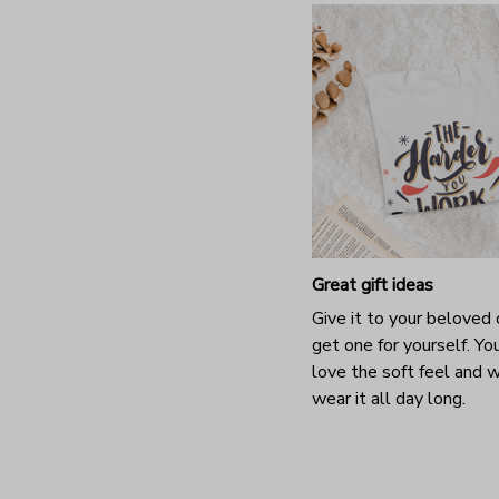
Great gift ideas
Give it to your beloved 
get one for yourself. You
love the soft feel and 
wear it all day long.