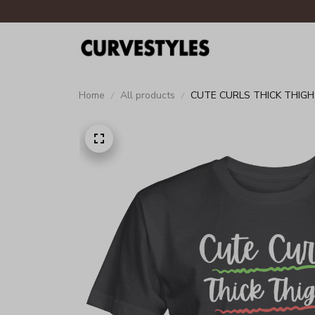
Home
All products
CUTE CURLS THICK THIGH