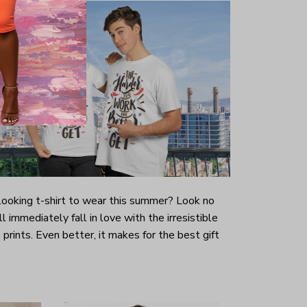
-looking t-shirt to wear this summer? Look no
ill immediately fall in love with the irresistible
prints. Even better, it makes for the best gift