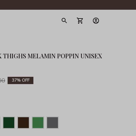
gerie
 THIGHS MELAMIN POPPIN UNISEX 
00
37% OFF