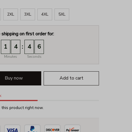
2XL
3XL
4XL
5XL
 shipping on first order for:
:
1
4
4
5
Minutes
Seconds
Buy now
Add to cart
k
this product right now.