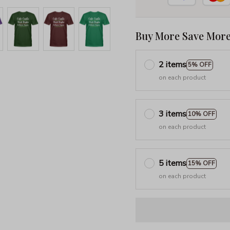
Buy More Save More
2 items
5% OFF
on each product
3 items
10% OFF
on each product
5 items
15% OFF
on each product