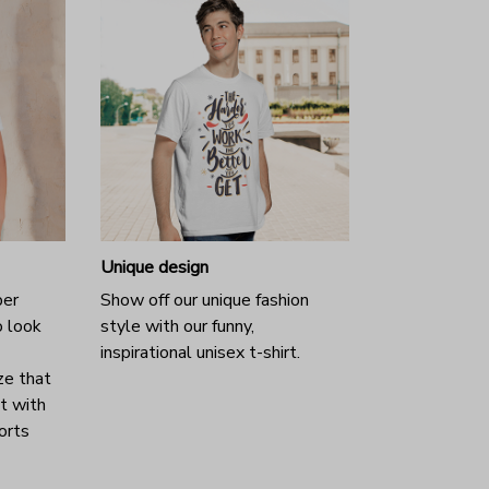
Unique design
per
Show off our unique fashion
o look
style with our funny,
inspirational unisex t-shirt.
ze that
it with
horts