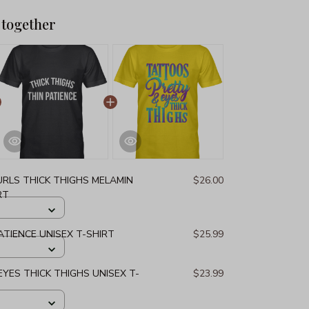
 together
URLS THICK THIGHS MELAMIN
$26.00
RT
ATIENCE UNISEX T-SHIRT
$25.99
YES THICK THIGHS UNISEX T-
$23.99