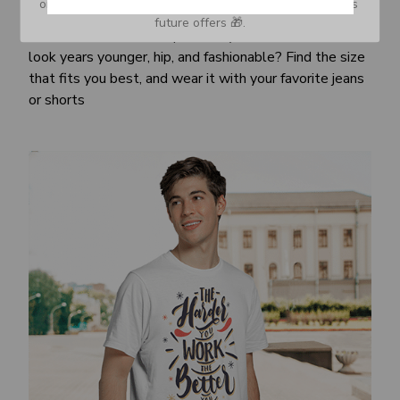
or Spam tab and move it to your Inbox so you don’t miss 
Awesome fit
future offers 🎁.
This unisex t-shirt is super comfy and soft. Want to
look years younger, hip, and fashionable? Find the size
that fits you best, and wear it with your favorite jeans
or shorts