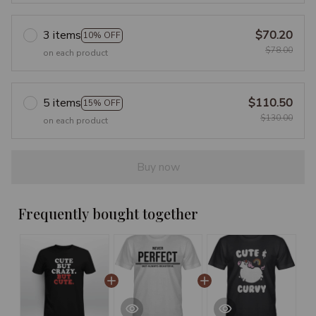
3 items
$70.20
10% OFF
$78.00
on each product
5 items
$110.50
15% OFF
$130.00
on each product
Buy now
Frequently bought together