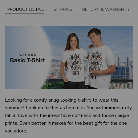
PRODUCT DETAIL
SHIPPING
RETURN & WARRANTY
Looking for a comfy, snug-looking t-shirt to wear this
summer? Look no further as here it is. You will immediately
fall in love with the irresistible softness and those unique
prints. Even better, it makes for the best gift for the one
you adore.