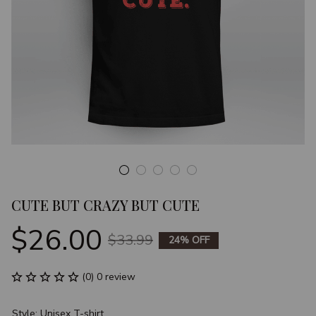
CUTE BUT CRAZY BUT CUTE
$26.00
$33.99
24% OFF
(0) 0 review
Style: Unisex T-shirt