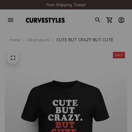
Free Shipping Today!
Home
All products
CUTE BUT CRAZY BUT CUTE
SALE