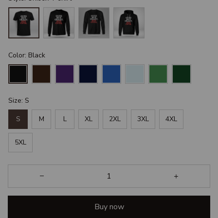
Color: Black
Size: S
S
M
L
XL
2XL
3XL
4XL
5XL
Buy now