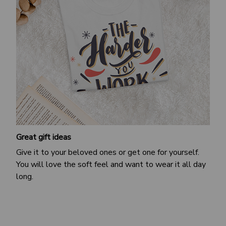
Great gift ideas
Give it to your beloved ones or get one for yourself.
You will love the soft feel and want to wear it all day
long.