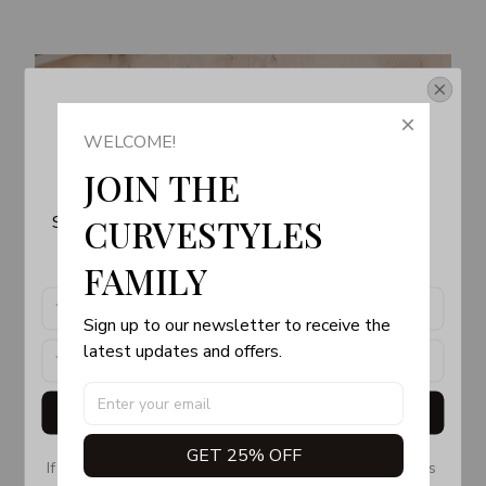
Get Your 10% Off
WELCOME!
Join the Fun! 
JOIN THE 
Subscribe now to stay up-to-date with our latest 
CURVESTYLES 
products, updates and exclusive offers!
FAMILY
Sign up to our newsletter to receive the 
latest updates and offers.
Get My Gift
GET 25% OFF
If you don’t see our email, please check your Promotions 