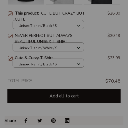
This product:
CUTE BUT CRAZY BUT
$26.00
CUTE
Unisex T-shirt / Black / S
NEVER PERFECT BUT ALWAYS
$20.49
BEAUTIFUL UNISEX T-SHIRT
Unisex T-shirt / White / S
Cute & Curvy T-Shirt
$23.99
Unisex T-shirt / Black / S
TOTAL PRICE
$70.48
Add all to cart
Share: 