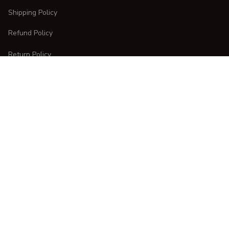
Shipping Policy
Refund Policy
Return Policy
CUSTOMER CARE
Order Tracking
FAQs
Contact Us
DMCA Report
| English (EN) | USD
Copyright © 
2025 
CURVESTYLES
. All rights reserved.