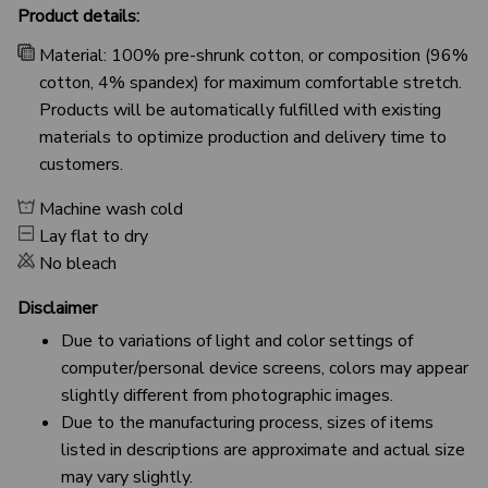
Product details:
Material: 100% pre-shrunk cotton, or composition (96%
cotton, 4% spandex) for maximum comfortable stretch.
Products will be automatically fulfilled with existing
materials to optimize production and delivery time to
customers.
Machine wash cold
Lay flat to dry
No bleach
Disclaimer
Due to variations of light and color settings of
computer/personal device screens, colors may appear
slightly different from photographic images.
Due to the manufacturing process, sizes of items
listed in descriptions are approximate and actual size
may vary slightly.