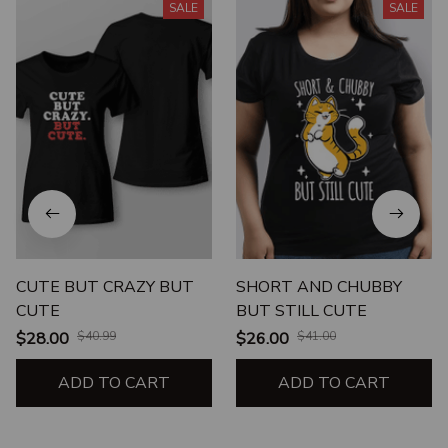
SALE
SALE
CUTE BUT CRAZY BUT
SHORT AND CHUBBY
CUTE
BUT STILL CUTE
$28.00
$40.99
$26.00
$41.00
ADD TO CART
ADD TO CART