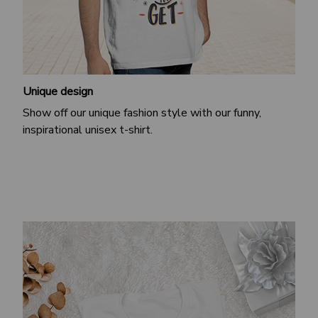
Unique design
Show off our unique fashion style with our funny,
inspirational unisex t-shirt.