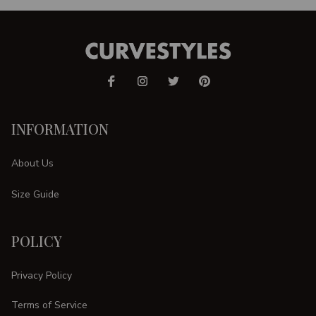
INFORMATION
About Us
Size Guide
POLICY
Privacy Policy
Terms of Service