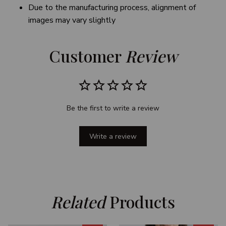
Due to the manufacturing process, alignment of
images may vary slightly
Customer 
Review
Be the first to write a review
Write a review
Related
 Products