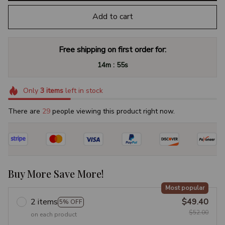
Add to cart
Free shipping on first order for:
:
14m
55s
Only
3
items
left in stock
There are
29
people viewing this product right now.
Buy More Save More!
Most popular
2 items
$49.40
5% OFF
$52.00
on each product