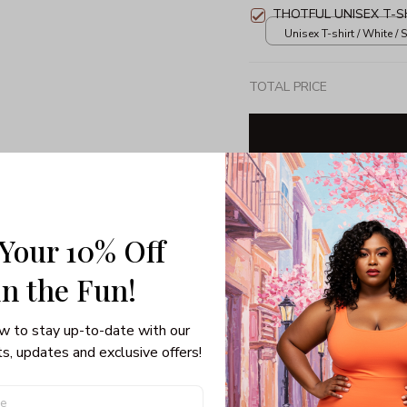
THOTFUL UNISEX T-S
Unisex T-shirt / White / S
TOTAL PRICE
Share: 
 Your 10% Off
PRODUCT DETAIL
SHI
in the Fun! 
Unisex T-shirt
w to stay up-to-date with our 
100% pre-shunk co
s, updates and exclusive offers!
Seamless collar, ta
Double-needle slee
Quarter-turned to el