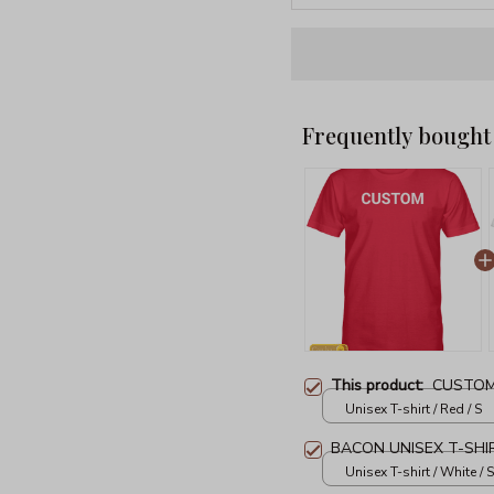
Frequently bought
This product:
CUSTOM
Unisex T-shirt / Red / S
BACON UNISEX T-SHI
Unisex T-shirt / White / S