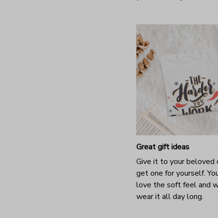
Great gift ideas
Give it to your beloved 
get one for yourself. You
love the soft feel and 
wear it all day long.