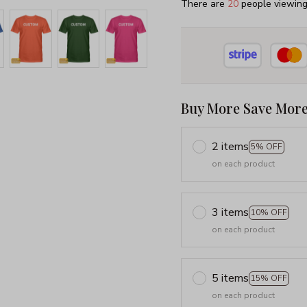
There are
22
people viewing 
Buy More Save More
2 items
5% OFF
on each product
3 items
10% OFF
on each product
5 items
15% OFF
on each product