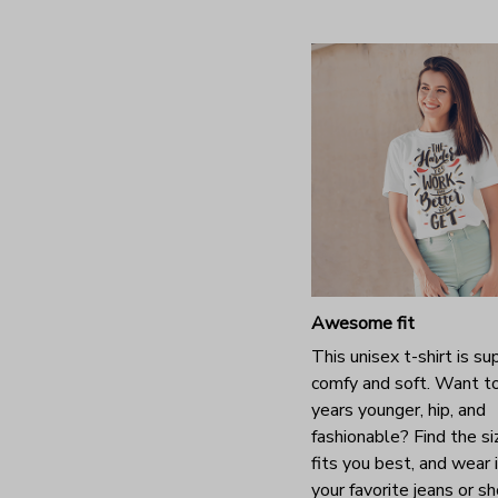
Awesome fit
This unisex t-shirt is su
comfy and soft. Want t
years younger, hip, and
fashionable? Find the si
fits you best, and wear 
your favorite jeans or s