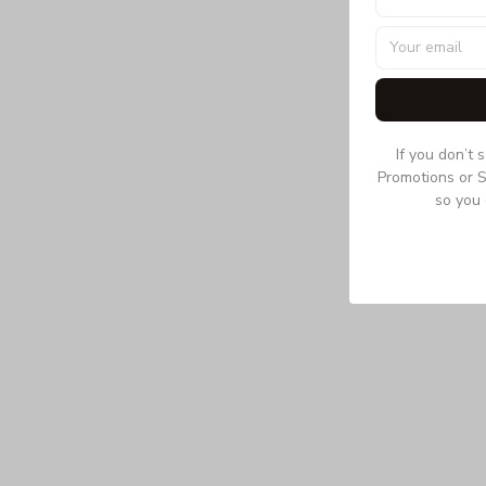
If you don’t 
Promotions or S
so you 