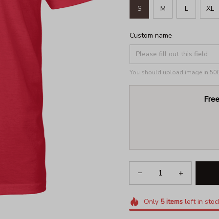
S
M
L
XL
Custom name
You should upload image in 500x
Free
Only
5
items
left in stoc