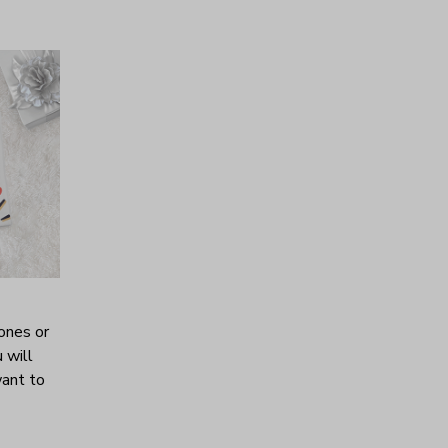
ones or
 will
want to