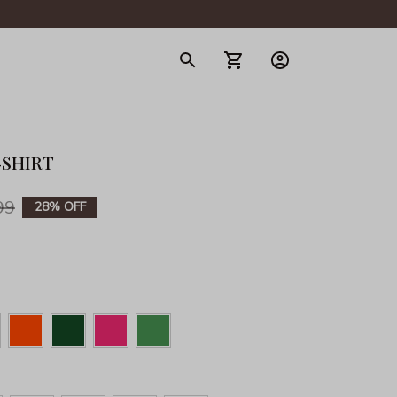
gerie
-SHIRT
99
28% OFF