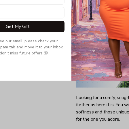
Get My Gift
see our email, please check your 
pam tab and move it to your Inbox 
don’t miss future offers 🎁.
Looking for a comfy, snug
further as here it is. You w
softness and those unique 
for the one you adore.