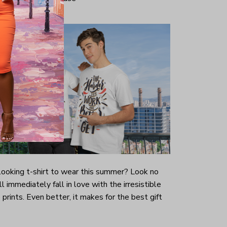
-looking t-shirt to wear this summer? Look no
ill immediately fall in love with the irresistible
prints. Even better, it makes for the best gift