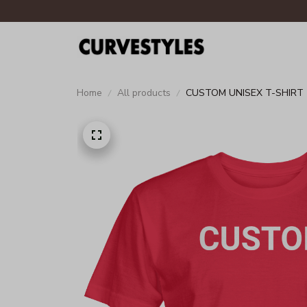
Home
All products
CUSTOM UNISEX T-SHIRT