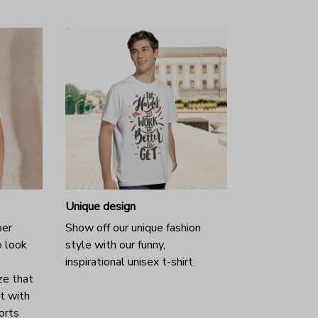
Unique design
per
Show off our unique fashion
o look
style with our funny,
inspirational unisex t-shirt.
ze that
it with
horts