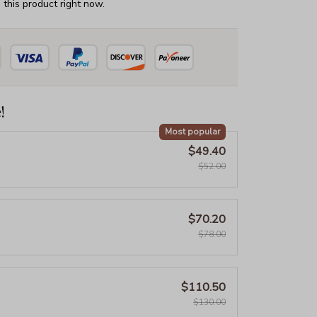
this product right now.
!
Most popular
$49.40
$52.00
$70.20
$78.00
$110.50
$130.00