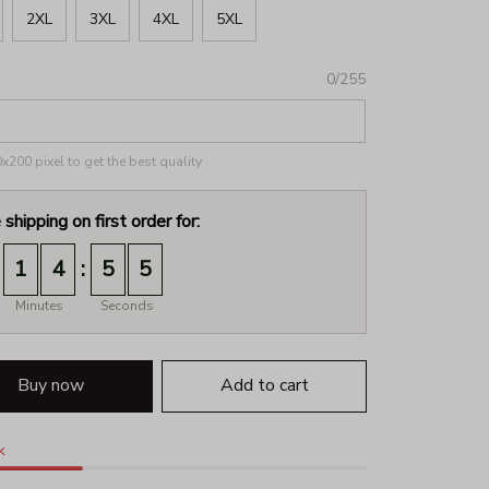
2XL
3XL
4XL
5XL
0/255
200 pixel to get the best quality
 shipping on first order for:
:
1
4
5
2
Minutes
Seconds
Buy now
Add to cart
k