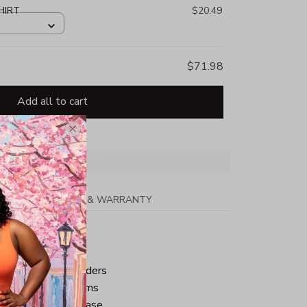
HIRT
$20.49
$71.98
Add all to cart
PPING
RETURN & WARRANTY
tton
ped neck and shoulders
ve and bottom hems
iminate center crease