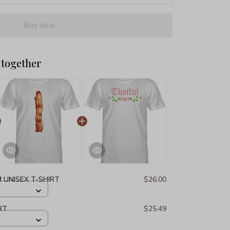
Buy now
 together
 UNISEX T-SHIRT
$26.00
RT
$25.49