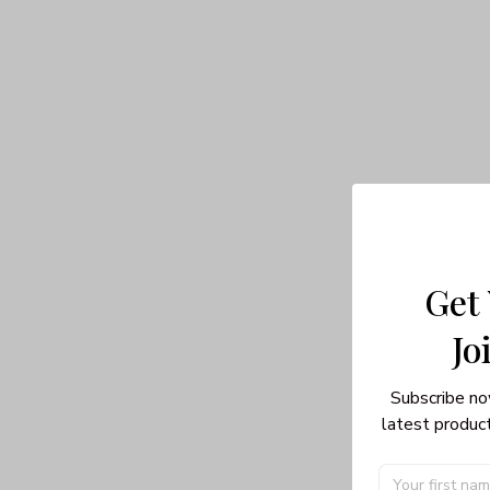
Get
Jo
Subscribe no
latest product