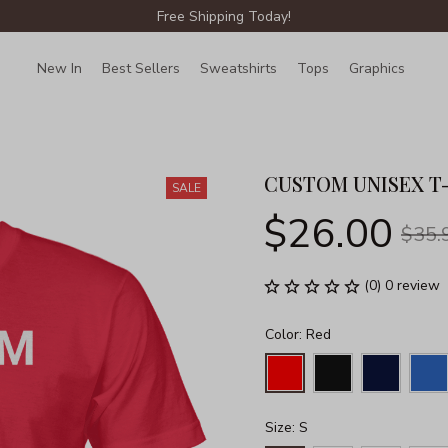
Free Shipping Today!
New In
Best Sellers
Sweatshirts
Tops
Graphics
Lin
CUSTOM UNISEX T
SALE
$26.00
$35.
(0) 0 review
Color: Red
Size: S