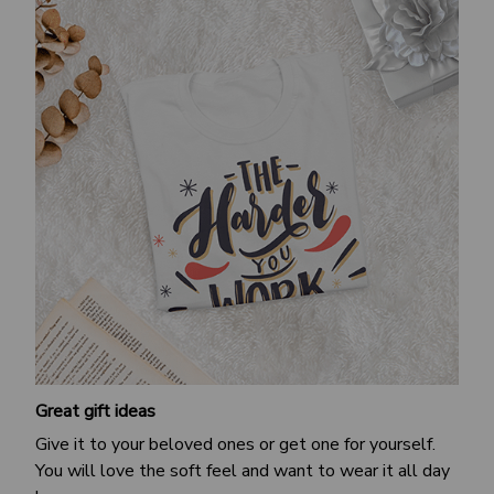
Great gift ideas
Give it to your beloved ones or get one for yourself.
You will love the soft feel and want to wear it all day