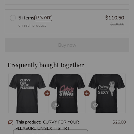
5 items
$110.50
15% OFF
$130.00
on each product
Buy now
Frequently bought together
This product:
CURVY FOR YOUR
$26.00
PLEASURE UNISEX T-SHIRT