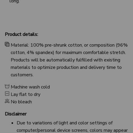
long.
Product details:
Material: 100% pre-shrunk cotton, or composition (96%
cotton, 4% spandex) for maximum comfortable stretch.
Products will be automatically fulfilled with existing
materials to optimize production and delivery time to
customers.
Machine wash cold
Lay flat to dry
No bleach
Disclaimer
Due to variations of light and color settings of
computer/personal device screens, colors may appear