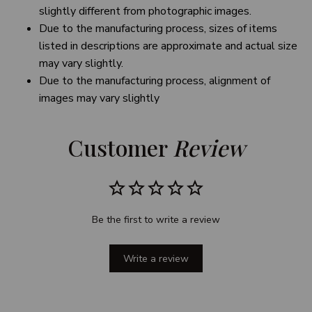
slightly different from photographic images.
Due to the manufacturing process, sizes of items
listed in descriptions are approximate and actual size
may vary slightly.
Due to the manufacturing process, alignment of
images may vary slightly
Customer 
Review
Be the first to write a review
Write a review