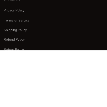
Privacy Policy
Terms of Service
Shipping Policy
Refund Policy
Return Policy
CUSTOMER CARE
Order Tracking
FAQs
Contact Us