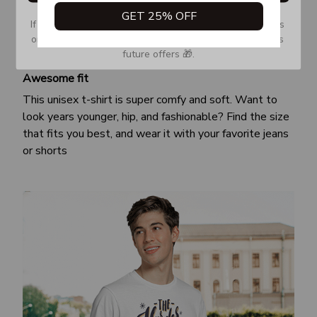
GET 25% OFF
If you don’t see our email, please check your Promotions 
or Spam tab and move it to your Inbox so you don’t miss 
future offers 🎁.
Awesome fit
This unisex t-shirt is super comfy and soft. Want to
look years younger, hip, and fashionable? Find the size
that fits you best, and wear it with your favorite jeans
or shorts