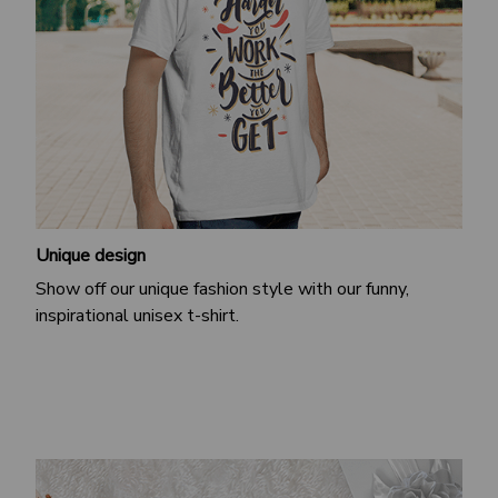
Unique design
Show off our unique fashion style with our funny,
inspirational unisex t-shirt.