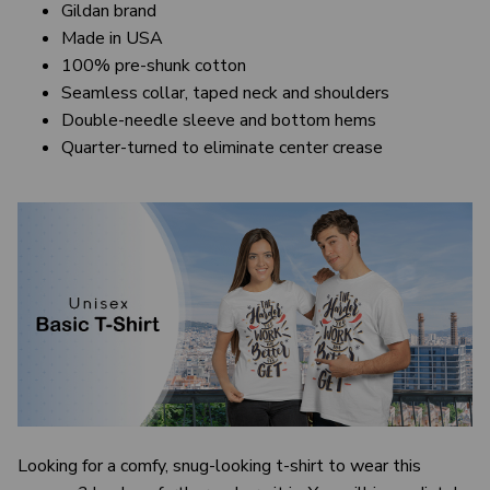
Gildan brand
Made in USA
100% pre-shunk cotton
Seamless collar, taped neck and shoulders
Double-needle sleeve and bottom hems
Quarter-turned to eliminate center crease
Looking for a comfy, snug-looking t-shirt to wear this