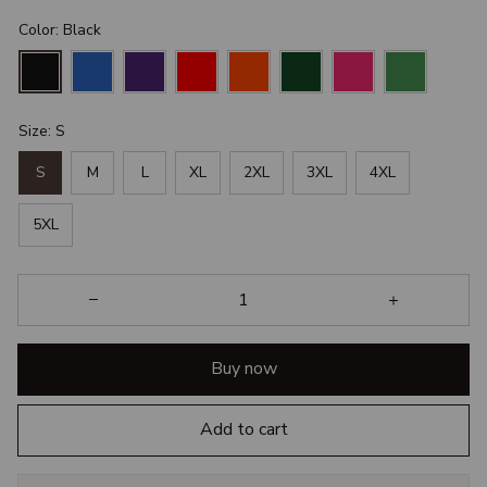
Color: Black
Size: S
S
M
L
XL
2XL
3XL
4XL
5XL
Buy now
Add to cart