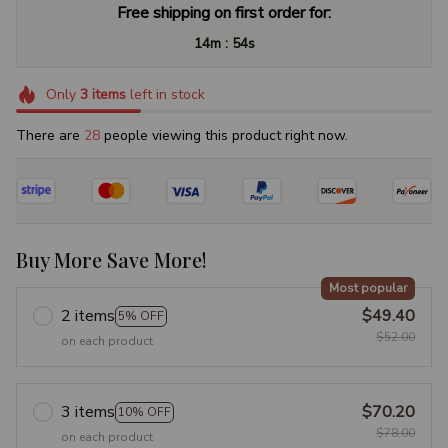
Free shipping on first order for:
:
14m
53s
Only
3
items
left in stock
There are
29
people viewing this product right now.
Buy More Save More!
Most popular
2 items
$49.40
5% OFF
$52.00
on each product
3 items
$70.20
10% OFF
$78.00
on each product