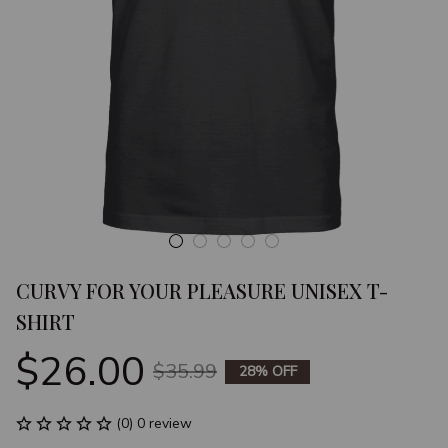
CURVY FOR YOUR PLEASURE UNISEX T-
SHIRT
$26.00
$35.99
28% OFF
(0) 0 review