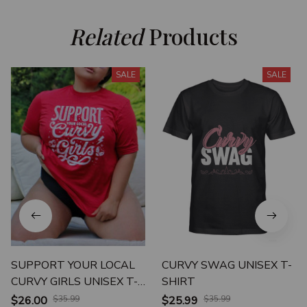
Related
 Products
SALE
SALE
SUPPORT YOUR LOCAL
CURVY SWAG UNISEX T-
CURVY GIRLS UNISEX T-
SHIRT
SHIRT
$26.00
$35.99
$25.99
$35.99