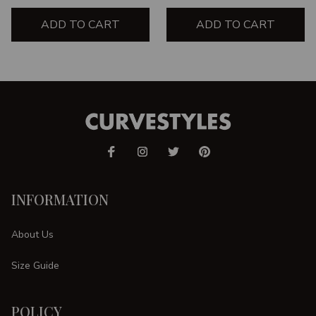
ADD TO CART
ADD TO CART
INFORMATION
About Us
Size Guide
POLICY