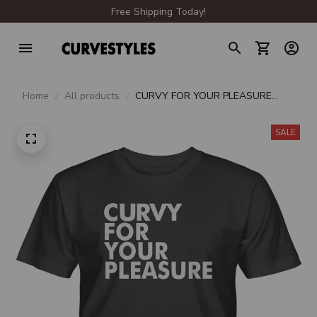
Free Shipping Today!
Home
All products
CURVY FOR YOUR PLEASURE
UNISEX T-SHIRT
SALE