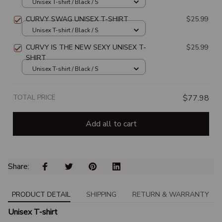
Unisex T-shirt / Black / S
CURVY SWAG UNISEX T-SHIRT
$25.99
Unisex T-shirt / Black / S
CURVY IS THE NEW SEXY UNISEX T-
$25.99
SHIRT
Unisex T-shirt / Black / S
TOTAL PRICE
$77.98
Add all to cart
Share: 
PRODUCT DETAIL
SHIPPING
RETURN & WARRANTY
Unisex T-shirt