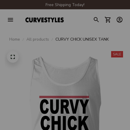
Free Shipping Today!
Home
All products
CURVY CHICK UNISEX TANK
SALE