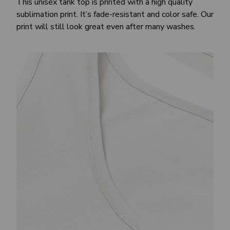
This unisex tank top is printed with a high quality
sublimation print. It’s fade-resistant and color safe. Our
print will still look great even after many washes.