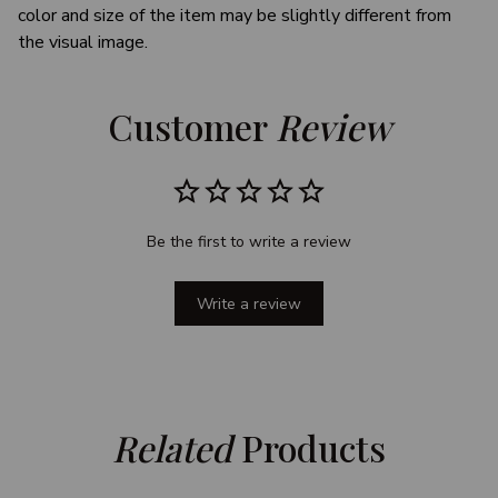
color and size of the item may be slightly different from
the visual image.
Customer 
Review
Be the first to write a review
Write a review
Related
 Products