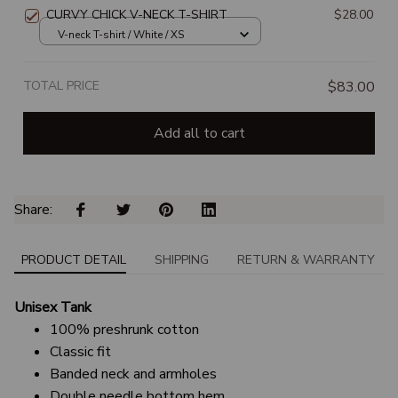
CURVY CHICK V-NECK T-SHIRT
$28.00
V-neck T-shirt / White / XS
TOTAL PRICE
$83.00
Add all to cart
Share: 
PRODUCT DETAIL
SHIPPING
RETURN & WARRANTY
Unisex Tank
100% preshrunk cotton
Classic fit
Banded neck and armholes
Double needle bottom hem