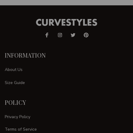
INFORMATION
About Us
Size Guide
POLICY
Privacy Policy
Terms of Service