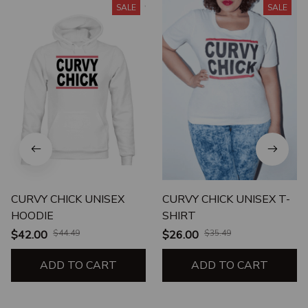
SALE
SALE
CURVY CHICK UNISEX
CURVY CHICK UNISEX T-
HOODIE
SHIRT
$42.00
$44.49
$26.00
$35.49
ADD TO CART
ADD TO CART