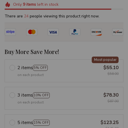
Only
9
items
left in stock
There are
24
people viewing this product right now.
Buy More Save More!
Most popular
2 items
$55.10
5% OFF
$58.00
on each product
3 items
$78.30
10% OFF
$87.00
on each product
5 items
$123.25
15% OFF