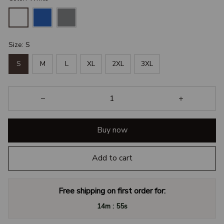
Size: S
S
M
L
XL
2XL
3XL
Buy now
Add to cart
Free shipping on first order for:
:
14m
54s