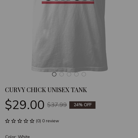
CURVY CHICK UNISEX TANK
$29.00
$37.99
24% OFF
(0) 0 review
Color: White