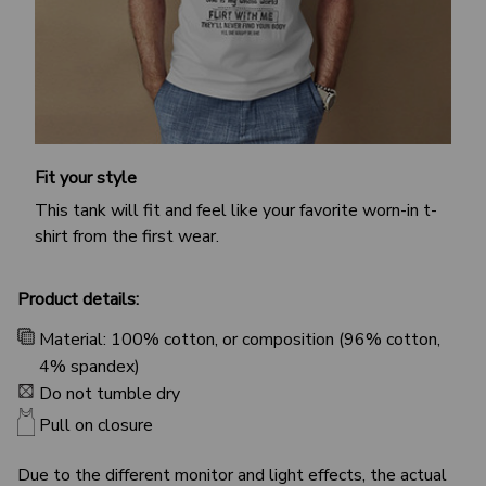
Fit your style
This tank will fit and feel like your favorite worn-in t-
shirt from the first wear.
Product details:
Material: 100% cotton, or composition (96% cotton,
4% spandex)
Do not tumble dry
Pull on closure
Due to the different monitor and light effects, the actual