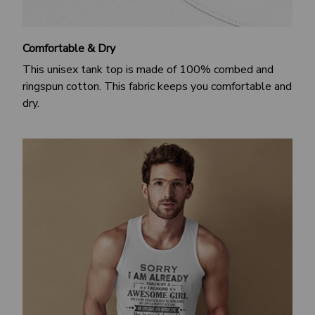
Comfortable & Dry
This unisex tank top is made of 100% combed and
ringspun cotton. This fabric keeps you comfortable and
dry.