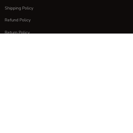
Shipping Policy
Refund Policy
Return Policy
CUSTOMER CARE
Order Tracking
FAQs
Contact Us
DMCA Report
| English (EN) | USD
Copyright © 
2025 
CURVESTYLES
. All rights reserved.