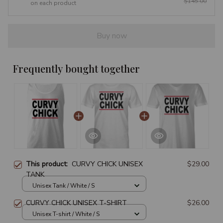
$145.00
on each product
Buy now
Frequently bought together
This product:
CURVY CHICK UNISEX
$29.00
TANK
Unisex Tank / White / S
CURVY CHICK UNISEX T-SHIRT
$26.00
Unisex T-shirt / White / S