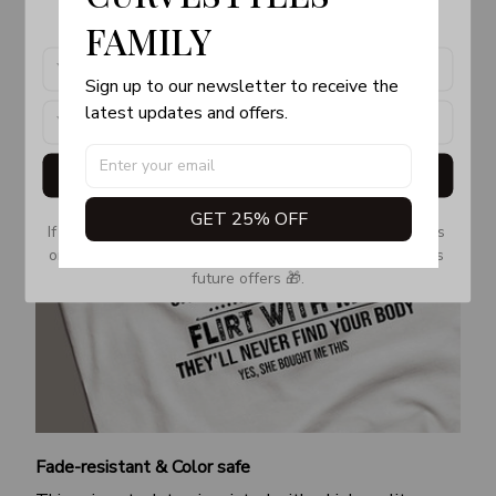
products, updates and exclusive offers!
FAMILY
Sign up to our newsletter to receive the 
latest updates and offers.
Get My Gift
GET 25% OFF
If you don’t see our email, please check your Promotions 
or Spam tab and move it to your Inbox so you don’t miss 
future offers 🎁.
Fade-resistant & Color safe