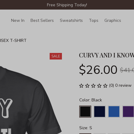
Free Shipping Today!
New In
Best Sellers
Sweatshirts
Tops
Graphics
Lin
ISEX T-SHIRT
CURVY AND I KNOW
SALE
$26.00
$41.
(0) 0 review
Color: Black
Size: S