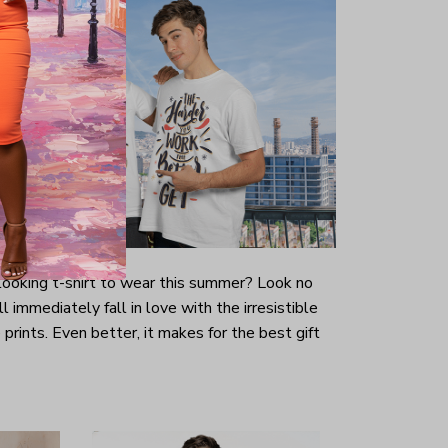
-looking t-shirt to wear this summer? Look no
ill immediately fall in love with the irresistible
prints. Even better, it makes for the best gift