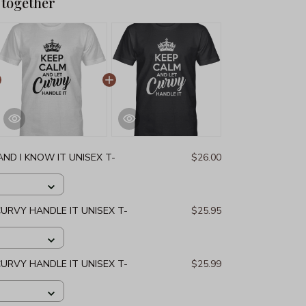
 together
ND I KNOW IT UNISEX T-
$26.00
CURVY HANDLE IT UNISEX T-
$25.95
CURVY HANDLE IT UNISEX T-
$25.99