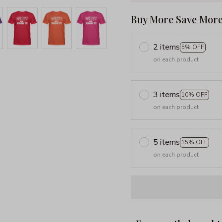
Buy More Save More
2 items
5% OFF
on each product
3 items
10% OFF
on each product
5 items
15% OFF
on each product