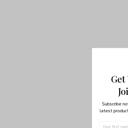
Get
Jo
Subscribe no
latest product