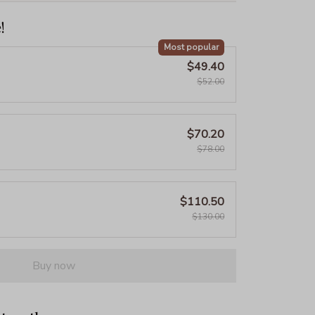
!
Most popular
$49.40
$52.00
$70.20
$78.00
$110.50
$130.00
Buy now