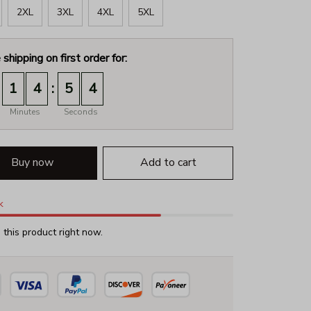
2XL
3XL
4XL
5XL
 shipping on first order for:
:
1
4
5
2
Minutes
Seconds
Buy now
Add to cart
k
this product right now.