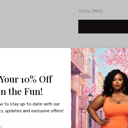
TOTAL PRICE
Share: 
PRODUCT DETAIL
SHI
 Your 10% Off
Unisex T-shirt
in the Fun! 
100% pre-shunk co
Seamless collar, ta
w to stay up-to-date with our 
Double-needle slee
s, updates and exclusive offers!
Quarter-turned to el