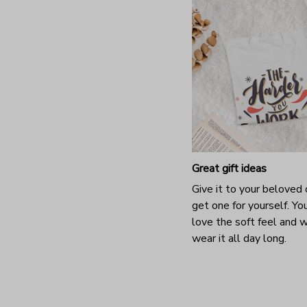
Great gift ideas
Give it to your beloved 
get one for yourself. You
love the soft feel and 
wear it all day long.