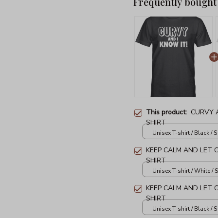
Frequently bought
This product:
CURVY A
SHIRT
Unisex T-shirt / Black / S
KEEP CALM AND LET 
SHIRT
Unisex T-shirt / White / S
KEEP CALM AND LET 
SHIRT
Unisex T-shirt / Black / S