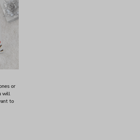
ones or
 will
want to