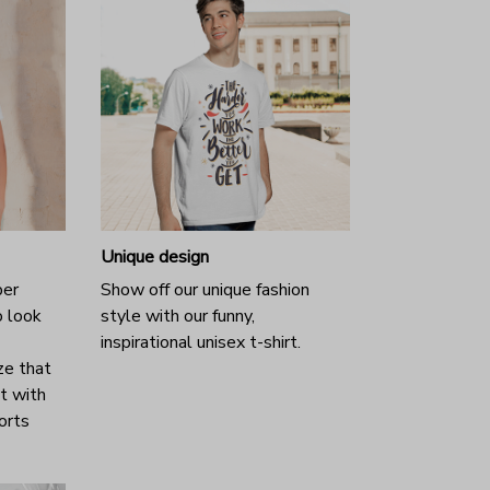
Unique design
per
Show off our unique fashion
o look
style with our funny,
inspirational unisex t-shirt.
ze that
it with
horts