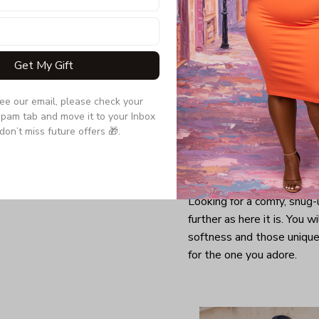
Get My Gift
see our email, please check your 
pam tab and move it to your Inbox 
don’t miss future offers 🎁.
Looking for a comfy, snug
further as here it is. You w
softness and those unique 
for the one you adore.