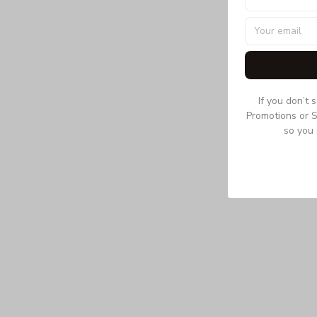
If you don’t 
Promotions or S
so you 