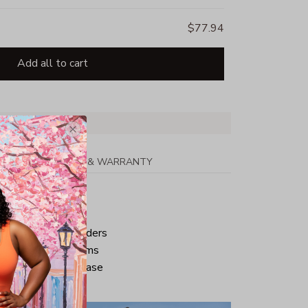
$77.94
Add all to cart
PPING
RETURN & WARRANTY
tton
ped neck and shoulders
ve and bottom hems
iminate center crease