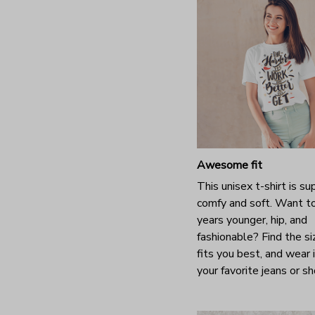
Awesome fit
This unisex t-shirt is su
comfy and soft. Want t
years younger, hip, and
fashionable? Find the si
fits you best, and wear 
your favorite jeans or s