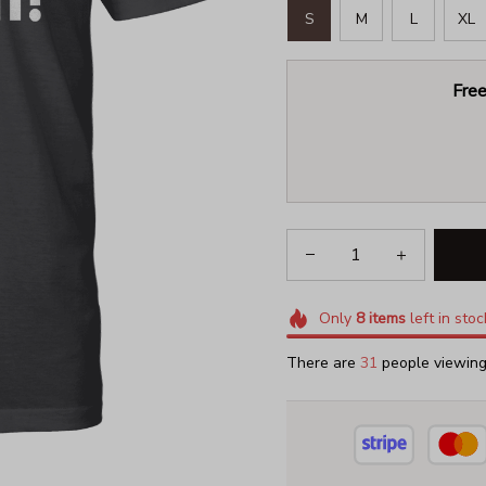
S
M
L
XL
Free
Only
8
items
left in stoc
There are
31
people viewing 