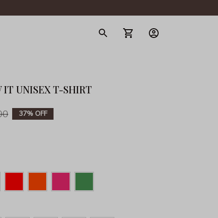
gerie
 IT UNISEX T-SHIRT
00
37% OFF