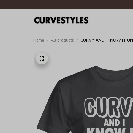
Home
All products
CURVY AND I KNOW IT UN