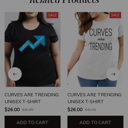
SALE
SALE
CURVES ARE TRENDING
CURVES ARE TRENDING
UNISEX T-SHIRT
UNISEX T-SHIRT
$26.00
$26.00
$35.99
$41.00
ADD TO CART
ADD TO CART