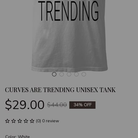
CURVES ARE TRENDING UNISEX TANK
$29.00
$44.00
34% OFF
(0) 0 review
Color: White