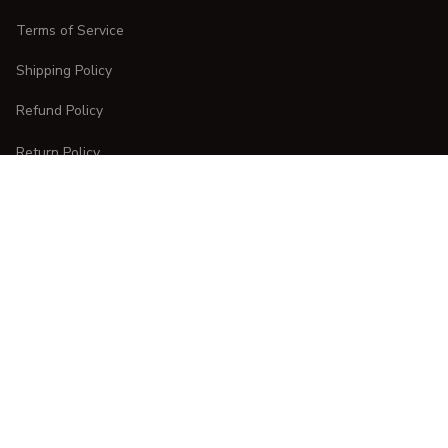
Terms of Service
Shipping Policy
Refund Policy
Return Policy
CUSTOMER CARE
Order Tracking
FAQs
Contact Us
DMCA Report
| English (EN) | USD