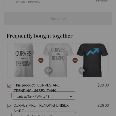
$145.00
on each product
Buy now
Frequently bought together
This product:
CURVES ARE
$29.00
TRENDING UNISEX TANK
Unisex Tank / White / S
CURVES ARE TRENDING UNISEX T-
$26.00
SHIRT