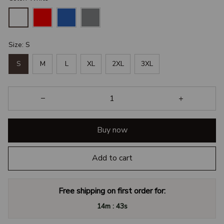
Size: S
S
M
L
XL
2XL
3XL
Buy now
Add to cart
Free shipping on first order for:
:
14m
42s