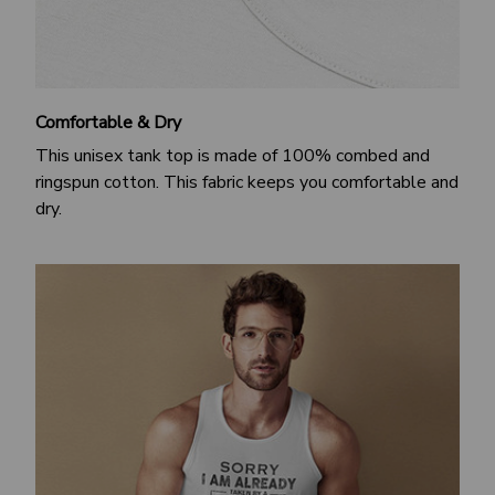
Comfortable & Dry
This unisex tank top is made of 100% combed and
ringspun cotton. This fabric keeps you comfortable and
dry.