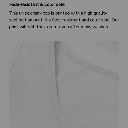
Fade-resistant & Color safe
This unisex tank top is printed with a high quality
sublimation print. It’s fade-resistant and color safe. Our
print will still look great even after many washes.