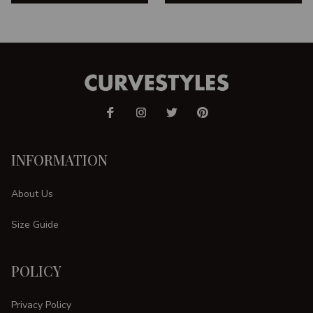
INFORMATION
About Us
Size Guide
POLICY
Privacy Policy