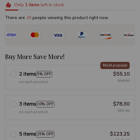
Only
1
items
left in stock
There are
28
people viewing this product right now.
Buy More Save More!
Most popular
2 items
$55.10
5% OFF
$58.00
on each product
3 items
$78.30
10% OFF
$87.00
on each product
5 items
$123.25
15% OFF