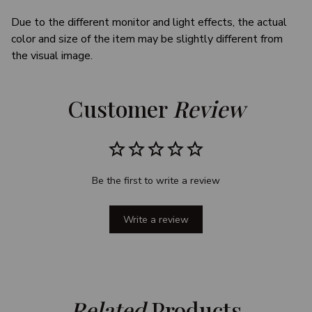
Due to the different monitor and light effects, the actual
color and size of the item may be slightly different from
the visual image.
Customer 
Review
Be the first to write a review
Write a review
Related
 Products