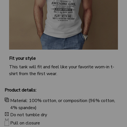
Fit your style
This tank will fit and feel like your favorite worn-in t-
shirt from the first wear.
Product details:
Material: 100% cotton, or composition (96% cotton,
4% spandex)
Do not tumble dry
Pull on closure