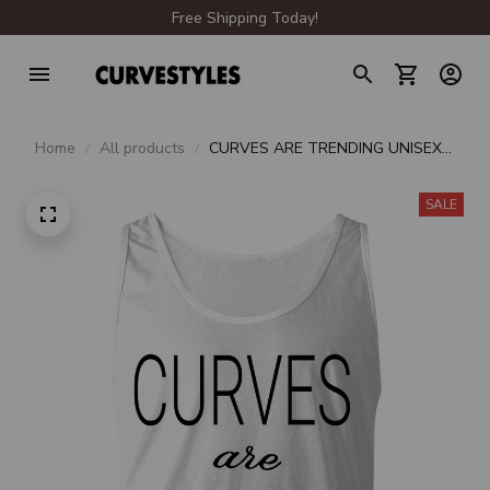
Free Shipping Today!
Home
All products
CURVES ARE TRENDING UNISEX
TANK
SALE