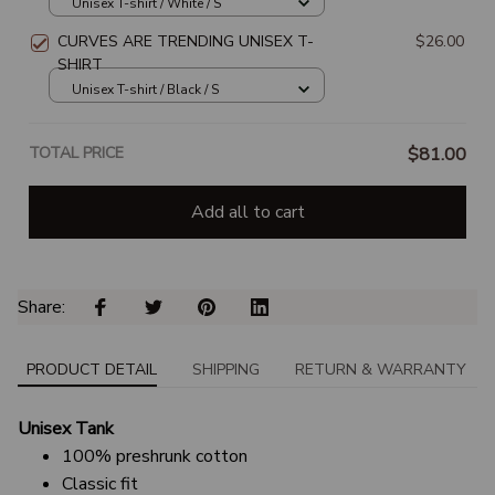
Unisex T-shirt / White / S
CURVES ARE TRENDING UNISEX T-
$26.00
SHIRT
Unisex T-shirt / Black / S
TOTAL PRICE
$81.00
Add all to cart
Share: 
PRODUCT DETAIL
SHIPPING
RETURN & WARRANTY
Unisex Tank
100% preshrunk cotton
Classic fit