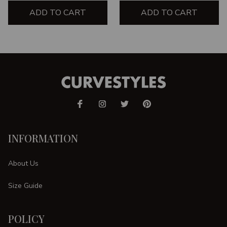
ADD TO CART
ADD TO CART
INFORMATION
About Us
Size Guide
POLICY