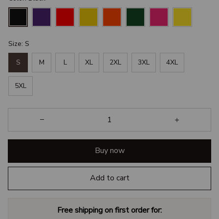
Size: S
S
M
L
XL
2XL
3XL
4XL
5XL
Buy now
Add to cart
Free shipping on first order for: