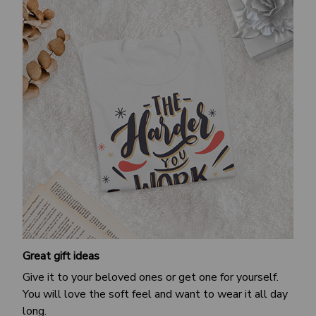
Great gift ideas
Give it to your beloved ones or get one for yourself.
You will love the soft feel and want to wear it all day
long.