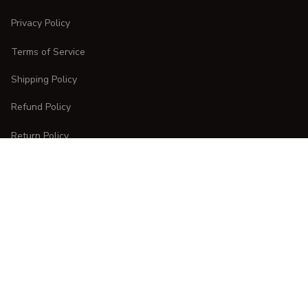
Privacy Policy
Terms of Service
Shipping Policy
Refund Policy
Return Policy
CUSTOMER CARE
Order Tracking
FAQs
Contact Us