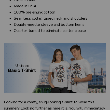
Gildan brand
Made in USA
100% pre-shunk cotton
Seamless collar, taped neck and shoulders
Double-needle sleeve and bottom hems
Quarter-turned to eliminate center crease
Looking for a comfy, snug-looking t-shirt to wear this
summer? Look no further as here it is. You will immediately