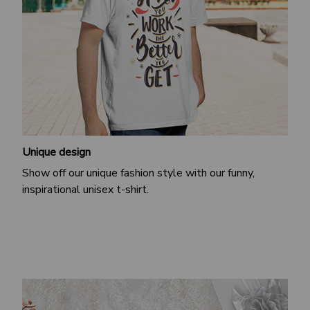
Unique design
Show off our unique fashion style with our funny,
inspirational unisex t-shirt.