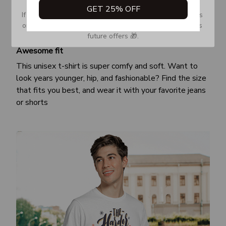
GET 25% OFF
If you don’t see our email, please check your Promotions 
or Spam tab and move it to your Inbox so you don’t miss 
future offers 🎁.
Awesome fit
This unisex t-shirt is super comfy and soft. Want to
look years younger, hip, and fashionable? Find the size
that fits you best, and wear it with your favorite jeans
or shorts