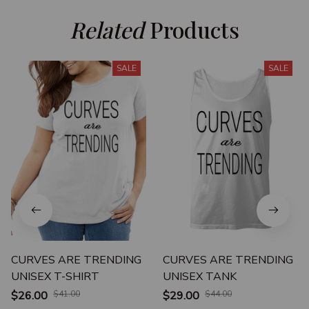
Related
 Products
SALE
SALE
CURVES ARE TRENDING
CURVES ARE TRENDING
UNISEX T-SHIRT
UNISEX TANK
$26.00
$41.00
$29.00
$44.00