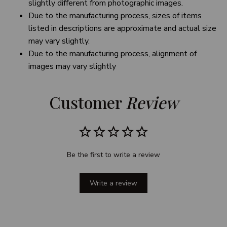
slightly different from photographic images.
Due to the manufacturing process, sizes of items
listed in descriptions are approximate and actual size
may vary slightly.
Due to the manufacturing process, alignment of
images may vary slightly
Customer 
Review
Be the first to write a review
Write a review