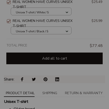
REAL WOMEN HAVE CURVES UNISEX
$25.49
T-SHIRT
Unisex T-shirt / White / S
REAL WOMEN HAVE CURVES UNISEX
$25.99
T-SHIRT
Unisex T-shirt / Black / S
TOTAL PRICE
$77.48
Add all to cart
Share: 
PRODUCT DETAIL
SHIPPING
RETURN & WARRANTY
Unisex T-shirt