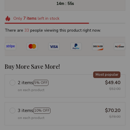
:
14m
54s
Only
7
items
left in stock
There are
37
people viewing this product right now.
Buy More Save More!
Most popular
2 items
$49.40
5% OFF
$52.00
on each product
3 items
$70.20
10% OFF
$78.00
on each product