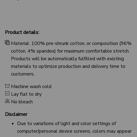
Product details:
Material: 100% pre-shrunk cotton, or composition (96%
cotton, 4% spandex) for maximum comfortable stretch.
Products will be automatically fulfilled with existing
materials to optimize production and delivery time to
customers.
Machine wash cold
Lay flat to dry
No bleach
Disclaimer
Due to variations of light and color settings of
computer/personal device screens, colors may appear