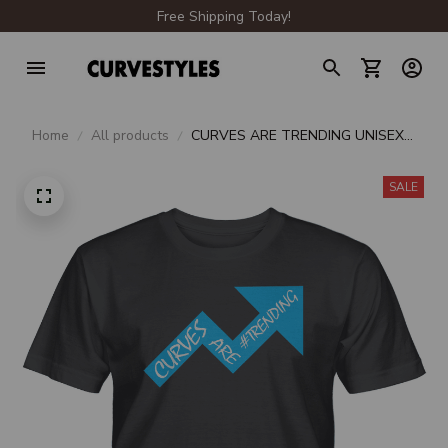
Free Shipping Today!
Home
All products
CURVES ARE TRENDING UNISEX
T-SHIRT
SALE