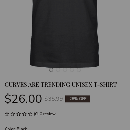
CURVES ARE TRENDING UNISEX T-SHIRT
$26.00
$35.99
28% OFF
(0) 0 review
Color: Black