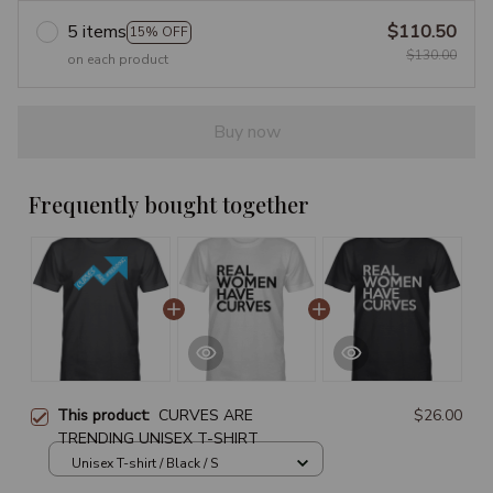
5 items
$110.50
15% OFF
$130.00
on each product
Buy now
Frequently bought together
This product:
CURVES ARE
$26.00
TRENDING UNISEX T-SHIRT
Unisex T-shirt / Black / S