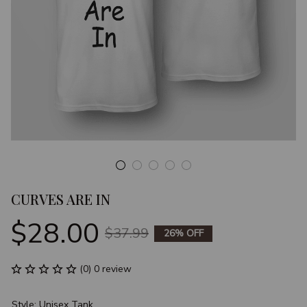
CURVES ARE IN
$28.00
$37.99
26% OFF
(0) 0 review
Style: Unisex Tank