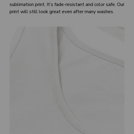
sublimation print. It’s fade-resistant and color safe. Our
print will still look great even after many washes.