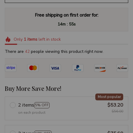
Free shipping on first order for:
:
14m
54s
Only
1
items
left in stock
There are
46
people viewing this product right now.
Buy More Save More!
Most popular
2 items
$53.20
5% OFF
$56.00
on each product