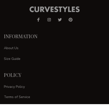
INFORMATION
About Us
Size Guide
POLICY
Privacy Policy
Terms of Service
Shipping Policy