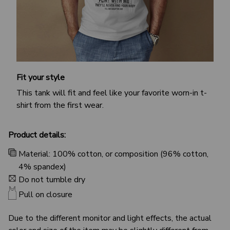
Fit your style
This tank will fit and feel like your favorite worn-in t-
shirt from the first wear.
Product details:
Material: 100% cotton, or composition (96% cotton,
4% spandex)
Do not tumble dry
Pull on closure
Due to the different monitor and light effects, the actual