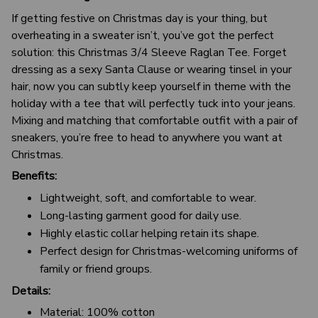
If getting festive on Christmas day is your thing, but
overheating in a sweater isn’t, you’ve got the perfect
solution: this Christmas 3/4 Sleeve Raglan Tee. Forget
dressing as a sexy Santa Clause or wearing tinsel in your
hair, now you can subtly keep yourself in theme with the
holiday with a tee that will perfectly tuck into your jeans.
Mixing and matching that comfortable outfit with a pair of
sneakers, you’re free to head to anywhere you want at
Christmas.
Benefits:
Lightweight, soft, and comfortable to wear.
Long-lasting garment good for daily use.
Highly elastic collar helping retain its shape.
Perfect design for Christmas-welcoming uniforms of
family or friend groups.
Details:
Material: 100% cotton