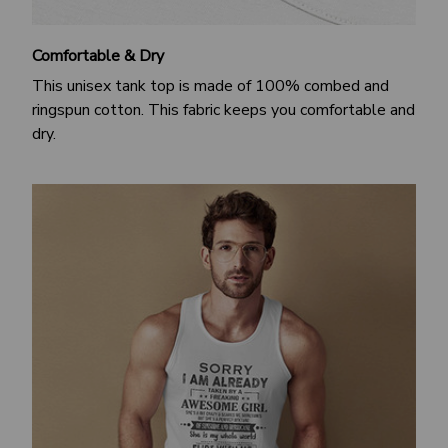
Comfortable & Dry
This unisex tank top is made of 100% combed and
ringspun cotton. This fabric keeps you comfortable and
dry.