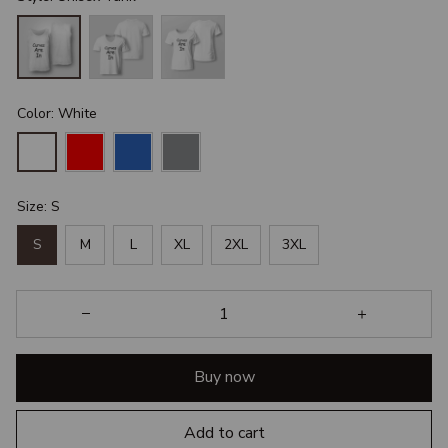
Color: White
Size: S
S
M
L
XL
2XL
3XL
Buy now
Add to cart