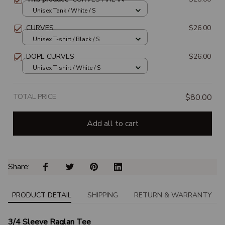
Unisex Tank / White / S
CURVES
$26.00
Unisex T-shirt / Black / S
DOPE CURVES
$26.00
Unisex T-shirt / White / S
TOTAL PRICE
$80.00
Add all to cart
Share: 
PRODUCT DETAIL
SHIPPING
RETURN & WARRANTY
3/4 Sleeve Raglan Tee