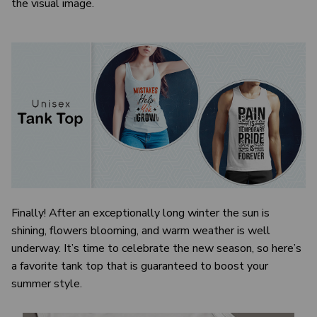
the visual image.
Finally! After an exceptionally long winter the sun is
shining, flowers blooming, and warm weather is well
underway. It’s time to celebrate the new season, so here’s
a favorite tank top that is guaranteed to boost your
summer style.