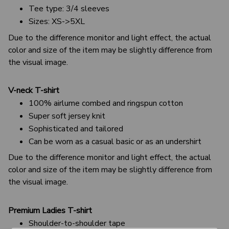
Tee type: 3/4 sleeves
Sizes: XS->5XL
Due to the difference monitor and light effect, the actual
color and size of the item may be slightly difference from
the visual image.
V-neck T-shirt
100% airlume combed and ringspun cotton
Super soft jersey knit
Sophisticated and tailored
Can be worn as a casual basic or as an undershirt
Due to the difference monitor and light effect, the actual
color and size of the item may be slightly difference from
the visual image.
Premium Ladies T-shirt
Shoulder-to-shoulder tape