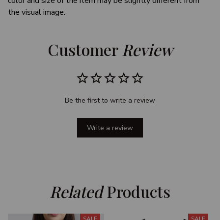
color and size of the item may be slightly different from
the visual image.
Customer 
Review
Be the first to write a review
Write a review
Related
 Products
SALE
SALE