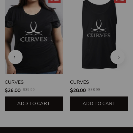
CURVES
CURVES
$26.00
$35.99
$28.00
$38.99
ADD TO CART
ADD TO CART