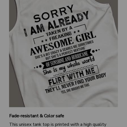
Fade-resistant & Color safe
This unisex tank top is printed with a high quality