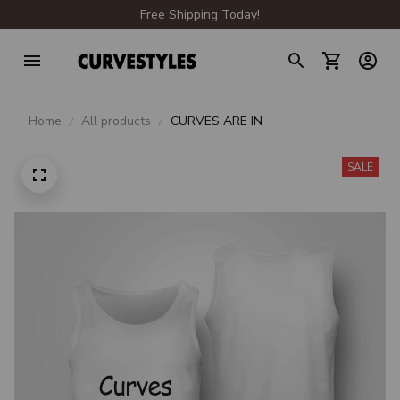
Free Shipping Today!
Home
All products
CURVES ARE IN
SALE