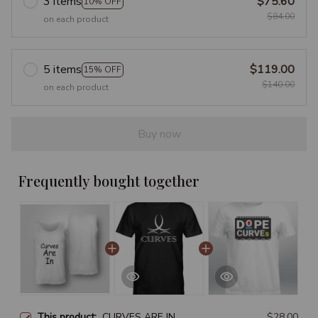
3 items
$75.60
10% OFF
$84.00
on each product
5 items
$119.00
15% OFF
$140.00
on each product
Buy now
Frequently bought together
This product:
CURVES ARE IN
$28.00