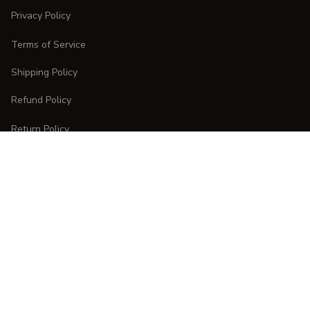
Privacy Policy
Terms of Service
Shipping Policy
Refund Policy
Return Policy
CUSTOMER CARE
Order Tracking
FAQs
Contact Us