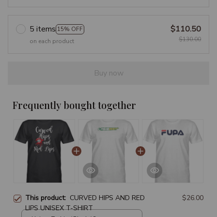
5 items
$110.50
15% OFF
$130.00
on each product
Buy now
Frequently bought together
This product:
CURVED HIPS AND RED
$26.00
LIPS UNISEX T-SHIRT