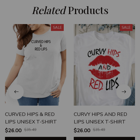
Related
 Products
SALE
SALE
CURVED HIPS & RED
CURVY HIPS AND RED
LIPS UNISEX T-SHIRT
LIPS UNISEX T-SHIRT
$26.00
$35.49
$26.00
$35.49