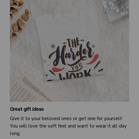
Great gift ideas
Give it to your beloved ones or get one for yourself.
You will love the soft feel and want to wear it all day
long.