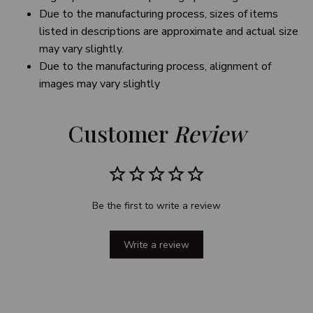
Due to the manufacturing process, sizes of items
listed in descriptions are approximate and actual size
may vary slightly.
Due to the manufacturing process, alignment of
images may vary slightly
Customer 
Review
Be the first to write a review
Write a review