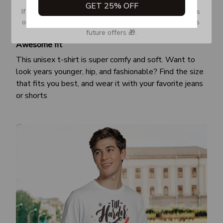
GET 25% OFF
If you don’t see our email, please check your Promotions 
or Spam tab and move it to your Inbox so you don’t miss 
future offers 🎁.
Awesome fit
This unisex t-shirt is super comfy and soft. Want to
look years younger, hip, and fashionable? Find the size
that fits you best, and wear it with your favorite jeans
or shorts