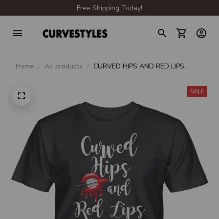
Free Shipping Today!
Home
All products
CURVED HIPS AND RED LIPS
UNISEX T-SHIRT
SALE