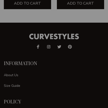
ADD TO CART
ADD TO CART
INFORMATION
About Us
Size Guide
POLICY