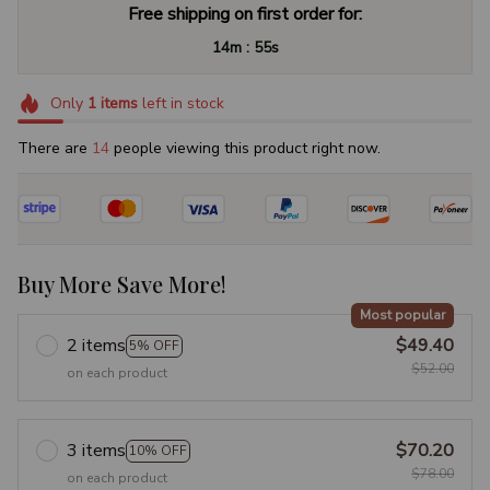
Free shipping on first order for:
:
14m
54s
Only
1
items
left in stock
There are
15
people viewing this product right now.
Buy More Save More!
Most popular
2 items
$49.40
5% OFF
$52.00
on each product
3 items
$70.20
10% OFF
$78.00
on each product