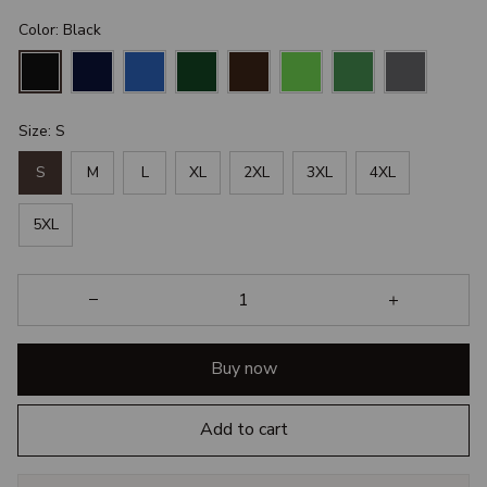
Color: Black
Size: S
S
M
L
XL
2XL
3XL
4XL
5XL
Buy now
Add to cart