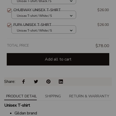
Unisex T-shirt / Black / S
CHUBWAY UNISEX T-SHIRT
$26.00
Unisex T-shirt / White / S
FUPA UNISEX T-SHIRT
$26.00
Unisex T-shirt / White / S
TOTAL PRICE
$78.00
Add all to cart
Share: 
PRODUCT DETAIL
SHIPPING
RETURN & WARRANTY
Unisex T-shirt
Gildan brand