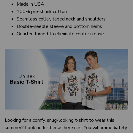
Made in USA
100% pre-shunk cotton
Seamless collar, taped neck and shoulders
Double-needle sleeve and bottom hems
Quarter-turned to eliminate center crease
Looking for a comfy, snug-looking t-shirt to wear this
summer? Look no further as here it is. You will immediately