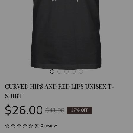
CURVED HIPS AND RED LIPS UNISEX T-
SHIRT
$26.00
$41.00
37% OFF
(0) 0 review