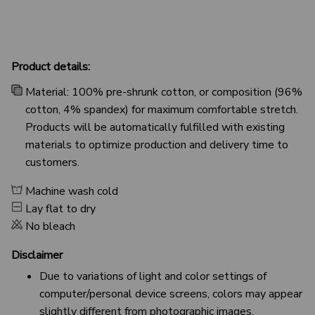
Product details:
Material: 100% pre-shrunk cotton, or composition (96%
cotton, 4% spandex) for maximum comfortable stretch.
Products will be automatically fulfilled with existing
materials to optimize production and delivery time to
customers.
Machine wash cold
Lay flat to dry
No bleach
Disclaimer
Due to variations of light and color settings of
computer/personal device screens, colors may appear
slightly different from photographic images.