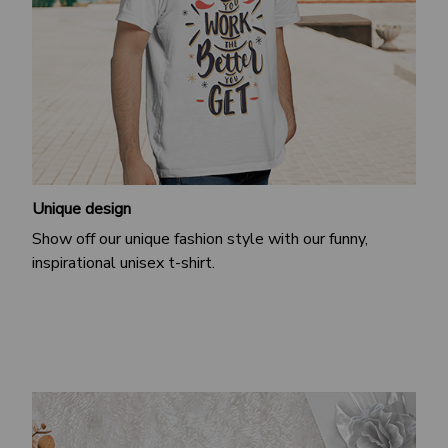
Unique design
Show off our unique fashion style with our funny,
inspirational unisex t-shirt.