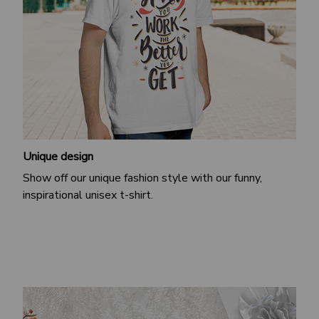
Unique design
Show off our unique fashion style with our funny,
inspirational unisex t-shirt.