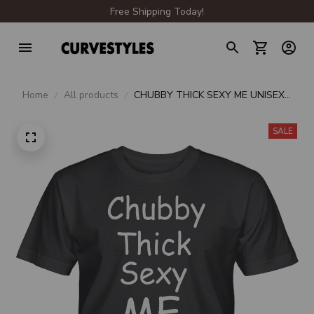
Free Shipping Today!
Home
All products
CHUBBY THICK SEXY ME UNISEX
T-SHIRT
SALE