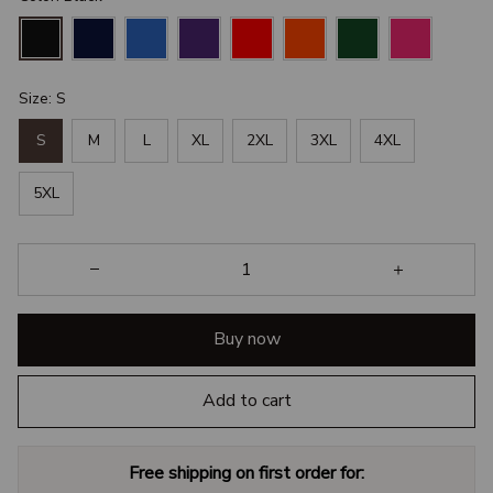
Size: S
S
M
L
XL
2XL
3XL
4XL
5XL
Buy now
Add to cart
Free shipping on first order for: