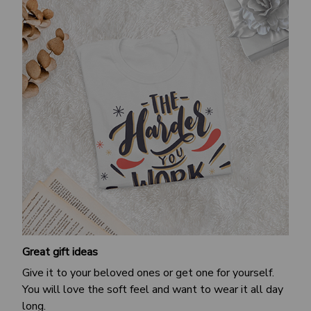
Great gift ideas
Give it to your beloved ones or get one for yourself.
You will love the soft feel and want to wear it all day
long.