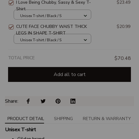
I Love Being Chubby, Sassy & Sexy T-
$23.49
Shirt
Unisex T-shirt / Black / S
CUTE FACE CHUBBY WAIST THICK
$20.99
LEGS IN SHAPE T-SHIRT
Unisex T-shirt / Black / S
TOTAL PRICE
$70.48
Add all to cart
Share: 
PRODUCT DETAIL
SHIPPING
RETURN & WARRANTY
Unisex T-shirt