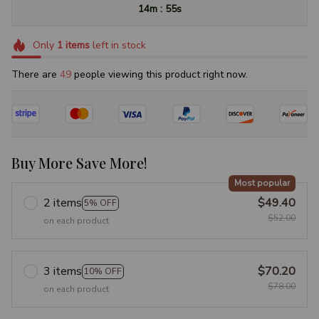
:
14m
54s
Only
1
items
left in stock
There are
50
people viewing this product right now.
Buy More Save More!
Most popular
2 items
$49.40
5% OFF
$52.00
on each product
3 items
$70.20
10% OFF
$78.00
on each product