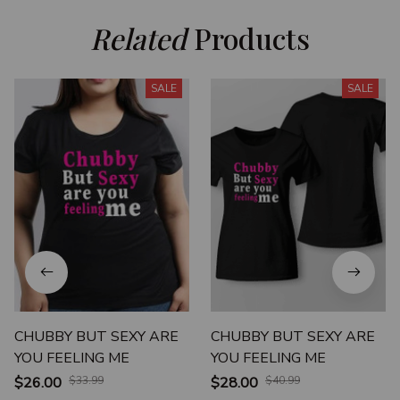
Related
 Products
SALE
SALE
CHUBBY BUT SEXY ARE
CHUBBY BUT SEXY ARE
YOU FEELING ME
YOU FEELING ME
$26.00
$33.99
$28.00
$40.99