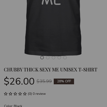
CHUBBY THICK SEXY ME UNISEX T-SHIRT
$26.00
$35.99
28% OFF
(0) 0 review
Color: Black