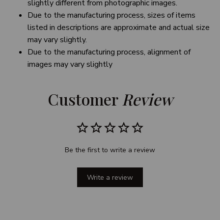
slightly different from photographic images.
Due to the manufacturing process, sizes of items
listed in descriptions are approximate and actual size
may vary slightly.
Due to the manufacturing process, alignment of
images may vary slightly
Customer 
Review
Be the first to write a review
Write a review