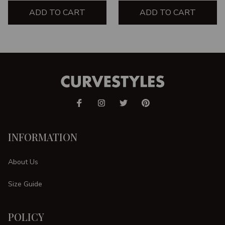
ADD TO CART
ADD TO CART
INFORMATION
About Us
Size Guide
POLICY