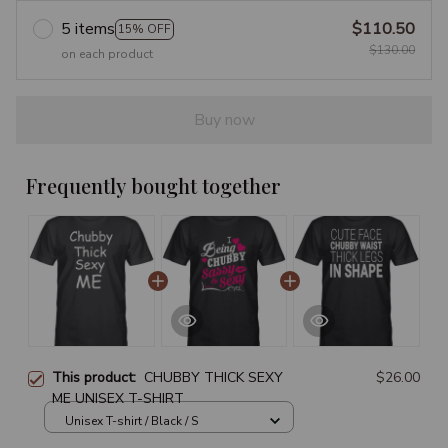
5 items
$110.50
15% OFF
$130.00
on each product
Buy now
Frequently bought together
This product:
CHUBBY THICK SEXY
$26.00
ME UNISEX T-SHIRT
Unisex T-shirt / Black / S