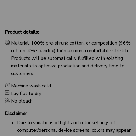
Product details:
Material: 100% pre-shrunk cotton, or composition (96%
cotton, 4% spandex) for maximum comfortable stretch.
Products will be automatically fulfilled with existing
materials to optimize production and delivery time to
customers.
Machine wash cold
Lay flat to dry
No bleach
Disclaimer
Due to variations of light and color settings of
computer/personal device screens, colors may appear