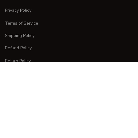
Privacy Policy
Terms of Service
Shipping Policy
Refund Policy
Return Policy
CUSTOMER CARE
Order Tracking
FAQs
Contact Us