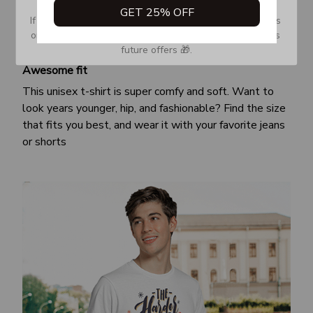
GET 25% OFF
If you don’t see our email, please check your Promotions 
or Spam tab and move it to your Inbox so you don’t miss 
future offers 🎁.
Awesome fit
This unisex t-shirt is super comfy and soft. Want to
look years younger, hip, and fashionable? Find the size
that fits you best, and wear it with your favorite jeans
or shorts