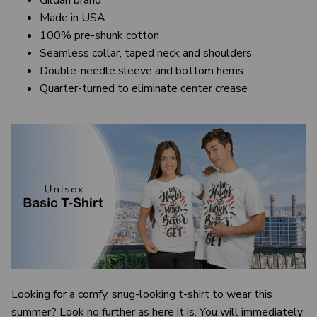
Gildan brand
Made in USA
100% pre-shunk cotton
Seamless collar, taped neck and shoulders
Double-needle sleeve and bottom hems
Quarter-turned to eliminate center crease
Looking for a comfy, snug-looking t-shirt to wear this
summer? Look no further as here it is. You will immediately