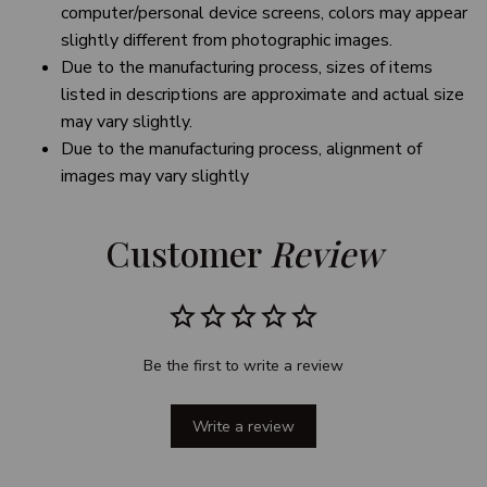
computer/personal device screens, colors may appear
slightly different from photographic images.
Due to the manufacturing process, sizes of items
listed in descriptions are approximate and actual size
may vary slightly.
Due to the manufacturing process, alignment of
images may vary slightly
Customer 
Review
Be the first to write a review
Write a review