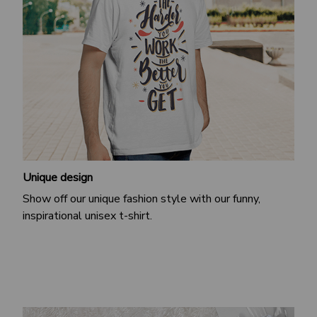
Unique design
Show off our unique fashion style with our funny,
inspirational unisex t-shirt.