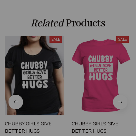
Related
 Products
SALE
SALE
CHUBBY GIRLS GIVE
CHUBBY GIRLS GIVE
BETTER HUGS
BETTER HUGS