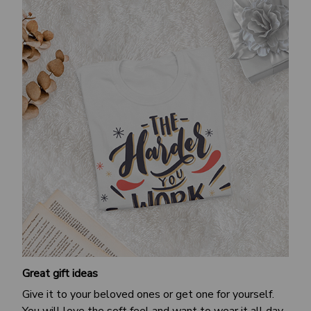
Great gift ideas
Give it to your beloved ones or get one for yourself.
You will love the soft feel and want to wear it all day