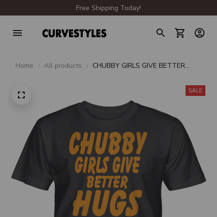
Free Shipping Today!
Home
All products
CHUBBY GIRLS GIVE BETTER
HUGS UNISEX T-SHIRT
SALE