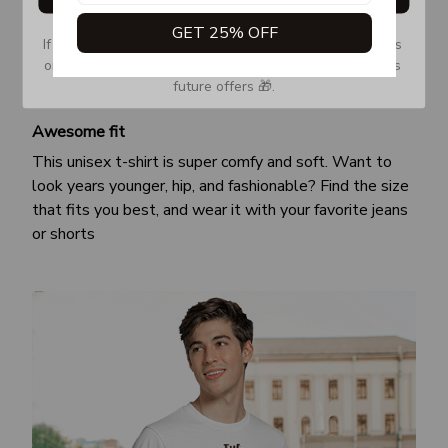
GET 25% OFF
If you don’t see our email, please check your Promotions 
or Spam tab and move it to your Inbox so you don’t miss 
future offers 🎁.
Awesome fit
This unisex t-shirt is super comfy and soft. Want to
look years younger, hip, and fashionable? Find the size
that fits you best, and wear it with your favorite jeans
or shorts