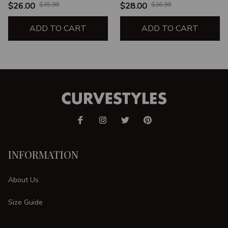
$26.00
$35.99
$28.00
$36.99
ADD TO CART
ADD TO CART
INFORMATION
About Us
Size Guide