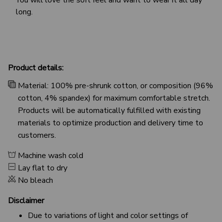
long.
Product details:
Material: 100% pre-shrunk cotton, or composition (96%
cotton, 4% spandex) for maximum comfortable stretch.
Products will be automatically fulfilled with existing
materials to optimize production and delivery time to
customers.
Machine wash cold
Lay flat to dry
No bleach
Disclaimer
Due to variations of light and color settings of