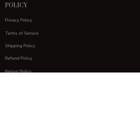
POLICY
Privacy Policy
Terms of Service
Shipping Policy
Refund Policy
Return Policy
CUSTOMER CARE
Order Tracking
FAQs
Contact Us