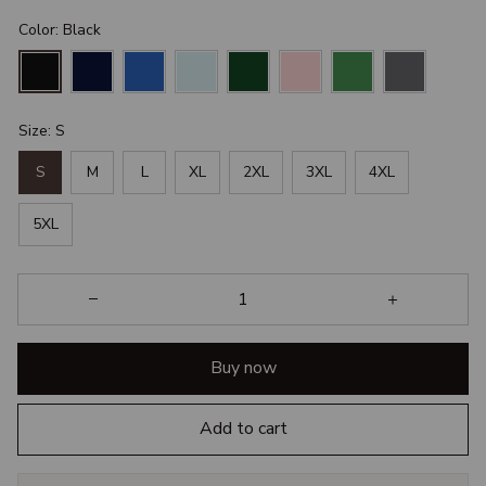
Color: Black
Size: S
S
M
L
XL
2XL
3XL
4XL
5XL
Buy now
Add to cart