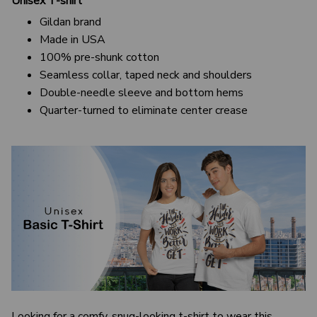
Unisex T-shirt
Gildan brand
Made in USA
100% pre-shunk cotton
Seamless collar, taped neck and shoulders
Double-needle sleeve and bottom hems
Quarter-turned to eliminate center crease
Looking for a comfy, snug-looking t-shirt to wear this