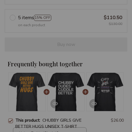
5 items
$110.50
15% OFF
$130.00
on each product
Buy now
Frequently bought together
This product:
CHUBBY GIRLS GIVE
$26.00
BETTER HUGS UNISEX T-SHIRT