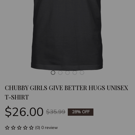
CHUBBY GIRLS GIVE BETTER HUGS UNISEX 
T-SHIRT
$26.00
$35.99
28% OFF
(0) 0 review