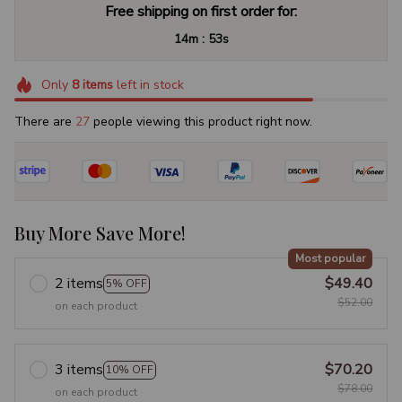
Free shipping on first order for:
:
14m
52s
Only
8
items
left in stock
There are
27
people viewing this product right now.
Buy More Save More!
Most popular
2 items
$49.40
5% OFF
$52.00
on each product
3 items
$70.20
10% OFF
$78.00
on each product