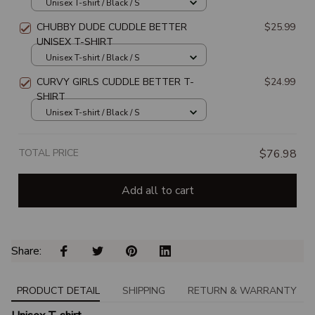
Unisex T-shirt / Black / S
CHUBBY DUDE CUDDLE BETTER
$25.99
UNISEX T-SHIRT
Unisex T-shirt / Black / S
CURVY GIRLS CUDDLE BETTER T-
$24.99
SHIRT
Unisex T-shirt / Black / S
TOTAL PRICE
$76.98
Add all to cart
Share: 
PRODUCT DETAIL
SHIPPING
RETURN & WARRANTY