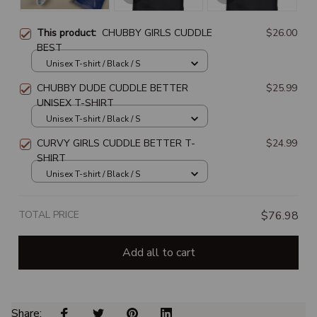
This product:
CHUBBY GIRLS CUDDLE
$26.00
BEST
Unisex T-shirt / Black / S
CHUBBY DUDE CUDDLE BETTER
$25.99
UNISEX T-SHIRT
Unisex T-shirt / Black / S
CURVY GIRLS CUDDLE BETTER T-
$24.99
SHIRT
Unisex T-shirt / Black / S
TOTAL PRICE
$76.98
Add all to cart
Share: 