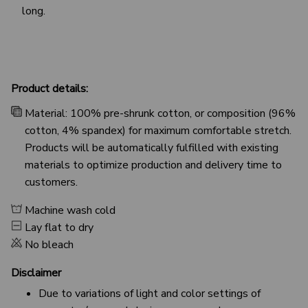
long.
Product details:
Material: 100% pre-shrunk cotton, or composition (96%
cotton, 4% spandex) for maximum comfortable stretch.
Products will be automatically fulfilled with existing
materials to optimize production and delivery time to
customers.
Machine wash cold
Lay flat to dry
No bleach
Disclaimer
Due to variations of light and color settings of