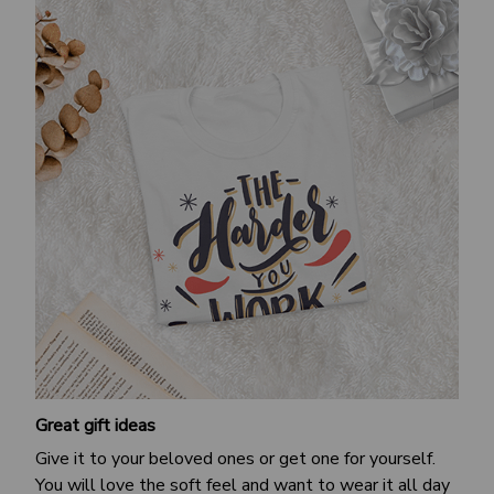
Great gift ideas
Give it to your beloved ones or get one for yourself.
You will love the soft feel and want to wear it all day