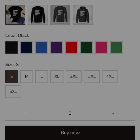
Color: Black
Size: S
S
M
L
XL
2XL
3XL
4XL
5XL
Buy now