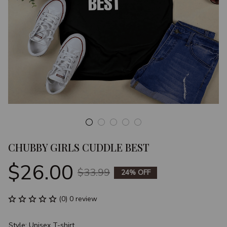
CHUBBY GIRLS CUDDLE BEST
$26.00
$33.99
24% OFF
(0) 0 review
Style: Unisex T-shirt