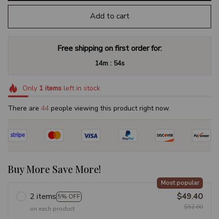
Add to cart
Free shipping on first order for:
:
14m
52s
Only
1
items
left in stock
There are
47
people viewing this product right now.
Buy More Save More!
Most popular
2 items
$49.40
5% OFF
$52.00
on each product