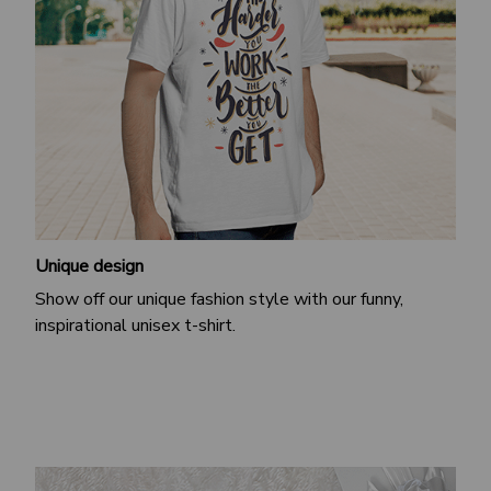
Unique design
Show off our unique fashion style with our funny,
inspirational unisex t-shirt.