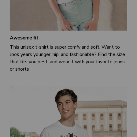
Awesome fit
This unisex t-shirt is super comfy and soft. Want to
look years younger, hip, and fashionable? Find the size
that fits you best, and wear it with your favorite jeans
or shorts