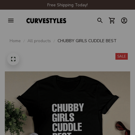
Free Shipping Today!
Home
All products
CHUBBY GIRLS CUDDLE BEST
SALE