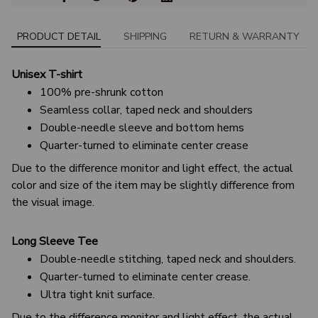
PRODUCT DETAIL
SHIPPING
RETURN & WARRANTY
Unisex T-shirt
100% pre-shrunk cotton
Seamless collar, taped neck and shoulders
Double-needle sleeve and bottom hems
Quarter-turned to eliminate center crease
Due to the difference monitor and light effect, the actual
color and size of the item may be slightly difference from
the visual image.
Long Sleeve Tee
Double-needle stitching, taped neck and shoulders.
Quarter-turned to eliminate center crease.
Ultra tight knit surface.
Due to the difference monitor and light effect, the actual