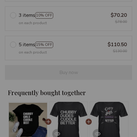
3 items
$70.20
10% OFF
$78.00
on each product
5 items
$110.50
15% OFF
$130.00
on each product
Buy now
Frequently bought together