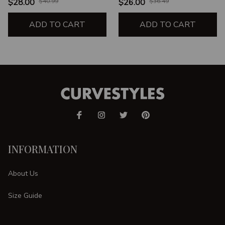
$28.00
$40.99
$26.00
$36.49
ADD TO CART
ADD TO CART
INFORMATION
About Us
Size Guide