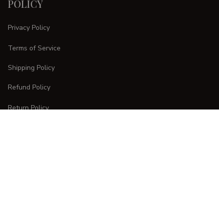
POLICY
Privacy Policy
Terms of Service
Shipping Policy
Refund Policy
Return Policy
CUSTOMER CARE
Order Tracking
FAQs
Contact Us