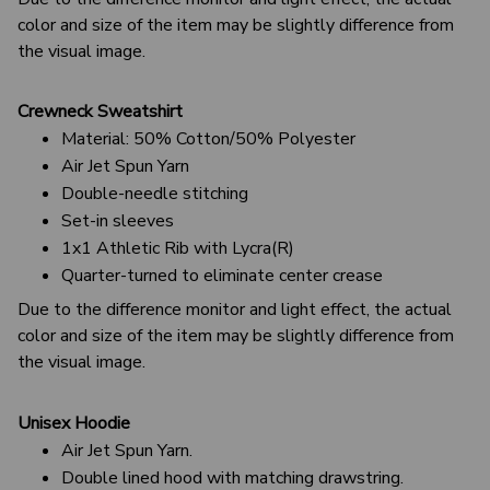
color and size of the item may be slightly difference from
the visual image.
Crewneck Sweatshirt
Material: 50% Cotton/50% Polyester
Air Jet Spun Yarn
Double-needle stitching
Set-in sleeves
1x1 Athletic Rib with Lycra(R)
Quarter-turned to eliminate center crease
Due to the difference monitor and light effect, the actual
color and size of the item may be slightly difference from
the visual image.
Unisex Hoodie
Air Jet Spun Yarn.
Double lined hood with matching drawstring.