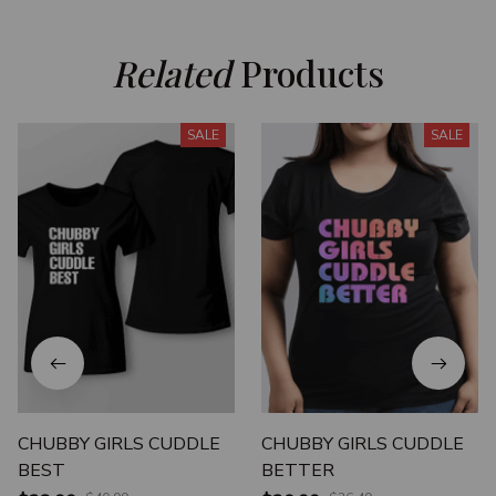
Related
 Products
SALE
SALE
CHUBBY GIRLS CUDDLE
CHUBBY GIRLS CUDDLE
BEST
BETTER