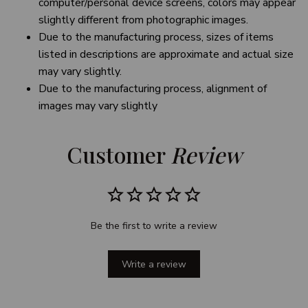
computer/personal device screens, colors may appear
slightly different from photographic images.
Due to the manufacturing process, sizes of items
listed in descriptions are approximate and actual size
may vary slightly.
Due to the manufacturing process, alignment of
images may vary slightly
Customer 
Review
Be the first to write a review
Write a review