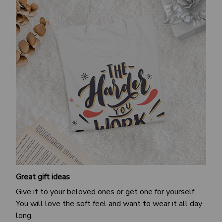
Great gift ideas
Give it to your beloved ones or get one for yourself.
You will love the soft feel and want to wear it all day
long.