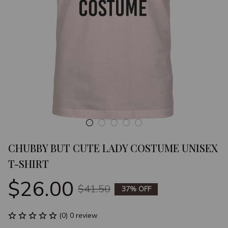
CHUBBY BUT CUTE LADY COSTUME UNISEX 
T-SHIRT
$26.00
$41.50
37% OFF
(0) 0 review