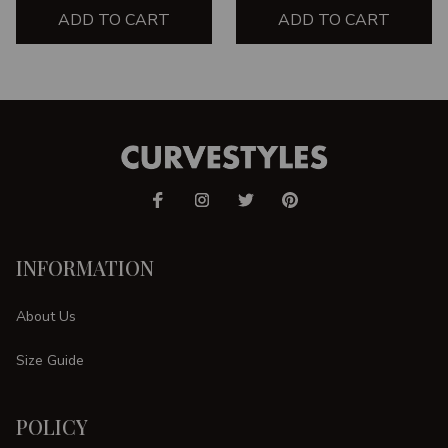
ADD TO CART
ADD TO CART
INFORMATION
About Us
Size Guide
POLICY