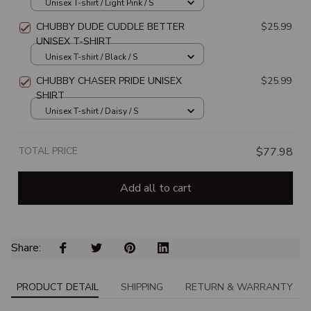
Unisex T-shirt / Light Pink / S
CHUBBY DUDE CUDDLE BETTER
$25.99
UNISEX T-SHIRT
Unisex T-shirt / Black / S
CHUBBY CHASER PRIDE UNISEX
$25.99
SHIRT
Unisex T-shirt / Daisy / S
TOTAL PRICE
$77.98
Add all to cart
Share: 
PRODUCT DETAIL
SHIPPING
RETURN & WARRANTY