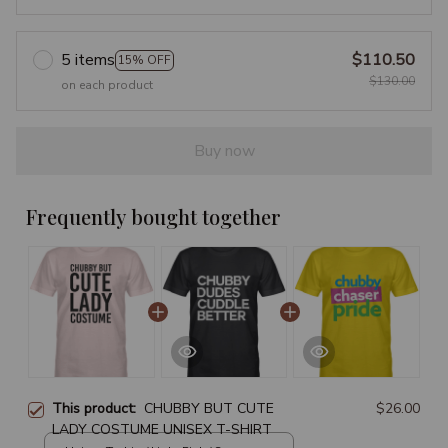
5 items
$110.50
15% OFF
$130.00
on each product
Buy now
Frequently bought together
This product:
CHUBBY BUT CUTE
$26.00
LADY COSTUME UNISEX T-SHIRT