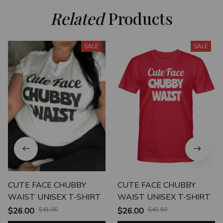
Related
 Products
SALE
SALE
CUTE FACE CHUBBY
CUTE FACE CHUBBY
WAIST UNISEX T-SHIRT
WAIST UNISEX T-SHIRT
$26.00
$41.00
$26.00
$41.50