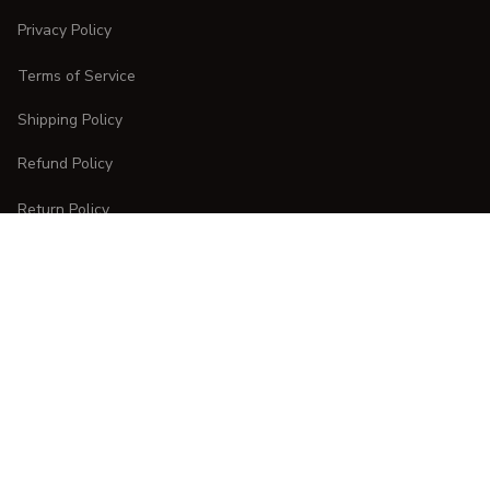
Privacy Policy
Terms of Service
Shipping Policy
Refund Policy
Return Policy
CUSTOMER CARE
Order Tracking
FAQs
Contact Us