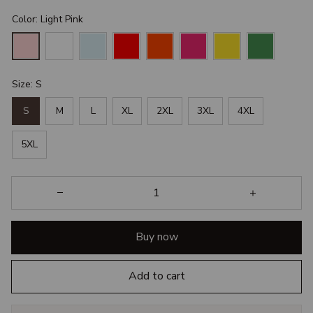
Color: Light Pink
Size: S
S
M
L
XL
2XL
3XL
4XL
5XL
Buy now
Add to cart