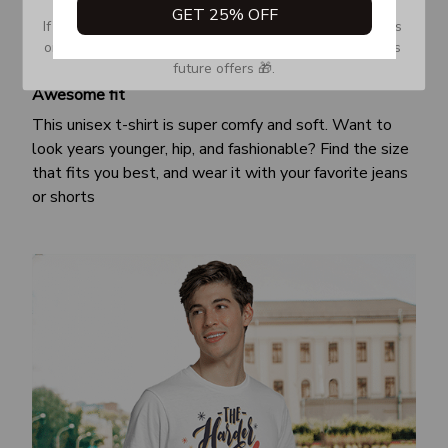
GET 25% OFF
If you don’t see our email, please check your Promotions 
or Spam tab and move it to your Inbox so you don’t miss 
future offers 🎁.
Awesome fit
This unisex t-shirt is super comfy and soft. Want to
look years younger, hip, and fashionable? Find the size
that fits you best, and wear it with your favorite jeans
or shorts