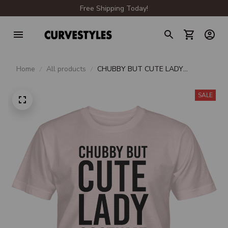
Free Shipping Today!
Home
All products
CHUBBY BUT CUTE LADY
COSTUME UNISEX T-SHIRT
SALE