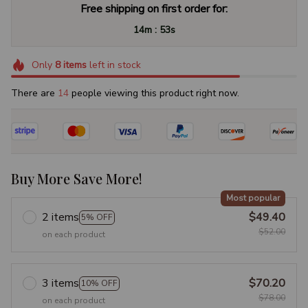
Free shipping on first order for:
:
14m
53s
Only
8
items
left in stock
There are
14
people viewing this product right now.
Buy More Save More!
Most popular
2 items
$49.40
5% OFF
$52.00
on each product
3 items
$70.20
10% OFF
$78.00
on each product