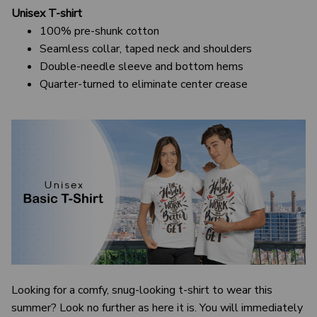
Unisex T-shirt
100% pre-shunk cotton
Seamless collar, taped neck and shoulders
Double-needle sleeve and bottom hems
Quarter-turned to eliminate center crease
Looking for a comfy, snug-looking t-shirt to wear this
summer? Look no further as here it is. You will immediately