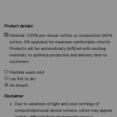
Product details:
Material: 100% pre-shrunk cotton, or composition (96%
cotton, 4% spandex) for maximum comfortable stretch.
Products will be automatically fulfilled with existing
materials to optimize production and delivery time to
customers.
Machine wash cold
Lay flat to dry
No bleach
Disclaimer
Due to variations of light and color settings of
computer/personal device screens, colors may appear