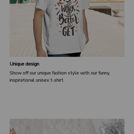
Unique design
Show off our unique fashion style with our funny,
inspirational unisex t-shirt.