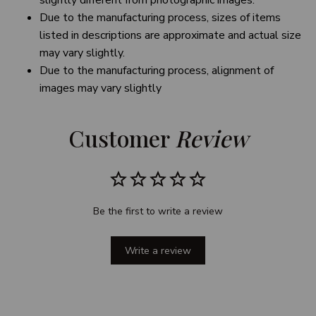
slightly different from photographic images.
Due to the manufacturing process, sizes of items
listed in descriptions are approximate and actual size
may vary slightly.
Due to the manufacturing process, alignment of
images may vary slightly
Customer 
Review
Be the first to write a review
Write a review