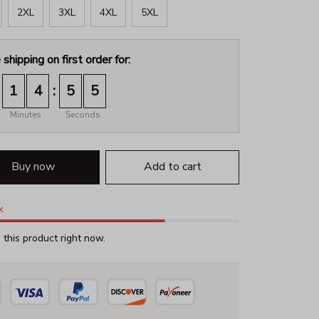
2XL
3XL
4XL
5XL
 shipping on first order for:
:
1
4
5
4
Minutes
Seconds
Buy now
Add to cart
k
this product right now.