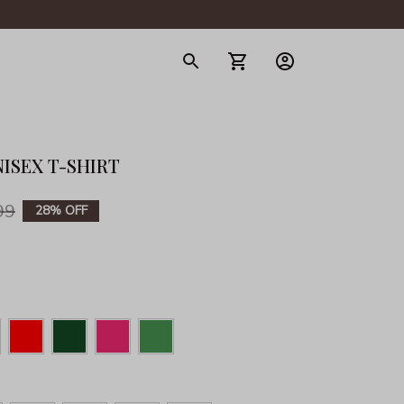
gerie
ISEX T-SHIRT
99
28% OFF