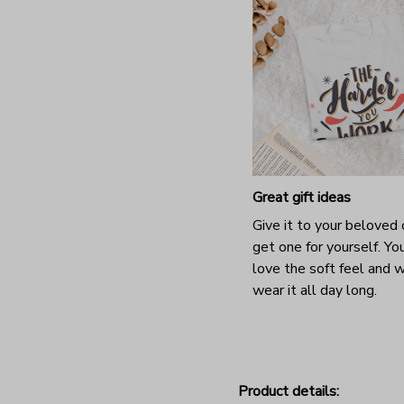
Great gift ideas
Give it to your beloved 
get one for yourself. You
love the soft feel and 
wear it all day long.
Product details: