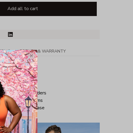
Add all to cart
PPING
RETURN & WARRANTY
tton
ped neck and shoulders
ve and bottom hems
iminate center crease