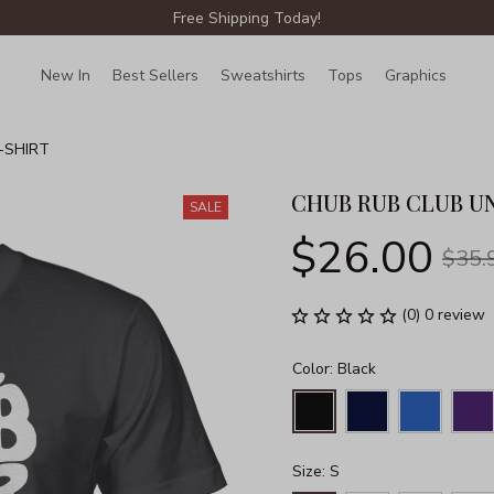
Free Shipping Today!
New In
Best Sellers
Sweatshirts
Tops
Graphics
Lin
-SHIRT
CHUB RUB CLUB UN
SALE
$26.00
$35.
(0) 0 review
Color: Black
Size: S