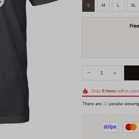
S
M
L
XL
Free
Only
8
items
left in stoc
There are
22
people viewing 