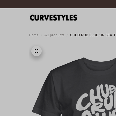
Home
All products
CHUB RUB CLUB UNISEX T