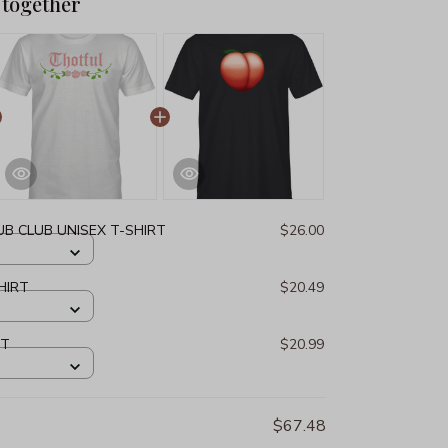
 together
B CLUB UNISEX T-SHIRT
$26.00
HIRT
$20.49
RT
$20.99
$67.48