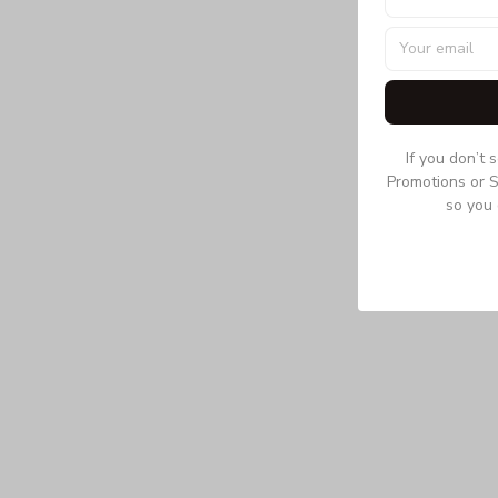
If you don’t 
Promotions or S
so you 