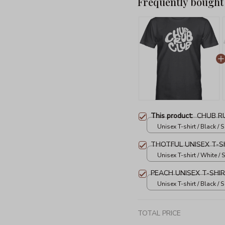
Frequently bought
This product:
CHUB RU
Unisex T-shirt / Black / S
THOTFUL UNISEX T-S
Unisex T-shirt / White / S
PEACH UNISEX T-SHI
Unisex T-shirt / Black / S
TOTAL PRICE