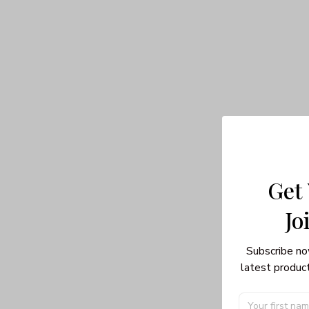
Get
Jo
Subscribe no
latest product