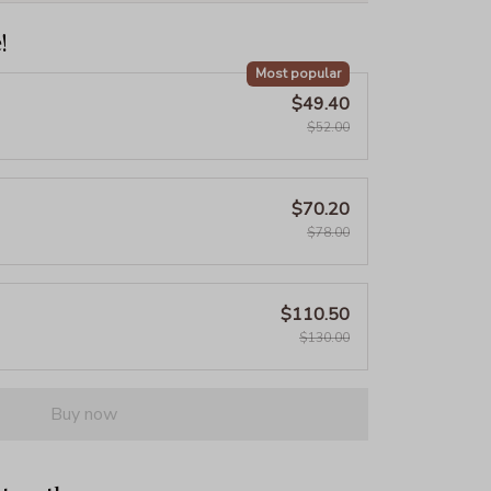
!
Most popular
$49.40
$52.00
$70.20
$78.00
$110.50
$130.00
Buy now