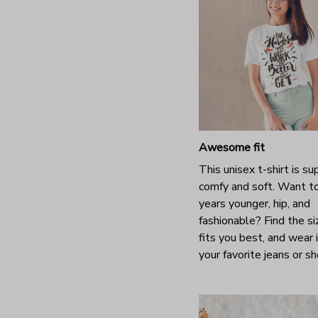
Awesome fit
This unisex t-shirt is su
comfy and soft. Want t
years younger, hip, and
fashionable? Find the si
fits you best, and wear 
your favorite jeans or s