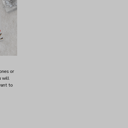
ones or
 will
want to