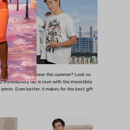
-looking t-shirt to wear this summer? Look no
ill immediately fall in love with the irresistible
prints. Even better, it makes for the best gift