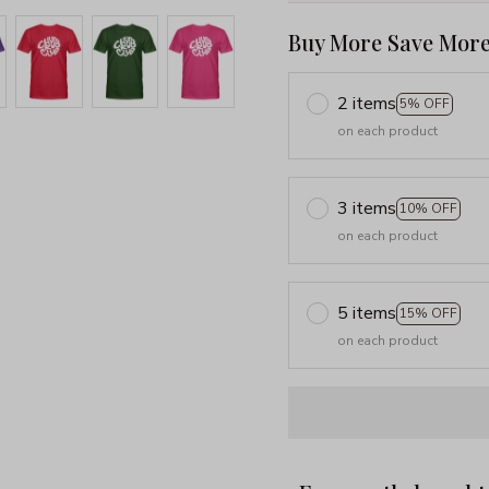
Buy More Save More
2 items
5% OFF
on each product
3 items
10% OFF
on each product
5 items
15% OFF
on each product