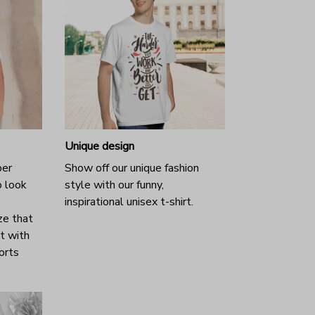
Unique design
per
Show off our unique fashion
o look
style with our funny,
inspirational unisex t-shirt.
ze that
it with
horts