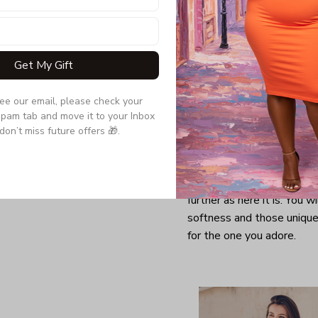
Get My Gift
see our email, please check your 
pam tab and move it to your Inbox 
don’t miss future offers 🎁.
Looking for a comfy, snug
further as here it is. You w
softness and those unique 
for the one you adore.