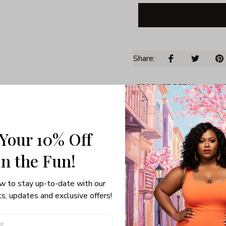
Share: 
PRODUCT DETAIL
SHI
Unisex T-shirt
Gildan brand
Made in USA
 Your 10% Off
100% pre-shunk co
in the Fun! 
Seamless collar, ta
Double-needle slee
Quarter-turned to el
w to stay up-to-date with our 
s, updates and exclusive offers!