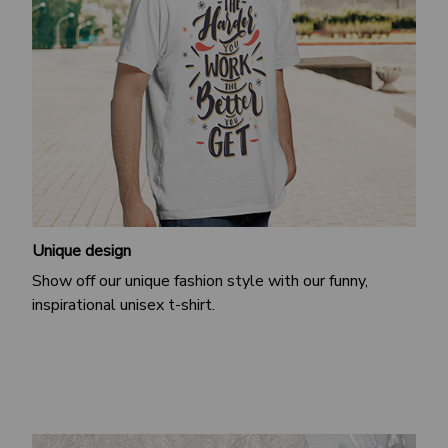
Unique design
Show off our unique fashion style with our funny,
inspirational unisex t-shirt.