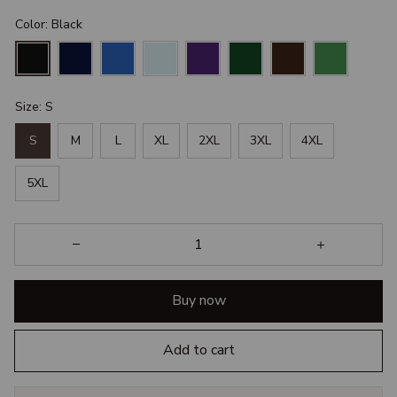
Color: Black
Size: S
S
M
L
XL
2XL
3XL
4XL
5XL
Buy now
Add to cart