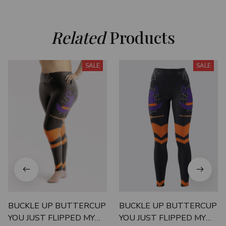
Related
 Products
SALE
SALE
BUCKLE UP BUTTERCUP
BUCKLE UP BUTTERCUP
YOU JUST FLIPPED MY
YOU JUST FLIPPED MY