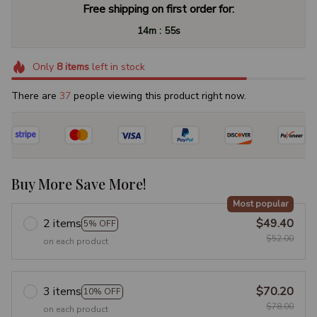
Free shipping on first order for:
:
14m
54s
Only
8
items
left in stock
There are
41
people viewing this product right now.
Buy More Save More!
Most popular
2 items
$49.40
5% OFF
$52.00
on each product
3 items
$70.20
10% OFF
$78.00
on each product