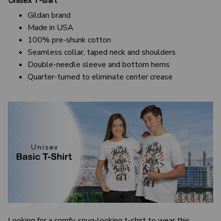
Unisex T-shirt
Gildan brand
Made in USA
100% pre-shunk cotton
Seamless collar, taped neck and shoulders
Double-needle sleeve and bottom hems
Quarter-turned to eliminate center crease
Looking for a comfy, snug-looking t-shirt to wear this