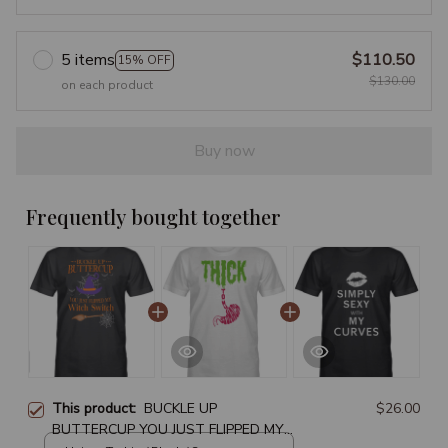
5 items
$110.50
15% OFF
$130.00
on each product
Buy now
Frequently bought together
This product:
BUCKLE UP
$26.00
BUTTERCUP YOU JUST FLIPPED MY