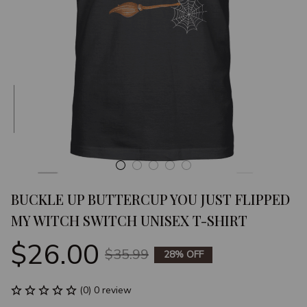
BUCKLE UP BUTTERCUP YOU JUST FLIPPED 
MY WITCH SWITCH UNISEX T-SHIRT
$26.00
$35.99
28% OFF
(0) 0 review