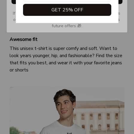
GET 25% OFF
If you don’t see our email, please check your Promotions 
or Spam tab and move it to your Inbox so you don’t miss 
future offers 🎁.
Awesome fit
This unisex t-shirt is super comfy and soft. Want to
look years younger, hip, and fashionable? Find the size
that fits you best, and wear it with your favorite jeans
or shorts