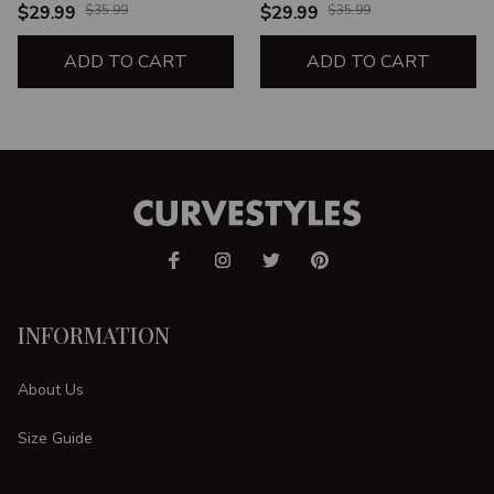
WITCH SWITCH BLACK
WITCH SWITCH BLACK
$29.99
$35.99
$29.99
$35.99
LEGGINGS
LEGGINGS
ADD TO CART
ADD TO CART
INFORMATION
About Us
Size Guide