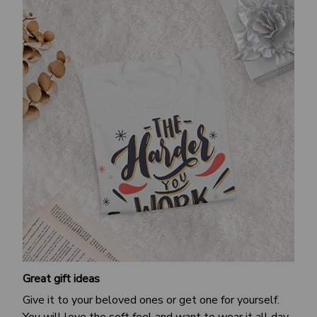
Great gift ideas
Give it to your beloved ones or get one for yourself.
You will love the soft feel and want to wear it all day