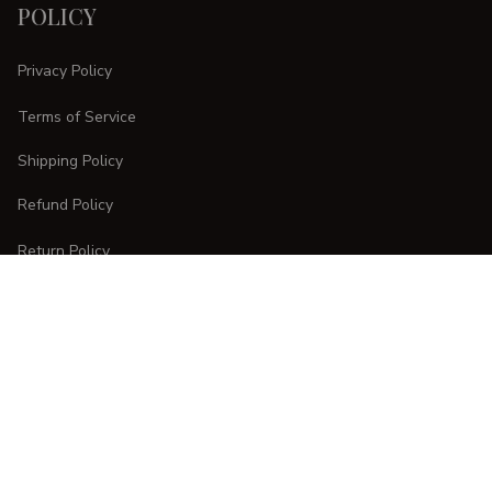
POLICY
Privacy Policy
Terms of Service
Shipping Policy
Refund Policy
Return Policy
CUSTOMER CARE
Order Tracking
FAQs
Contact Us