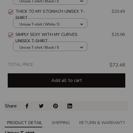
WITCH SWITCH UNISEX T-SHIRT
Unisex T-shirt / Black / S
THICK TO MY STOMACH UNISEX T-
$20.49
SHIRT
Unisex T-shirt / White / S
SIMPLY SEXY WITH MY CURVES
$25.99
UNISEX T-SHIRT
Unisex T-shirt / Black / S
TOTAL PRICE
$72.48
Add all to cart
Share: 
PRODUCT DETAIL
SHIPPING
RETURN & WARRANTY