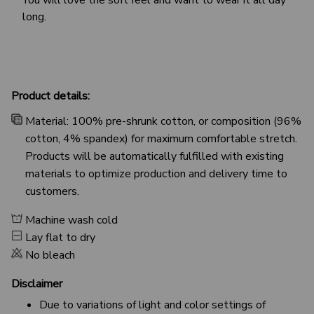
long.
Product details:
Material: 100% pre-shrunk cotton, or composition (96%
cotton, 4% spandex) for maximum comfortable stretch.
Products will be automatically fulfilled with existing
materials to optimize production and delivery time to
customers.
Machine wash cold
Lay flat to dry
No bleach
Disclaimer
Due to variations of light and color settings of