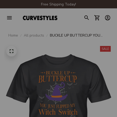
Free Shipping Today!
Home
All products
BUCKLE UP BUTTERCUP YOU
JUST FLIPPED MY WITCH SWITCH
UNISEX T-SHIRT
SALE