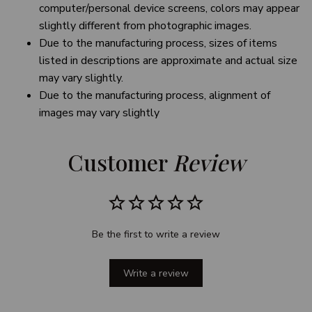
computer/personal device screens, colors may appear
slightly different from photographic images.
Due to the manufacturing process, sizes of items
listed in descriptions are approximate and actual size
may vary slightly.
Due to the manufacturing process, alignment of
images may vary slightly
Customer 
Review
Be the first to write a review
Write a review