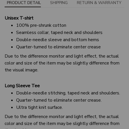
PRODUCT DETAIL
SHIPPING
RETURN & WARRANTY
Unisex T-shirt
100% pre-shrunk cotton
Seamless collar, taped neck and shoulders
Double-needle sleeve and bottom hems
Quarter-turned to eliminate center crease
Due to the difference monitor and light effect, the actual
color and size of the item may be slightly difference from
the visual image.
Long Sleeve Tee
Double-needle stitching, taped neck and shoulders.
Quarter-turned to eliminate center crease.
Ultra tight knit surface.
Due to the difference monitor and light effect, the actual
color and size of the item may be slightly difference from