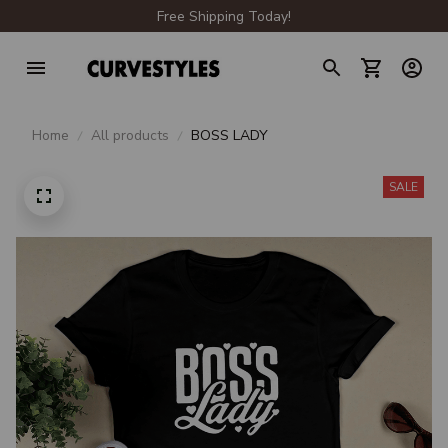
Free Shipping Today!
Home
All products
BOSS LADY
SALE