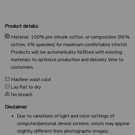
Product details:
Material: 100% pre-shrunk cotton, or composition (96%
cotton, 4% spandex) for maximum comfortable stretch.
Products will be automatically fulfilled with existing
materials to optimize production and delivery time to
customers.
Machine wash cold
Lay flat to dry
No bleach
Disclaimer
Due to variations of light and color settings of
computer/personal device screens, colors may appear
slightly different from photographic images.