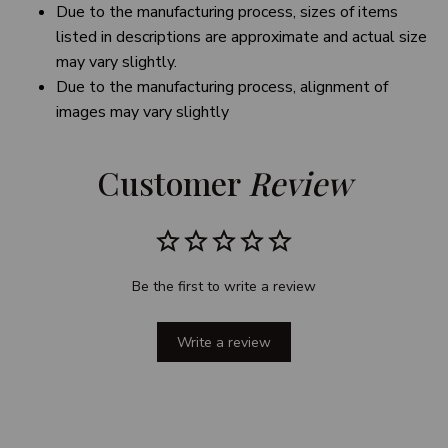
Due to the manufacturing process, sizes of items
listed in descriptions are approximate and actual size
may vary slightly.
Due to the manufacturing process, alignment of
images may vary slightly
Customer 
Review
Be the first to write a review
Write a review