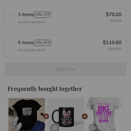
3 items
$70.20
10% OFF
$78.00
on each product
5 items
$110.50
15% OFF
$130.00
on each product
Buy now
Frequently bought together