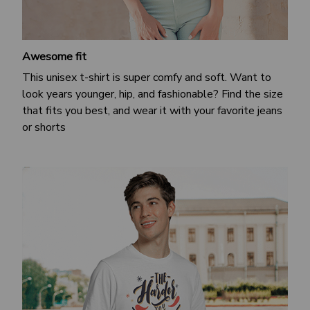
Awesome fit
This unisex t-shirt is super comfy and soft. Want to
look years younger, hip, and fashionable? Find the size
that fits you best, and wear it with your favorite jeans
or shorts