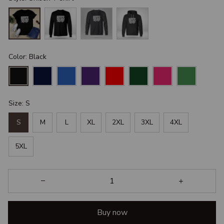
Color: Black
Size: S
S
M
L
XL
2XL
3XL
4XL
5XL
Buy now