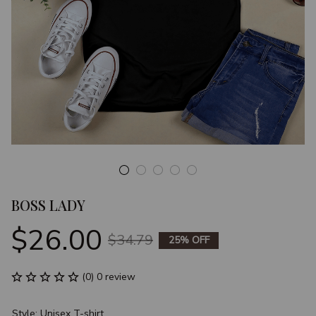
BOSS LADY
$26.00
$34.79
25% OFF
(0) 0 review
Style: Unisex T-shirt