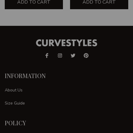
ADD TO CART
ADD TO CART
INFORMATION
About Us
Size Guide
POLICY