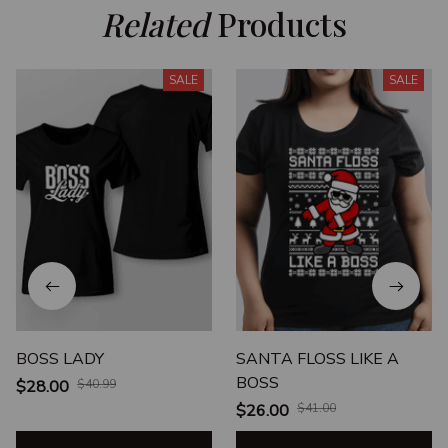
Related
 Products
SALE
SALE
BOSS LADY
SANTA FLOSS LIKE A
BOSS
$28.00
$40.99
$26.00
$41.00