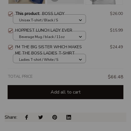
This product:
BOSS LADY
$26.00
Unisex T-shirt / Black / S
HOPPIEST LUNCH LADY EVER
$15.99
Beverage Mug / black / 11oz
I'M THE BIG SISTER WHICH MAKES
$24.49
ME THE BOSS LADIES T-SHIRT
Ladies T-shirt / White / S
TOTAL PRICE
$66.48
Add all to cart
Share: 