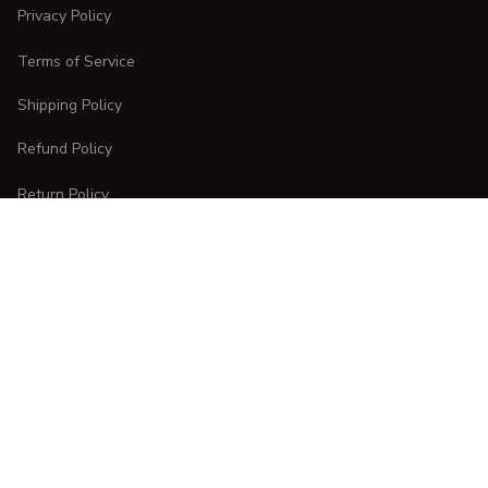
Privacy Policy
Terms of Service
Shipping Policy
Refund Policy
Return Policy
CUSTOMER CARE
Order Tracking
FAQs
Contact Us