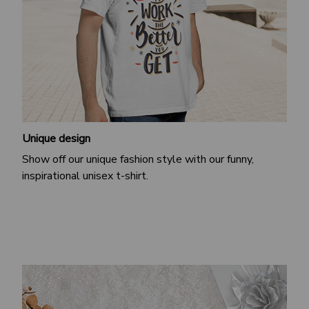
Unique design
Show off our unique fashion style with our funny,
inspirational unisex t-shirt.