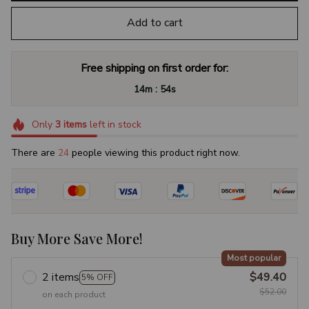
Add to cart
Free shipping on first order for:
:
14m
53s
Only
3
items
left in stock
There are
25
people viewing this product right now.
Buy More Save More!
Most popular
2 items
$49.40
5% OFF
$52.00
on each product