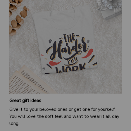
Great gift ideas
Give it to your beloved ones or get one for yourself.
You will love the soft feel and want to wear it all day
long.