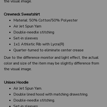
the visual image.
Crewneck Sweatshirt
Material: 50% Cotton/50% Polyester
Air Jet Spun Yarn
Double-needle stitching
Set-in sleeves
1x1 Athletic Rib with Lycra(R)
Quarter-turned to eliminate center crease
Due to the difference monitor and light effect, the actual
color and size of the item may be slightly difference from
the visual image.
Unisex Hoodie
Air Jet Spun Yarn.
Double lined hood with matching drawstring.
Double-needle stitching.
Set-in sleeves.