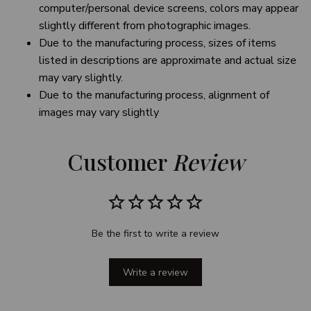
computer/personal device screens, colors may appear
slightly different from photographic images.
Due to the manufacturing process, sizes of items
listed in descriptions are approximate and actual size
may vary slightly.
Due to the manufacturing process, alignment of
images may vary slightly
Customer 
Review
Be the first to write a review
Write a review