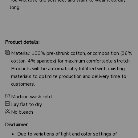
long.
Product details:
Material: 100% pre-shrunk cotton, or composition (96%
cotton, 4% spandex) for maximum comfortable stretch.
Products will be automatically fulfilled with existing
materials to optimize production and delivery time to
customers.
Machine wash cold
Lay flat to dry
No bleach
Disclaimer
Due to variations of light and color settings of