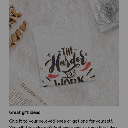
Great gift ideas
Give it to your beloved ones or get one for yourself.
You will love the soft feel and want to wear it all day