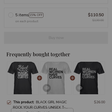
5 items
$110.50
15% OFF
$130.00
on each product
Buy now
Frequently bought together
This product:
BLACK GIRL MAGIC
$26.00
ROCK YOUR CURVES UNISEX T-