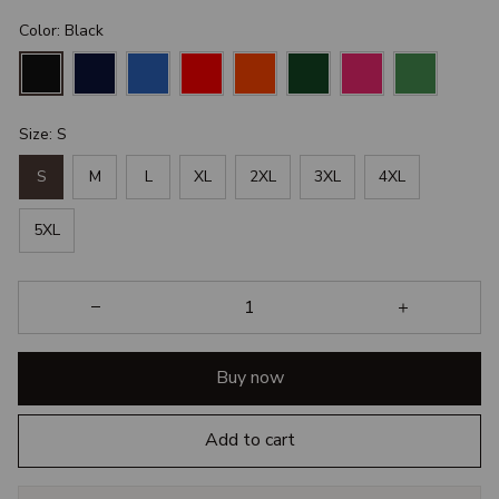
Color: Black
Size: S
S
M
L
XL
2XL
3XL
4XL
5XL
Buy now
Add to cart