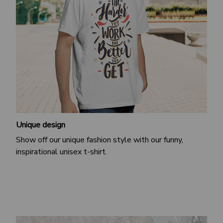
Unique design
Show off our unique fashion style with our funny,
inspirational unisex t-shirt.