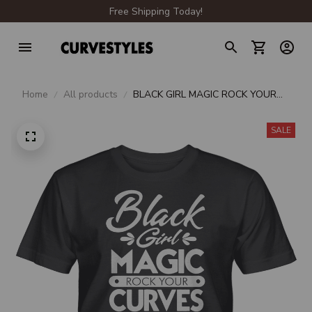
Free Shipping Today!
Home
All products
BLACK GIRL MAGIC ROCK YOUR
CURVES UNISEX T-SHIRT
SALE