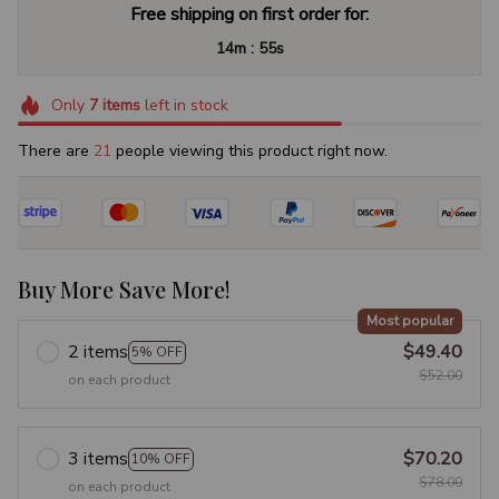
Free shipping on first order for:
:
14m
54s
Only
7
items
left in stock
There are
25
people viewing this product right now.
Buy More Save More!
Most popular
2 items
$49.40
5% OFF
$52.00
on each product
3 items
$70.20
10% OFF
$78.00
on each product