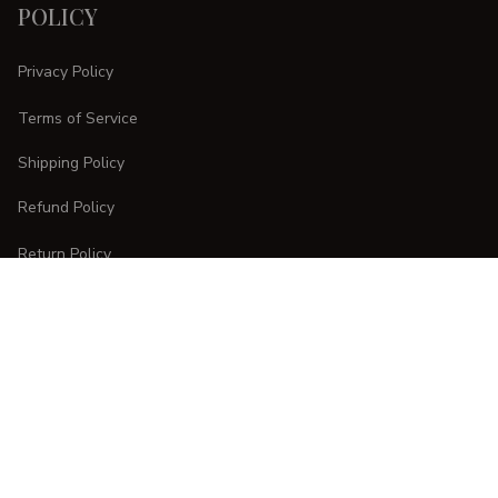
POLICY
Privacy Policy
Terms of Service
Shipping Policy
Refund Policy
Return Policy
CUSTOMER CARE
Order Tracking
FAQs
Contact Us