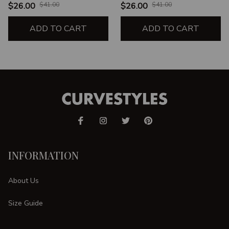
$26.00
$41.00
$26.00
$41.00
ADD TO CART
ADD TO CART
INFORMATION
About Us
Size Guide