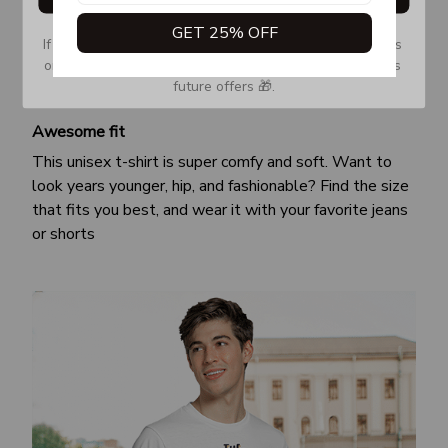
GET 25% OFF
If you don’t see our email, please check your Promotions 
or Spam tab and move it to your Inbox so you don’t miss 
future offers 🎁.
Awesome fit
This unisex t-shirt is super comfy and soft. Want to
look years younger, hip, and fashionable? Find the size
that fits you best, and wear it with your favorite jeans
or shorts