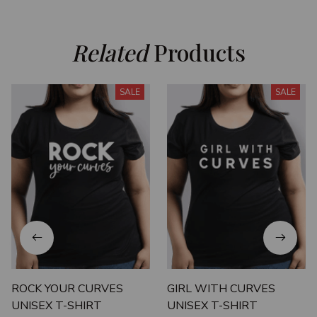
Related
 Products
SALE
SALE
ROCK YOUR CURVES
GIRL WITH CURVES
UNISEX T-SHIRT
UNISEX T-SHIRT