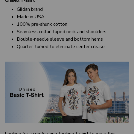
Unisex T-shirt
Gildan brand
Made in USA
100% pre-shunk cotton
Seamless collar, taped neck and shoulders
Double-needle sleeve and bottom hems
Quarter-turned to eliminate center crease
Looking for a comfy, snug-looking t-shirt to wear this