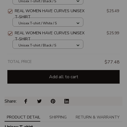
SHIRT
Unisex T-shirt / Black / S
REAL WOMEN HAVE CURVES UNISEX
$25.49
T-SHIRT
Unisex T-shirt / White / S
REAL WOMEN HAVE CURVES UNISEX
$25.99
T-SHIRT
Unisex T-shirt / Black / S
TOTAL PRICE
$77.48
Add all to cart
Share: 
PRODUCT DETAIL
SHIPPING
RETURN & WARRANTY