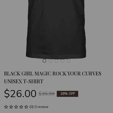
BLACK GIRL MAGIC ROCK YOUR CURVES 
UNISEX T-SHIRT
$26.00
$35.99
28% OFF
(0) 0 review