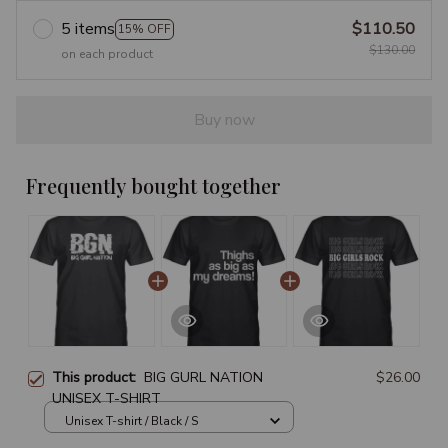
5 items
$110.50
15% OFF
$130.00
on each product
Buy now
Frequently bought together
This product:
BIG GURL NATION
$26.00
UNISEX T-SHIRT
Unisex T-shirt / Black / S