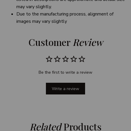
may vary slightly.
Due to the manufacturing process, alignment of
images may vary slightly
Customer 
Review
Be the first to write a review
Write a review
Related
 Products