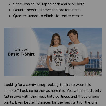
Seamless collar, taped neck and shoulders
Double-needle sleeve and bottom hems
Quarter-turned to eliminate center crease
Looking for a comfy, snug-looking t-shirt to wear this
summer? Look no further as here it is. You will immediately
fall in love with the irresistible softness and those unique
prints. Even better, it makes for the best gift for the one