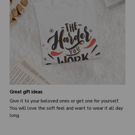
Great gift ideas
Give it to your beloved ones or get one for yourself.
You will love the soft feel and want to wear it all day
long.