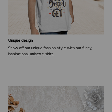
Unique design
Show off our unique fashion style with our funny,
inspirational unisex t-shirt.