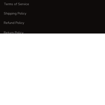
Terms of Service
Shipping Policy
Refund Policy
Return Policy
CUSTOMER CARE
Order Tracking
FAQs
Contact Us
DMCA Report
| English (EN) | USD