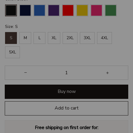
Size: S
S
M
L
XL
2XL
3XL
4XL
5XL
Buy now
Add to cart
Free shipping on first order for: