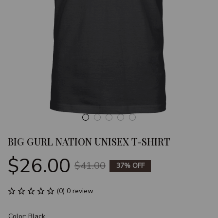
BIG GURL NATION UNISEX T-SHIRT
$26.00
$41.00
37% OFF
(0) 0 review
Color: Black