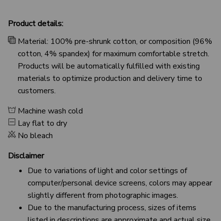
Product details:
Material: 100% pre-shrunk cotton, or composition (96%
cotton, 4% spandex) for maximum comfortable stretch.
Products will be automatically fulfilled with existing
materials to optimize production and delivery time to
customers.
Machine wash cold
Lay flat to dry
No bleach
Disclaimer
Due to variations of light and color settings of
computer/personal device screens, colors may appear
slightly different from photographic images.
Due to the manufacturing process, sizes of items
listed in descriptions are approximate and actual size