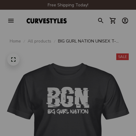
Free Shipping Today!
Home
All products
BIG GURL NATION UNISEX T-
SHIRT
SALE