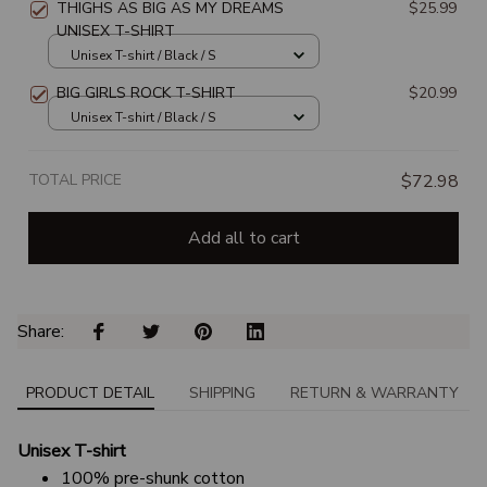
THIGHS AS BIG AS MY DREAMS
$25.99
UNISEX T-SHIRT
Unisex T-shirt / Black / S
BIG GIRLS ROCK T-SHIRT
$20.99
Unisex T-shirt / Black / S
TOTAL PRICE
$72.98
Add all to cart
Share: 
PRODUCT DETAIL
SHIPPING
RETURN & WARRANTY
Unisex T-shirt
100% pre-shunk cotton