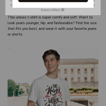
or Spam tab and move it to your Inbox so you don’t miss 
Awesome fit
future offers 🎁.
This unisex t-shirt is super comfy and soft. Want to
look years younger, hip, and fashionable? Find the size
that fits you best, and wear it with your favorite jeans
or shorts