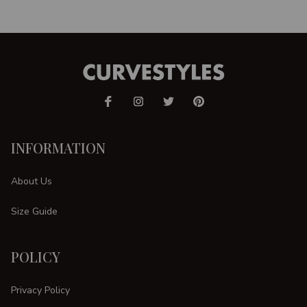
INFORMATION
About Us
Size Guide
POLICY
Privacy Policy