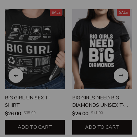
SALE
SALE
BIG GIRL UNISEX T-
BIG GIRLS NEED BIG
SHIRT
DIAMONDS UNISEX T-
SHIRT
$26.00
$35.99
$26.00
$41.00
ADD TO CART
ADD TO CART