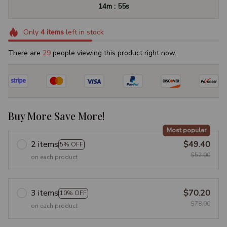
:
14m
54s
Only
4
items
left in stock
There are
29
people viewing this product right now.
Buy More Save More!
Most popular
2 items
$49.40
5% OFF
$52.00
on each product
3 items
$70.20
10% OFF
$78.00
on each product