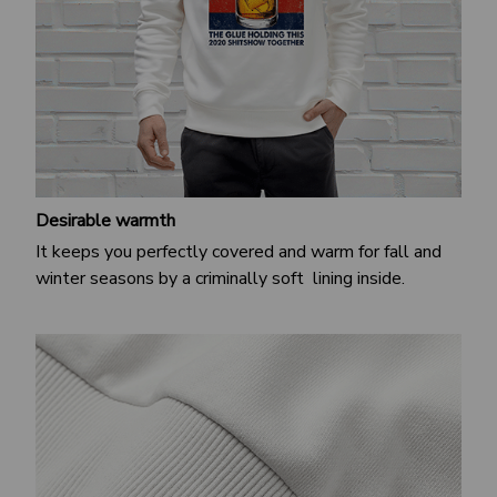
Desirable warmth
It keeps you perfectly covered and warm for fall and
winter seasons by a criminally soft lining inside.