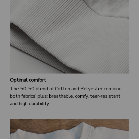
Optimal comfort
The 50-50 blend of Cotton and Polyester combine
both fabrics’ plus: breathable, comfy, tear-resistant
and high durability.