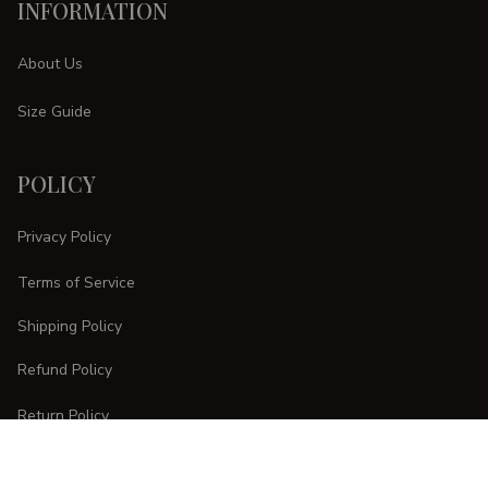
INFORMATION
About Us
Size Guide
POLICY
Privacy Policy
Terms of Service
Shipping Policy
Refund Policy
Return Policy
CUSTOMER CARE