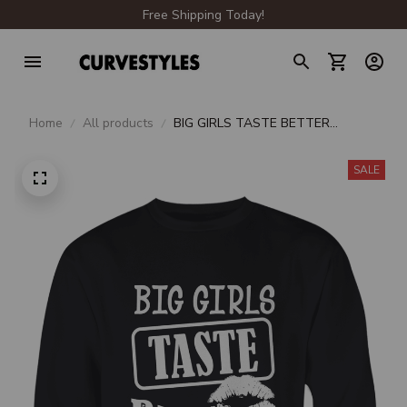
Free Shipping Today!
Home
All products
BIG GIRLS TASTE BETTER
CREWNECK SWEATSHIRT
SALE