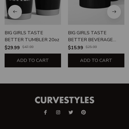
BIG GIRLS TASTE
BIG GIRLS TASTE
BETTER TUMBLER 20oz
BETTER BEVERAGE
MUG
$29.99
$47.99
$15.99
$25.99
ADD TO CART
ADD TO CART