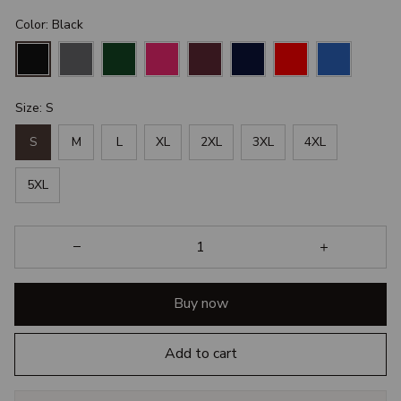
Color: Black
Size: S
S
M
L
XL
2XL
3XL
4XL
5XL
Buy now
Add to cart