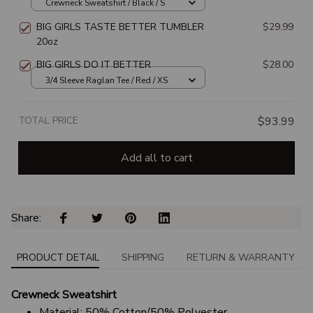
Crewneck Sweatshirt / Black / S
BIG GIRLS TASTE BETTER TUMBLER
$29.99
20oz
BIG GIRLS DO IT BETTER
$28.00
3/4 Sleeve Raglan Tee / Red / XS
TOTAL PRICE
$93.99
Add all to cart
Share: 
PRODUCT DETAIL
SHIPPING
RETURN & WARRANTY
Crewneck Sweatshirt
Material: 50% Cotton/50% Polyester