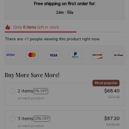
Free shipping on first order for:
:
14m
54s
Only
6
items
left in stock
There are
49
people viewing this product right now.
Buy More Save More!
Most popular
2 items
$68.40
5% OFF
$72.00
on each product
3 items
$97.20
10% OFF
$108.00
on each product