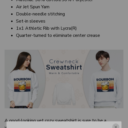
Air Jet Spun Yarn
Double-needle stitching
Set-in sleeves
1x1 Athletic Rib with Lycra(R)
Quarter-turned to eliminate center crease
A good-looking yet cozy sweatshirt is sure to be a
wardrobe essential, especially in cooler seasons. It’s basic,