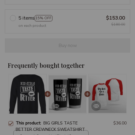
5 items
$153.00
15% OFF
$180.00
on each product
Buy now
Frequently bought together
This product:
BIG GIRLS TASTE
$36.00
BETTER CREWNECK SWEATSHIRT