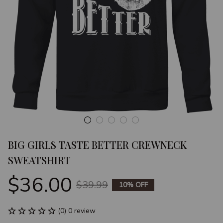
BIG GIRLS TASTE BETTER CREWNECK 
SWEATSHIRT
$36.00
$39.99
10% OFF
(0) 0 review