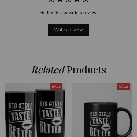
Be the first to write a review
Write a review
Related
 Products
SALE
SALE