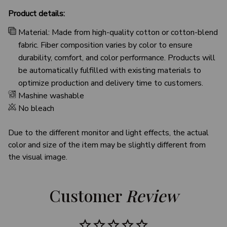
Product details:
Material: Made from high-quality cotton or cotton-blend
fabric. Fiber composition varies by color to ensure
durability, comfort, and color performance. Products will
be automatically fulfilled with existing materials to
optimize production and delivery time to customers.
Mashine washable
No bleach
Due to the different monitor and light effects, the actual
color and size of the item may be slightly different from
the visual image.
Customer 
Review