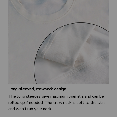
Long-sleeved, crewneck design
The long sleeves give maximum warmth, and can be
rolled up if needed. The crew neck is soft to the skin
and won’t rub your neck.