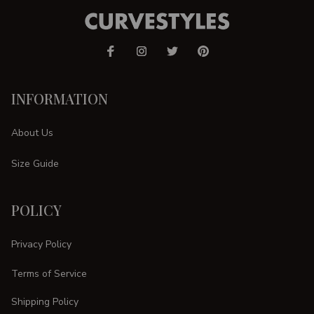
INFORMATION
About Us
Size Guide
POLICY
Privacy Policy
Terms of Service
Shipping Policy