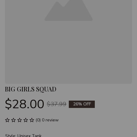
BIG GIRLS SQUAD
$28.00
$37.99
26% OFF
(0) 0 review
Style: Unisex Tank