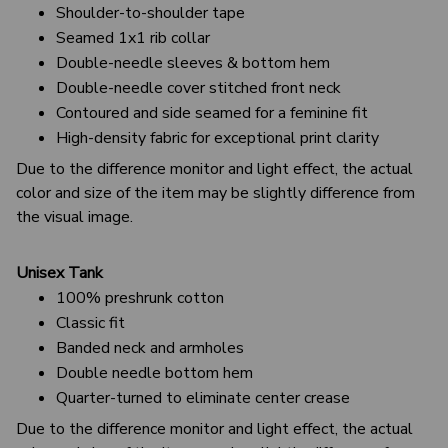
Shoulder-to-shoulder tape
Seamed 1x1 rib collar
Double-needle sleeves & bottom hem
Double-needle cover stitched front neck
Contoured and side seamed for a feminine fit
High-density fabric for exceptional print clarity
Due to the difference monitor and light effect, the actual
color and size of the item may be slightly difference from
the visual image.
Unisex Tank
100% preshrunk cotton
Classic fit
Banded neck and armholes
Double needle bottom hem
Quarter-turned to eliminate center crease
Due to the difference monitor and light effect, the actual