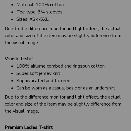
Material: 100% cotton
Tee type: 3/4 sleeves
Sizes: XS->5XL
Due to the difference monitor and light effect, the actual
color and size of the item may be slightly difference from
the visual image.
V-neck T-shirt
100% airlume combed and ringspun cotton
Super soft jersey knit
Sophisticated and tailored
Can be worn as a casual basic or as an undershirt
Due to the difference monitor and light effect, the actual
color and size of the item may be slightly difference from
the visual image.
Premium Ladies T-shirt