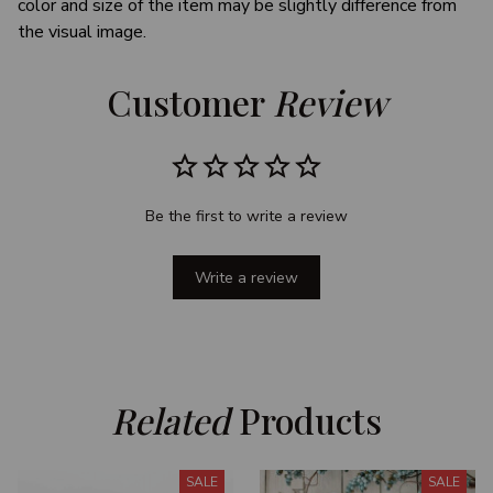
color and size of the item may be slightly difference from
the visual image.
Customer 
Review
Be the first to write a review
Write a review
Related
 Products
SALE
SALE