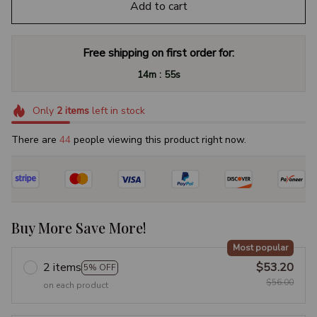
Add to cart
Free shipping on first order for:
:
14m
54s
Only
2
items
left in stock
There are
47
people viewing this product right now.
Buy More Save More!
Most popular
2 items
$53.20
5% OFF
$56.00
on each product