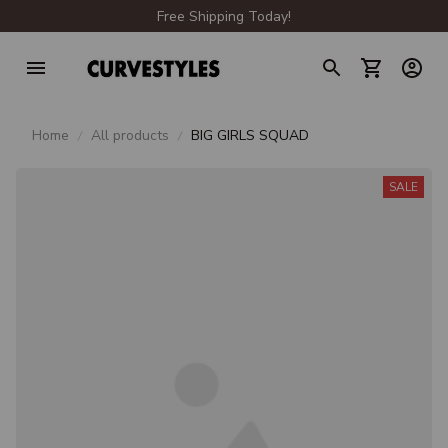
Free Shipping Today!
Home
All products
BIG GIRLS SQUAD
SALE