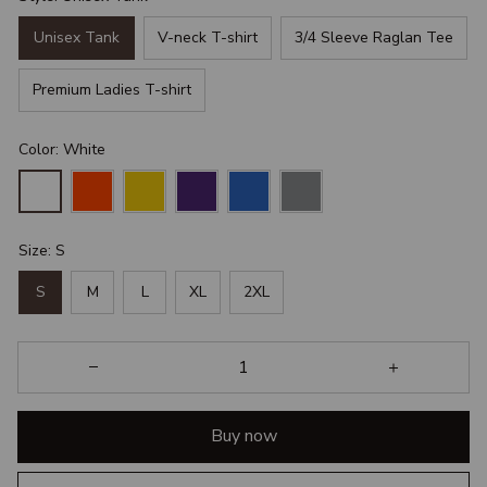
Unisex Tank
V-neck T-shirt
3/4 Sleeve Raglan Tee
Premium Ladies T-shirt
Color: White
Size: S
S
M
L
XL
2XL
Buy now