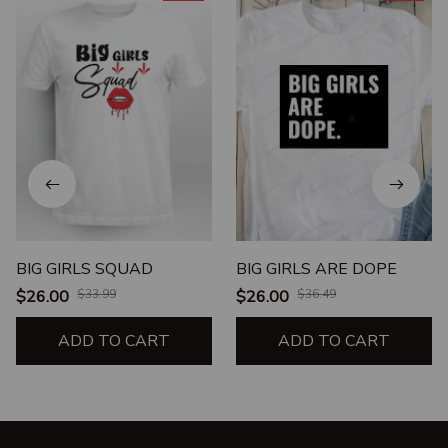
BIG GIRLS SQUAD
BIG GIRLS ARE DOPE
$26.00
$33.99
$26.00
$36.49
ADD TO CART
ADD TO CART