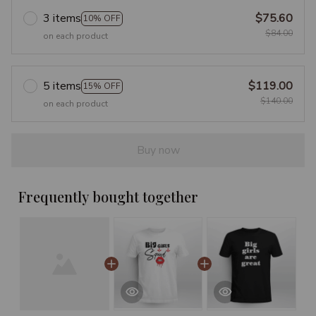
3 items
$75.60
10% OFF
$84.00
on each product
5 items
$119.00
15% OFF
$140.00
on each product
Buy now
Frequently bought together