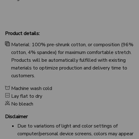
Product details:
Material: 100% pre-shrunk cotton, or composition (96%
cotton, 4% spandex) for maximum comfortable stretch.
Products will be automatically fulfilled with existing
materials to optimize production and delivery time to
customers.
Machine wash cold
Lay flat to dry
No bleach
Disclaimer
Due to variations of light and color settings of
computer/personal device screens, colors may appear