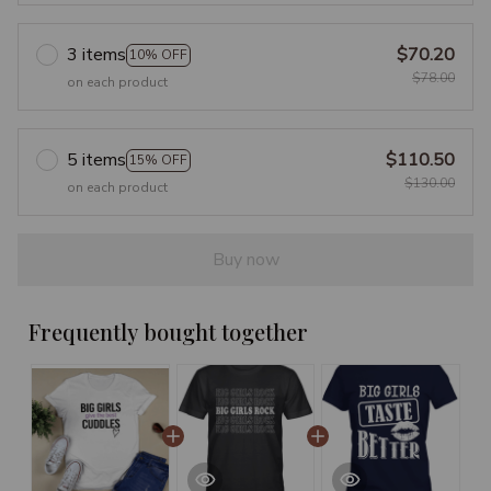
3 items
$70.20
10% OFF
$78.00
on each product
5 items
$110.50
15% OFF
$130.00
on each product
Buy now
Frequently bought together