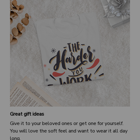
Great gift ideas
Give it to your beloved ones or get one for yourself.
You will love the soft feel and want to wear it all day
long.