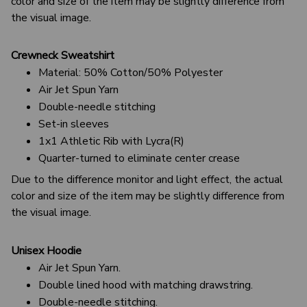
color and size of the item may be slightly difference from
the visual image.
Crewneck Sweatshirt
Material: 50% Cotton/50% Polyester
Air Jet Spun Yarn
Double-needle stitching
Set-in sleeves
1x1 Athletic Rib with Lycra(R)
Quarter-turned to eliminate center crease
Due to the difference monitor and light effect, the actual
color and size of the item may be slightly difference from
the visual image.
Unisex Hoodie
Air Jet Spun Yarn.
Double lined hood with matching drawstring.
Double-needle stitching.