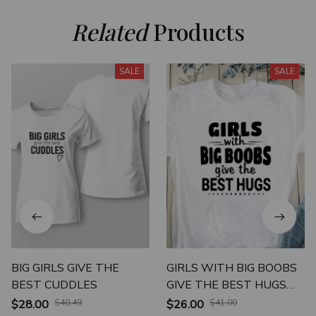
Related
 Products
SALE
SALE
BIG GIRLS GIVE THE
GIRLS WITH BIG BOOBS
BEST CUDDLES
GIVE THE BEST HUGS
UNISEX T-SHIRT
$28.00
$40.49
$26.00
$41.00