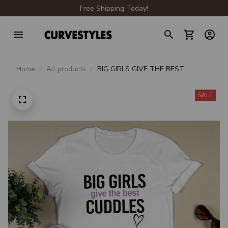
Free Shipping Today!
Home
All products
BIG GIRLS GIVE THE BEST
CUDDLES
SALE