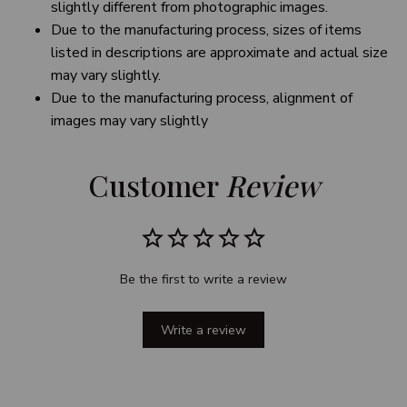
slightly different from photographic images.
Due to the manufacturing process, sizes of items
listed in descriptions are approximate and actual size
may vary slightly.
Due to the manufacturing process, alignment of
images may vary slightly
Customer 
Review
Be the first to write a review
Write a review