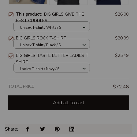
This product:
BIG GIRLS GIVE THE
$26.00
BEST CUDDLES
Unisex T-shirt / White / S
BIG GIRLS ROCK T-SHIRT
$20.99
Unisex T-shirt / Black / S
BIG GIRLS TASTE BETTER LADIES T-
$25.49
SHIRT
Ladies T-shirt / Navy / S
TOTAL PRICE
$72.48
Add all to cart
Share: 