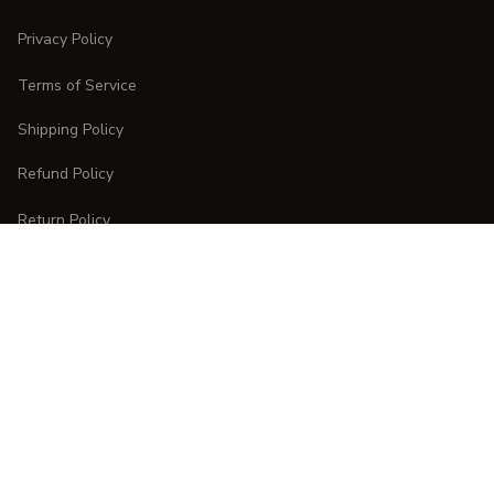
Privacy Policy
Terms of Service
Shipping Policy
Refund Policy
Return Policy
CUSTOMER CARE
Order Tracking
FAQs
Contact Us