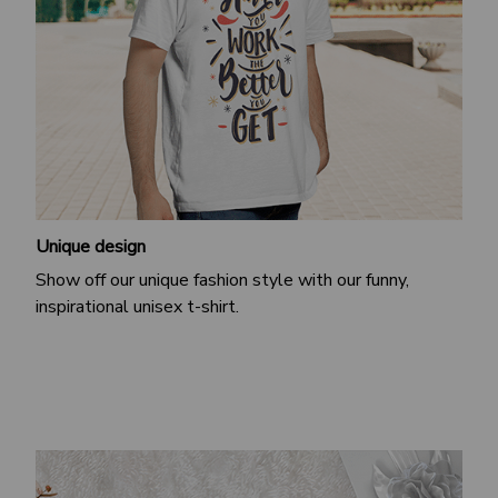
Unique design
Show off our unique fashion style with our funny,
inspirational unisex t-shirt.