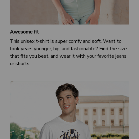
Awesome fit
This unisex t-shirt is super comfy and soft. Want to
look years younger, hip, and fashionable? Find the size
that fits you best, and wear it with your favorite jeans
or shorts