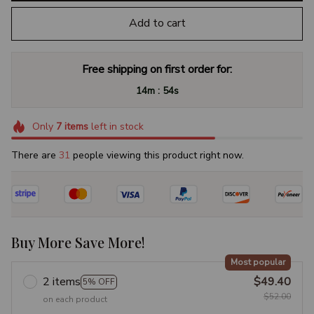
Add to cart
Free shipping on first order for:
:
14m
53s
Only
7
items
left in stock
There are
31
people viewing this product right now.
Buy More Save More!
Most popular
2 items
$49.40
5% OFF
$52.00
on each product