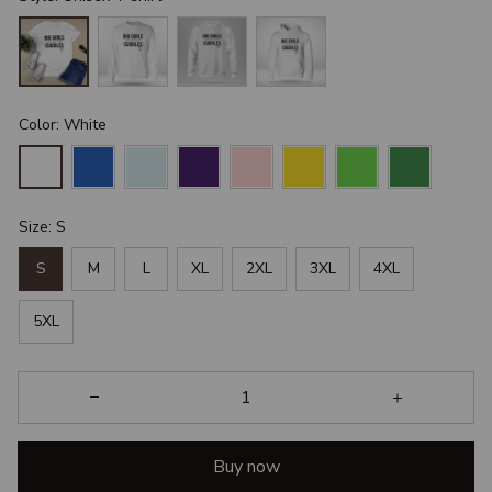
Color: White
Size: S
S
M
L
XL
2XL
3XL
4XL
5XL
Buy now