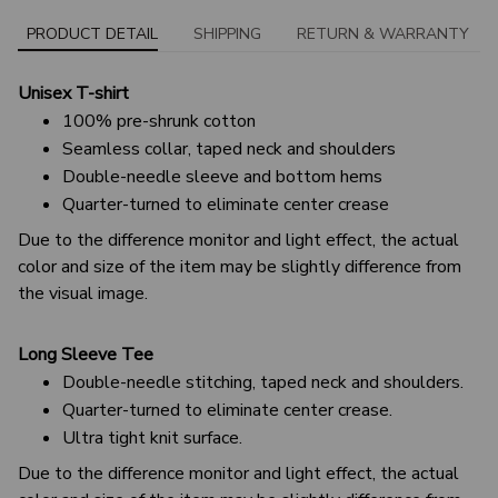
PRODUCT DETAIL
SHIPPING
RETURN & WARRANTY
Unisex T-shirt
100% pre-shrunk cotton
Seamless collar, taped neck and shoulders
Double-needle sleeve and bottom hems
Quarter-turned to eliminate center crease
Due to the difference monitor and light effect, the actual
color and size of the item may be slightly difference from
the visual image.
Long Sleeve Tee
Double-needle stitching, taped neck and shoulders.
Quarter-turned to eliminate center crease.
Ultra tight knit surface.
Due to the difference monitor and light effect, the actual