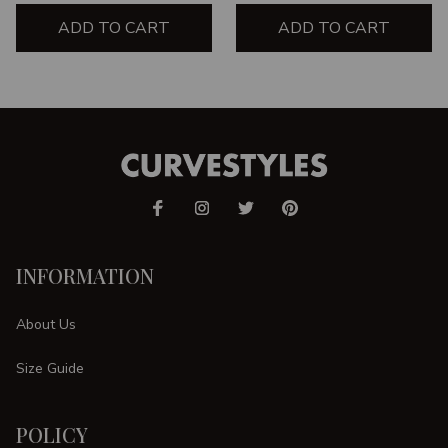
ADD TO CART
ADD TO CART
INFORMATION
About Us
Size Guide
POLICY