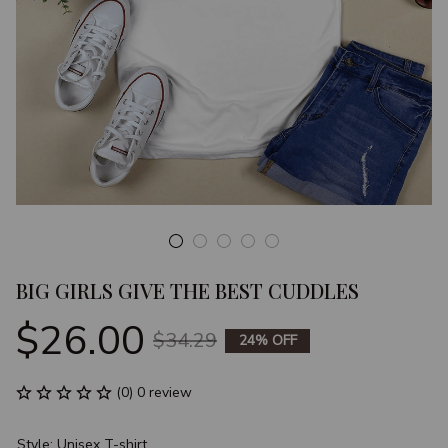
BIG GIRLS GIVE THE BEST CUDDLES
$26.00
$34.29
24% OFF
(0) 0 review
Style: Unisex T-shirt