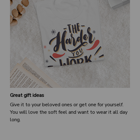
Great gift ideas
Give it to your beloved ones or get one for yourself.
You will love the soft feel and want to wear it all day
long.