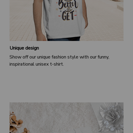
Unique design
Show off our unique fashion style with our funny,
inspirational unisex t-shirt.