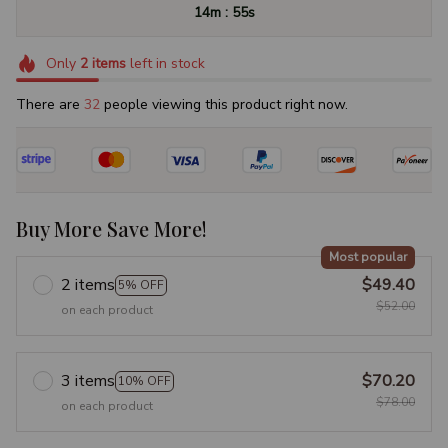
:
14m
55s
Only
2
items
left in stock
There are
33
people viewing this product right now.
Buy More Save More!
Most popular
2 items
$49.40
5% OFF
$52.00
on each product
3 items
$70.20
10% OFF
$78.00
on each product