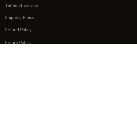
Terms of Service
Shipping Policy
Refund Policy
Return Policy
CUSTOMER CARE
Order Tracking
FAQs
Contact Us
DMCA Report
| English (EN) | USD