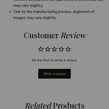
may vary slightly.
Due to the manufacturing process, alignment of
images may vary slightly
Customer 
Review
Be the first to write a review
Write a review
Related
 Products