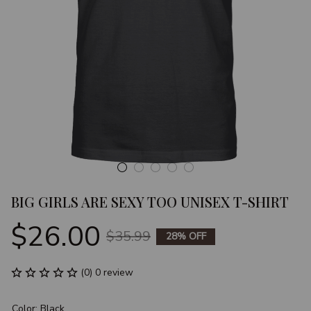
BIG GIRLS ARE SEXY TOO UNISEX T-SHIRT
$26.00
$35.99
28% OFF
(0) 0 review
Color: Black