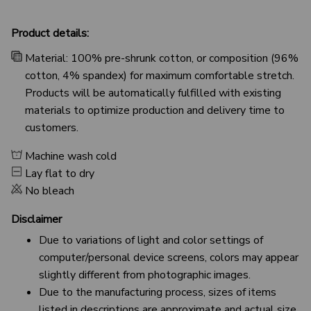
Product details:
Material: 100% pre-shrunk cotton, or composition (96%
cotton, 4% spandex) for maximum comfortable stretch.
Products will be automatically fulfilled with existing
materials to optimize production and delivery time to
customers.
Machine wash cold
Lay flat to dry
No bleach
Disclaimer
Due to variations of light and color settings of
computer/personal device screens, colors may appear
slightly different from photographic images.
Due to the manufacturing process, sizes of items
listed in descriptions are approximate and actual size