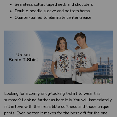
Seamless collar, taped neck and shoulders
Double-needle sleeve and bottom hems
Quarter-turned to eliminate center crease
Looking for a comfy, snug-looking t-shirt to wear this
summer? Look no further as here it is. You will immediately
fall in love with the irresistible softness and those unique
prints. Even better, it makes for the best gift for the one