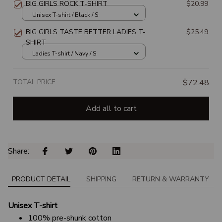
BIG GIRLS ROCK T-SHIRT
$20.99
Unisex T-shirt / Black / S
BIG GIRLS TASTE BETTER LADIES T-
$25.49
SHIRT
Ladies T-shirt / Navy / S
TOTAL PRICE
$72.48
Add all to cart
Share: 
PRODUCT DETAIL
SHIPPING
RETURN & WARRANTY
Unisex T-shirt
100% pre-shunk cotton