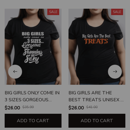
SALE
SALE
BIG GIRLS ONLY COME IN
BIG GIRLS ARE THE
3 SIZES GORGEOUS
BEST TREATS UNISEX T-
STUNNING AND SEXY
SHIRT
$26.00
$35.99
$26.00
$41.00
UNISEX T-SHIRT
ADD TO CART
ADD TO CART