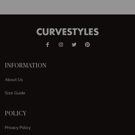
INFORMATION
About Us
Size Guide
POLICY
Privacy Policy