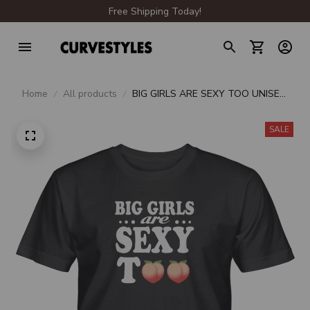
Free Shipping Today!
Home
All products
BIG GIRLS ARE SEXY TOO UNISEX
T-SHIRT
SALE