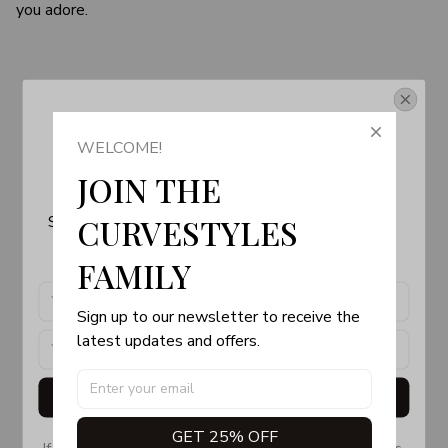
you adore.
Get Your 10% Off
WELCOME!
Join the Fun! 
JOIN THE 
Subscribe now to stay up-to-date with our latest 
CURVESTYLES 
products, updates and exclusive offers!
FAMILY
Sign up to our newsletter to receive the 
latest updates and offers.
Get My Gift
GET 25% OFF
If you don’t see our email, please check your Promotions 