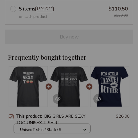
5 items
$110.50
15% OFF
$130.00
on each product
Buy now
Frequently bought together
This product:
BIG GIRLS ARE SEXY
$26.00
TOO UNISEX T-SHIRT
Unisex T-shirt / Black / S