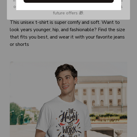
or Spam tab and move it to your Inbox so you don’t miss 
Awesome fit
future offers 🎁.
This unisex t-shirt is super comfy and soft. Want to
look years younger, hip, and fashionable? Find the size
that fits you best, and wear it with your favorite jeans
or shorts