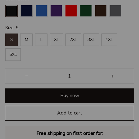
Size: S
S
M
L
XL
2XL
3XL
4XL
5XL
Buy now
Add to cart
Free shipping on first order for: