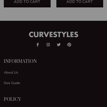
ADD TO CART
ADD TO CART
INFORMATION
About Us
Size Guide
POLICY