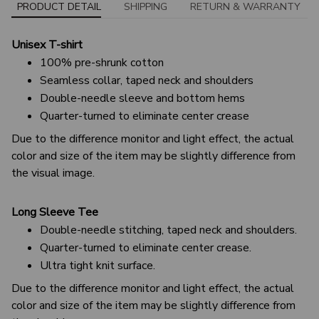
PRODUCT DETAIL
SHIPPING
RETURN & WARRANTY
Unisex T-shirt
100% pre-shrunk cotton
Seamless collar, taped neck and shoulders
Double-needle sleeve and bottom hems
Quarter-turned to eliminate center crease
Due to the difference monitor and light effect, the actual
color and size of the item may be slightly difference from
the visual image.
Long Sleeve Tee
Double-needle stitching, taped neck and shoulders.
Quarter-turned to eliminate center crease.
Ultra tight knit surface.
Due to the difference monitor and light effect, the actual
color and size of the item may be slightly difference from