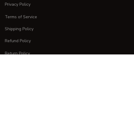
Privacy Policy
Terms of Service
Shipping Policy
Refund Policy
Return Policy
CUSTOMER CARE
Order Tracking
FAQs
Contact Us