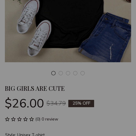
BIG GIRLS ARE CUTE
$26.00
$34.79
25% OFF
(0) 0 review
Style: Unisex T-shirt