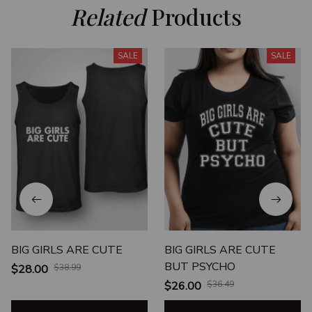
Related
 Products
SALE
SALE
BIG GIRLS ARE CUTE
BIG GIRLS ARE CUTE
BUT PSYCHO
$28.00
$38.99
$26.00
$36.49