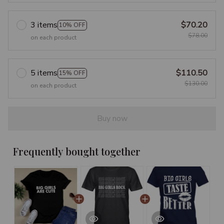
3 items
$70.20
10% OFF
$78.00
on each product
5 items
$110.50
15% OFF
$130.00
on each product
Buy now
Frequently bought together