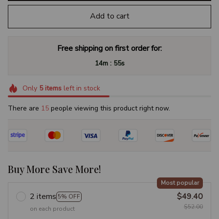
Add to cart
Free shipping on first order for:
:
14m
54s
Only
5
items
left in stock
There are
19
people viewing this product right now.
Buy More Save More!
Most popular
2 items
$49.40
5% OFF
$52.00
on each product