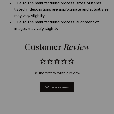
Due to the manufacturing process, sizes of items
listed in descriptions are approximate and actual size
may vary slightly.
Due to the manufacturing process, alignment of
images may vary slightly
Customer 
Review
Be the first to write a review
Write a review