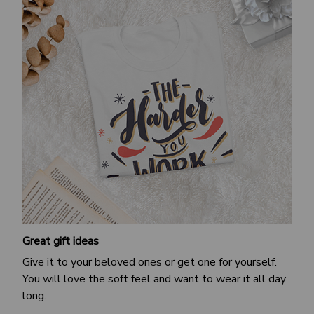
Great gift ideas
Give it to your beloved ones or get one for yourself.
You will love the soft feel and want to wear it all day
long.