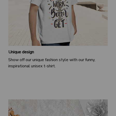
Unique design
Show off our unique fashion style with our funny,
inspirational unisex t-shirt.