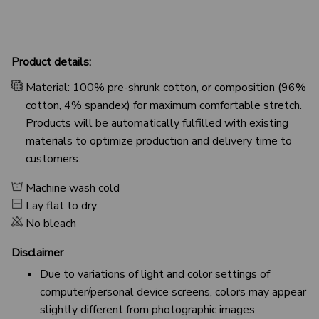
Product details:
Material: 100% pre-shrunk cotton, or composition (96%
cotton, 4% spandex) for maximum comfortable stretch.
Products will be automatically fulfilled with existing
materials to optimize production and delivery time to
customers.
Machine wash cold
Lay flat to dry
No bleach
Disclaimer
Due to variations of light and color settings of
computer/personal device screens, colors may appear
slightly different from photographic images.