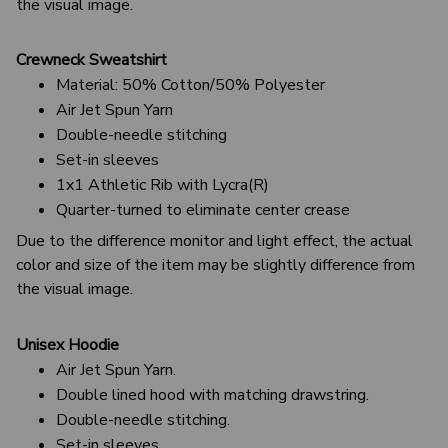
the visual image.
Crewneck Sweatshirt
Material: 50% Cotton/50% Polyester
Air Jet Spun Yarn
Double-needle stitching
Set-in sleeves
1x1 Athletic Rib with Lycra(R)
Quarter-turned to eliminate center crease
Due to the difference monitor and light effect, the actual
color and size of the item may be slightly difference from
the visual image.
Unisex Hoodie
Air Jet Spun Yarn.
Double lined hood with matching drawstring.
Double-needle stitching.
Set-in sleeves.