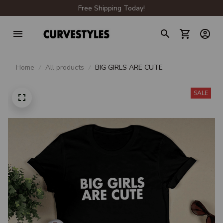
Free Shipping Today!
Home
All products
BIG GIRLS ARE CUTE
SALE