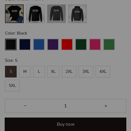
Color: Black
Size: S
S
M
L
XL
2XL
3XL
4XL
5XL
Buy now