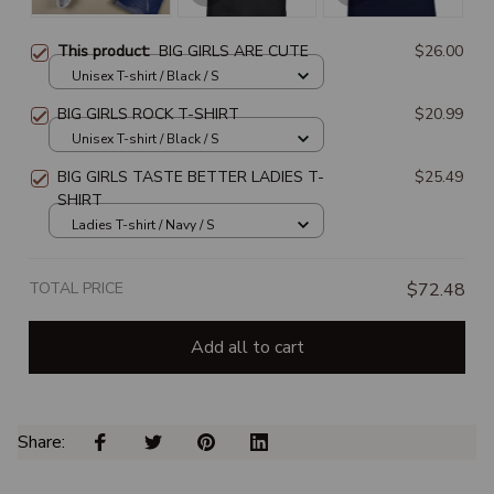
This product:
BIG GIRLS ARE CUTE
$26.00
Unisex T-shirt / Black / S
BIG GIRLS ROCK T-SHIRT
$20.99
Unisex T-shirt / Black / S
BIG GIRLS TASTE BETTER LADIES T-
$25.49
SHIRT
Ladies T-shirt / Navy / S
TOTAL PRICE
$72.48
Add all to cart
Share: 