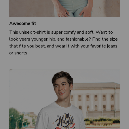
Awesome fit
This unisex t-shirt is super comfy and soft. Want to
look years younger, hip, and fashionable? Find the size
that fits you best, and wear it with your favorite jeans
or shorts