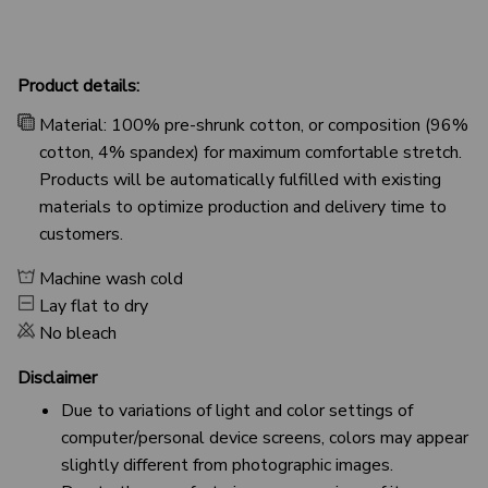
Product details:
Material: 100% pre-shrunk cotton, or composition (96%
cotton, 4% spandex) for maximum comfortable stretch.
Products will be automatically fulfilled with existing
materials to optimize production and delivery time to
customers.
Machine wash cold
Lay flat to dry
No bleach
Disclaimer
Due to variations of light and color settings of
computer/personal device screens, colors may appear
slightly different from photographic images.