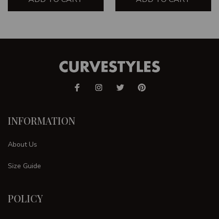
INFORMATION
About Us
Size Guide
POLICY