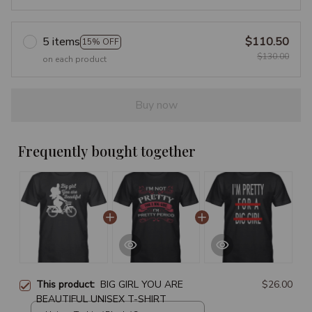
5 items
$110.50
15% OFF
$130.00
on each product
Buy now
Frequently bought together
This product:
BIG GIRL YOU ARE
$26.00
BEAUTIFUL UNISEX T-SHIRT