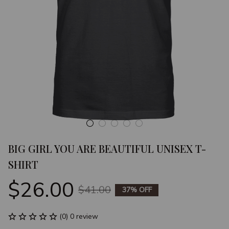
BIG GIRL YOU ARE BEAUTIFUL UNISEX T-
SHIRT
$26.00
$41.00
37% OFF
(0) 0 review