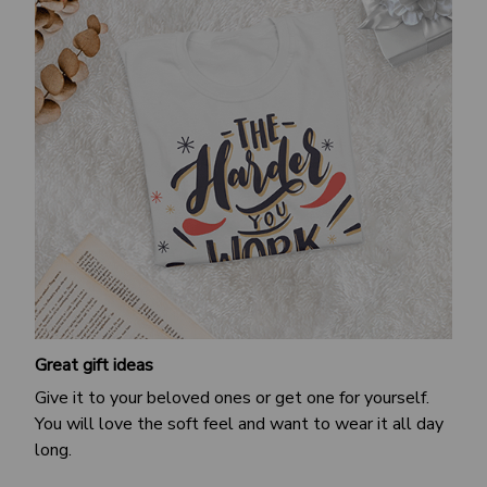
Great gift ideas
Give it to your beloved ones or get one for yourself.
You will love the soft feel and want to wear it all day
long.