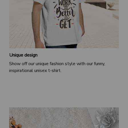
Unique design
Show off our unique fashion style with our funny,
inspirational unisex t-shirt.