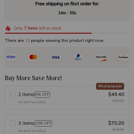
Free shipping on first order for:
:
14m
55s
Only
7
items
left in stock
There are
16
people viewing this product right now.
Buy More Save More!
Most popular
2 items
$49.40
5% OFF
$52.00
on each product
3 items
$70.20
10% OFF
$78.00
on each product