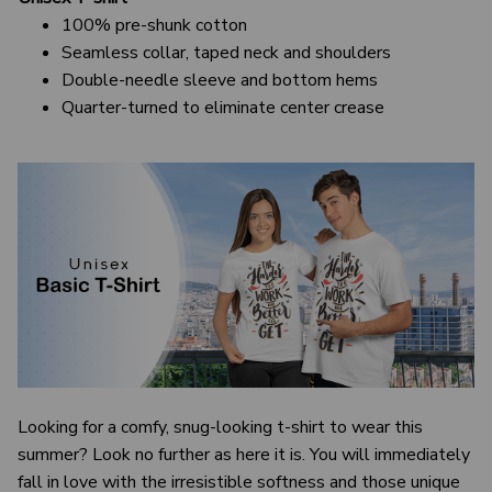
100% pre-shunk cotton
Seamless collar, taped neck and shoulders
Double-needle sleeve and bottom hems
Quarter-turned to eliminate center crease
Looking for a comfy, snug-looking t-shirt to wear this
summer? Look no further as here it is. You will immediately
fall in love with the irresistible softness and those unique