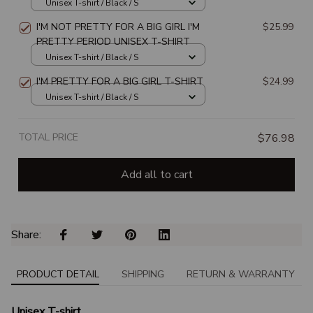
Unisex T-shirt / Black / S
I'M NOT PRETTY FOR A BIG GIRL I'M
$25.99
PRETTY PERIOD UNISEX T-SHIRT
Unisex T-shirt / Black / S
I'M PRETTY FOR A BIG GIRL T-SHIRT
$24.99
Unisex T-shirt / Black / S
TOTAL PRICE
$76.98
Add all to cart
Share: 
PRODUCT DETAIL
SHIPPING
RETURN & WARRANTY
Unisex T-shirt