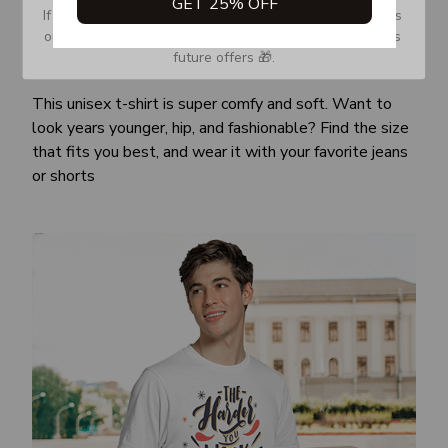
GET 25% OFF
If you don’t see our email, please check your Promotions 
or Spam tab and move it to your Inbox so you don’t miss 
future offers 🎁.
Awesome fit
This unisex t-shirt is super comfy and soft. Want to
look years younger, hip, and fashionable? Find the size
that fits you best, and wear it with your favorite jeans
or shorts