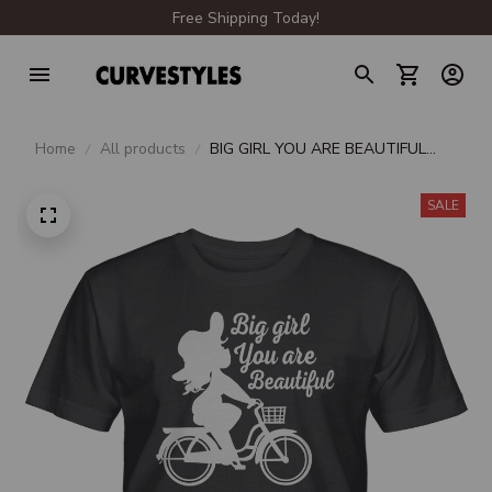
Free Shipping Today!
Home
All products
BIG GIRL YOU ARE BEAUTIFUL
UNISEX T-SHIRT
SALE