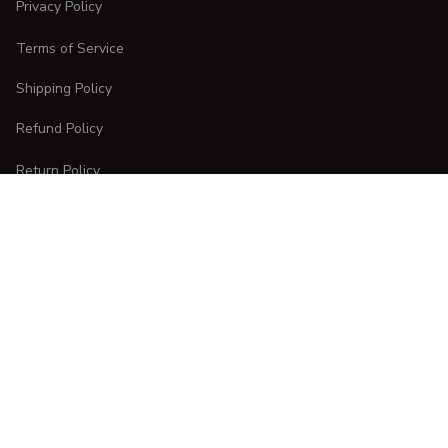
Privacy Policy
Terms of Service
Shipping Policy
Refund Policy
Return Policy
CUSTOMER CARE
Order Tracking
FAQs
Contact Us