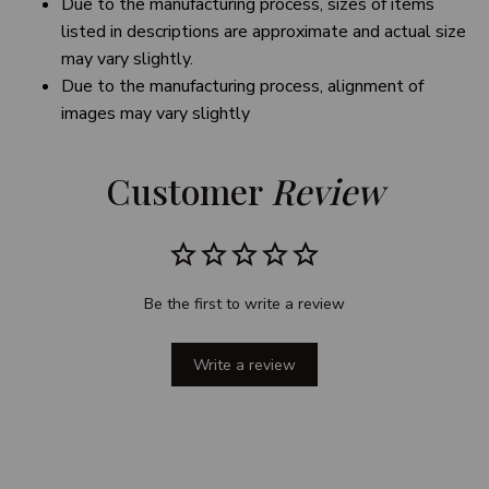
Due to the manufacturing process, sizes of items
listed in descriptions are approximate and actual size
may vary slightly.
Due to the manufacturing process, alignment of
images may vary slightly
Customer 
Review
Be the first to write a review
Write a review