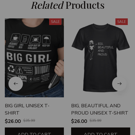
Related
 Products
SALE
SALE
BIG GIRL UNISEX T-
BIG, BEAUTIFUL AND
SHIRT
PROUD UNISEX T-SHIRT
$26.00
$35.99
$26.00
$35.99
ADD TO CART
ADD TO CART