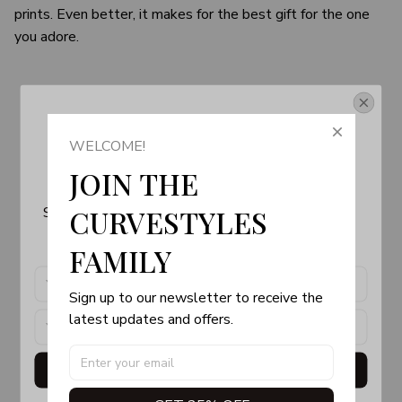
prints. Even better, it makes for the best gift for the one
you adore.
Get Your 10% Off
WELCOME!
Join the Fun! 
JOIN THE 
Subscribe now to stay up-to-date with our latest 
CURVESTYLES 
products, updates and exclusive offers!
FAMILY
Sign up to our newsletter to receive the 
latest updates and offers.
Get My Gift