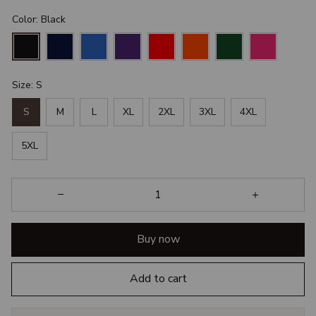
Color: Black
Size: S
S
M
L
XL
2XL
3XL
4XL
5XL
Buy now
Add to cart