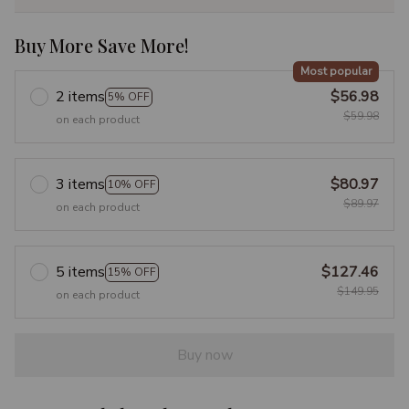
Buy More Save More!
Most popular
2 items
$56.98
5% OFF
$59.98
on each product
3 items
$80.97
10% OFF
$89.97
on each product
5 items
$127.46
15% OFF
$149.95
on each product
Buy now