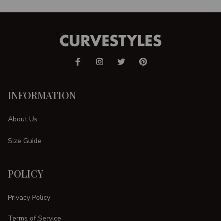
INFORMATION
About Us
Size Guide
POLICY
Privacy Policy
Terms of Service