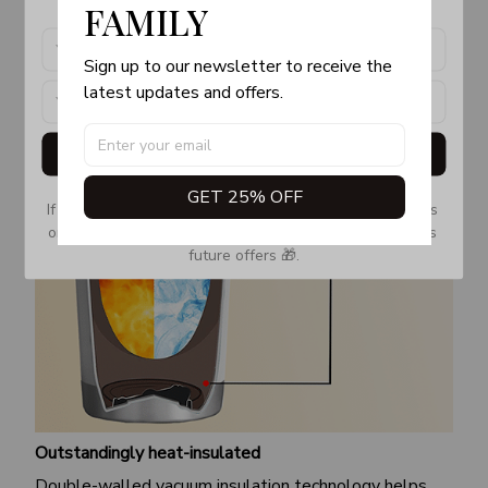
FAMILY
Sign up to our newsletter to receive the 
latest updates and offers.
Get My Gift
GET 25% OFF
If you don’t see our email, please check your Promotions 
or Spam tab and move it to your Inbox so you don’t miss 
future offers 🎁.
Outstandingly heat-insulated
Double-walled vacuum insulation technology helps