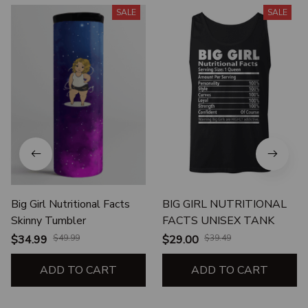
SALE
SALE
Big Girl Nutritional Facts
BIG GIRL NUTRITIONAL
Skinny Tumbler
FACTS UNISEX TANK
$34.99
$49.99
$29.00
$39.49
ADD TO CART
ADD TO CART