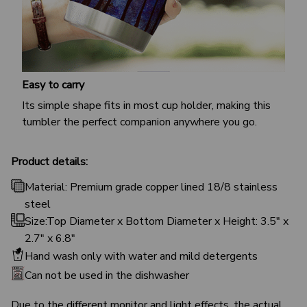
Easy to carry
Its simple shape fits in most cup holder, making this
tumbler the perfect companion anywhere you go.
Product details:
Material: Premium grade copper lined 18/8 stainless
steel
Size:Top Diameter x Bottom Diameter x Height: 3.5" x
2.7" x 6.8"
Hand wash only with water and mild detergents
Can not be used in the dishwasher
Due to the different monitor and light effects, the actual