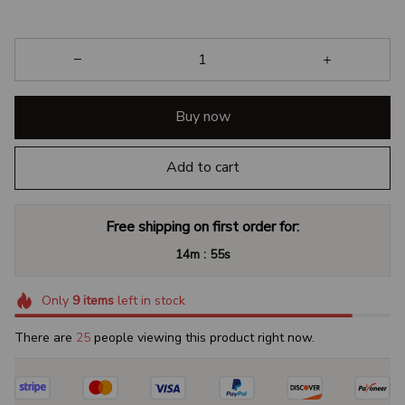
Buy now
Add to cart
Free shipping on first order for:
:
14m
55s
Only
9
items
left in stock
There are
27
people viewing this product right now.