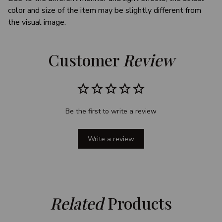
color and size of the item may be slightly different from
the visual image.
Customer 
Review
Be the first to write a review
Write a review
Related
 Products