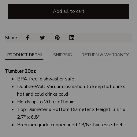
Add all to cart
Share: 
PRODUCT DETAIL
SHIPPING
RETURN & WARRANTY
Tumbler 20oz
BPA-free, dishwasher safe
Double-Wall Vacuum Insulation to keep hot drinks
hot and cold drinks cold
Holds up to 20 oz of liquid
Top Diameter x Bottom Diameter x Height: 3.5" x
2.7" x 6.8"
Premium grade copper lined 18/8 stainless steel