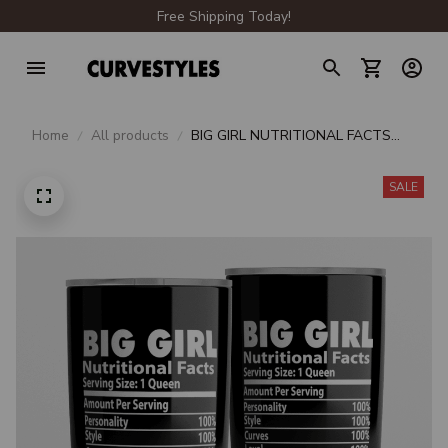
Free Shipping Today!
Home
All products
BIG GIRL NUTRITIONAL FACTS
TUMBLER 20oz
SALE