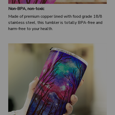
Non-BPA, non-toxic
Made of premium copper lined with food grade 18/8
stainless steel, this tumbler is totally BPA-free and
harm-free to your health.