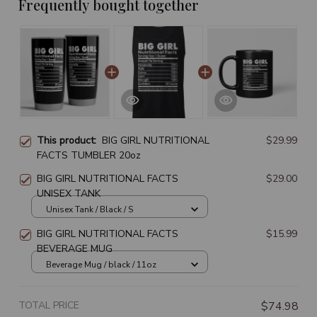
Frequently bought together
This product:
BIG GIRL NUTRITIONAL
$29.99
FACTS TUMBLER 20oz
BIG GIRL NUTRITIONAL FACTS
$29.00
UNISEX TANK
Unisex Tank / Black / S
BIG GIRL NUTRITIONAL FACTS
$15.99
BEVERAGE MUG
Beverage Mug / black / 11oz
TOTAL PRICE
$74.98