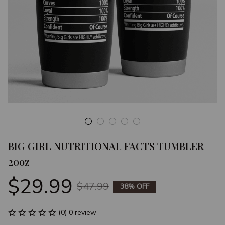
BIG GIRL NUTRITIONAL FACTS TUMBLER 
20oz
$29.99
$47.99
38% OFF
(0) 0 review