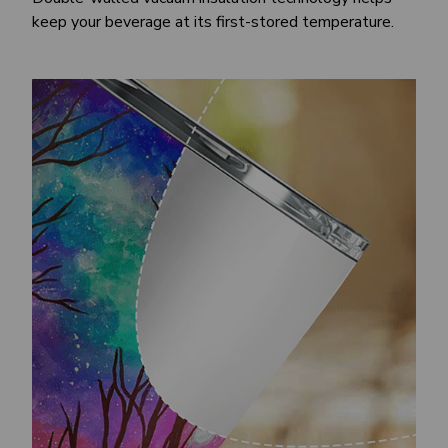
keep your beverage at its first-stored temperature.