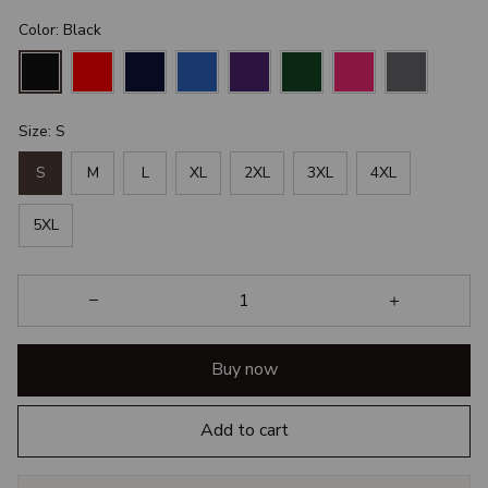
Color: Black
Size: S
S
M
L
XL
2XL
3XL
4XL
5XL
Buy now
Add to cart