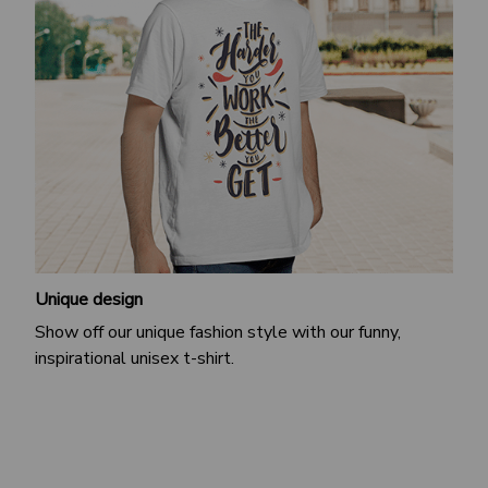
Unique design
Show off our unique fashion style with our funny,
inspirational unisex t-shirt.