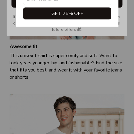
Get My Gift
GET 25% OFF
If you don’t see our email, please check your Promotions 
or Spam tab and move it to your Inbox so you don’t miss 
future offers 🎁.
Awesome fit
This unisex t-shirt is super comfy and soft. Want to
look years younger, hip, and fashionable? Find the size
that fits you best, and wear it with your favorite jeans
or shorts