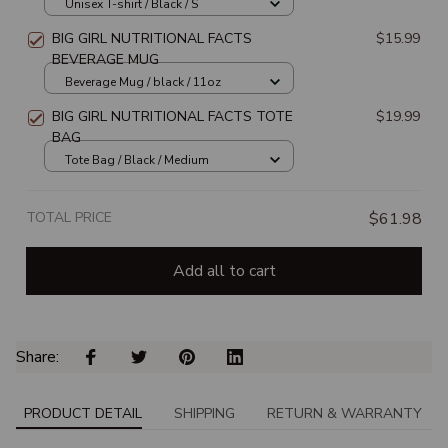
Unisex T-shirt / Black / S
BIG GIRL NUTRITIONAL FACTS
$15.99
BEVERAGE MUG
Beverage Mug / black / 11oz
BIG GIRL NUTRITIONAL FACTS TOTE
$19.99
BAG
Tote Bag / Black / Medium
TOTAL PRICE
$61.98
Add all to cart
Share: 
PRODUCT DETAIL
SHIPPING
RETURN & WARRANTY