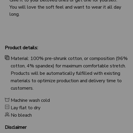
You will love the soft feel and want to wear it all day
long.
Product details:
Material: 100% pre-shrunk cotton, or composition (96%
cotton, 4% spandex) for maximum comfortable stretch.
Products will be automatically fulfilled with existing
materials to optimize production and delivery time to
customers.
Machine wash cold
Lay flat to dry
No bleach
Disclaimer