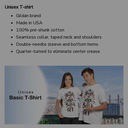
Unisex T-shirt
Gildan brand
Made in USA
100% pre-shunk cotton
Seamless collar, taped neck and shoulders
Double-needle sleeve and bottom hems
Quarter-turned to eliminate center crease