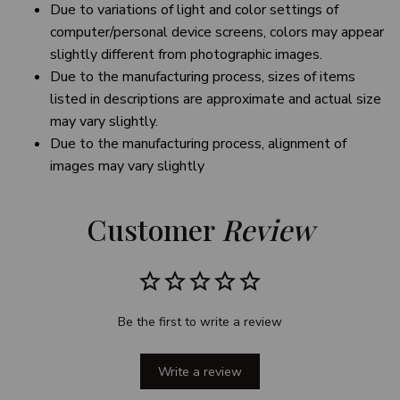
Due to variations of light and color settings of
computer/personal device screens, colors may appear
slightly different from photographic images.
Due to the manufacturing process, sizes of items
listed in descriptions are approximate and actual size
may vary slightly.
Due to the manufacturing process, alignment of
images may vary slightly
Customer 
Review
Be the first to write a review
Write a review