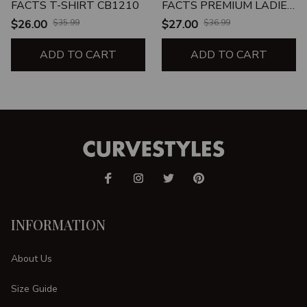
FACTS T-SHIRT CB1210
FACTS PREMIUM LADIES
T-SHIRT
$26.00
$35.99
$27.00
$36.99
ADD TO CART
ADD TO CART
INFORMATION
About Us
Size Guide