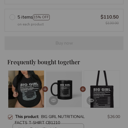
5 items
$110.50
15% OFF
$130.00
on each product
Buy now
Frequently bought together
This product:
BIG GIRL NUTRITIONAL
$26.00
FACTS T-SHIRT CB1210