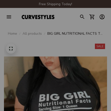
Free Shipping Today!
Home
All products
BIG GIRL NUTRITIONAL FACTS T-
SHIRT CB1210
SALE