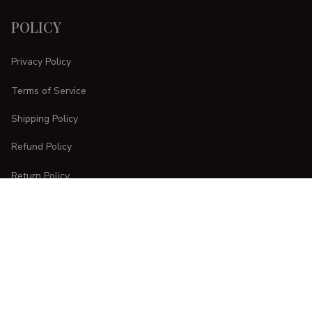
POLICY
Privacy Policy
Terms of Service
Shipping Policy
Refund Policy
Return Policy
CUSTOMER CARE
Order Tracking
FAQs