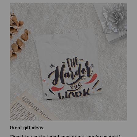
Great gift ideas
Give it to your beloved ones or get one for yourself.