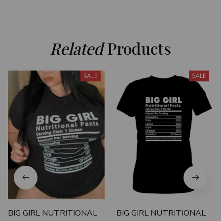
Related
 Products
SALE
SALE
BIG GIRL NUTRITIONAL
BIG GIRL NUTRITIONAL