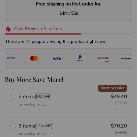
Free shipping on first order for:
:
14m
55s
Only
6
items
left in stock
There are
44
people viewing this product right now.
Buy More Save More!
Most popular
2 items
$49.40
5% OFF
$52.00
on each product
3 items
$70.20
10% OFF
$78.00
on each product