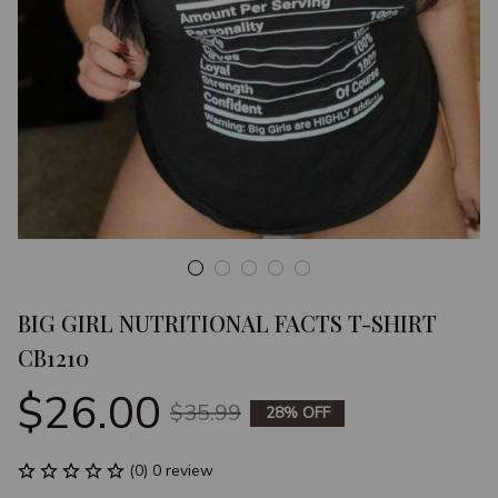
BIG GIRL NUTRITIONAL FACTS T-SHIRT 
CB1210
$26.00
$35.99
28% OFF
(0) 0 review