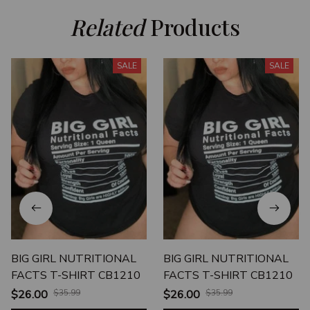
Related
 Products
SALE
SALE
BIG GIRL NUTRITIONAL
BIG GIRL NUTRITIONAL
FACTS T-SHIRT CB1210
FACTS T-SHIRT CB1210
$26.00
$35.99
$26.00
$35.99