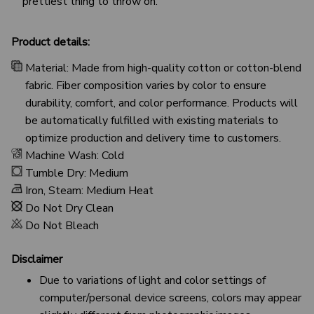
prettiest thing to throw on.
Product details:
Material: Made from high-quality cotton or cotton-blend
fabric. Fiber composition varies by color to ensure
durability, comfort, and color performance. Products will
be automatically fulfilled with existing materials to
optimize production and delivery time to customers.
Machine Wash: Cold
Tumble Dry: Medium
Iron, Steam: Medium Heat
Do Not Dry Clean
Do Not Bleach
Disclaimer
Due to variations of light and color settings of
computer/personal device screens, colors may appear