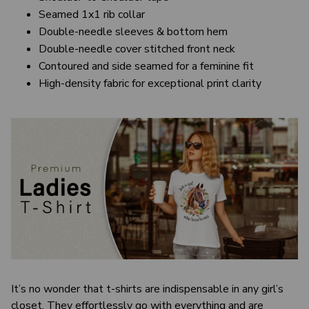
Seamed 1x1 rib collar
Double-needle sleeves & bottom hem
Double-needle cover stitched front neck
Contoured and side seamed for a feminine fit
High-density fabric for exceptional print clarity
It’s no wonder that t-shirts are indispensable in any girl’s
closet. They effortlessly go with everything and are