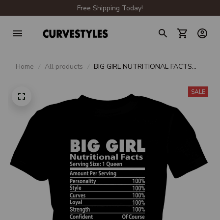
Free Shipping Today!
Home
All products
BIG GIRL NUTRITIONAL FACTS
PREMIUM LADIES T-SHIRT
SALE