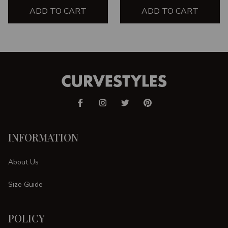
ADD TO CART
ADD TO CART
INFORMATION
About Us
Size Guide
POLICY