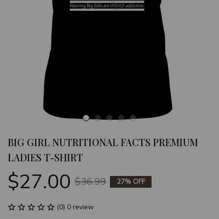
BIG GIRL NUTRITIONAL FACTS PREMIUM 
LADIES T-SHIRT
$27.00
$36.99
27% OFF
(0) 0 review