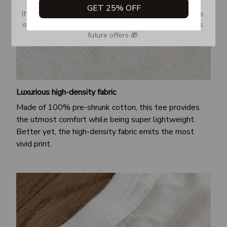
GET 25% OFF
If you don’t see our email, please check your Promotions 
or Spam tab and move it to your Inbox so you don’t miss 
future offers 🎁.
Luxurious high-density fabric
Made of 100% pre-shrunk cotton, this tee provides
the utmost comfort while being super lightweight.
Better yet, the high-density fabric emits the most
vivid print.