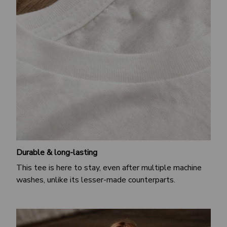
Durable & long-lasting
This tee is here to stay, even after multiple machine
washes, unlike its lesser-made counterparts.