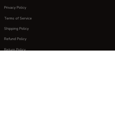
Privacy Policy
Terms of Service
Shipping Policy
Refund Policy
Return Policy
CUSTOMER CARE
Order Tracking
FAQs
Contact Us