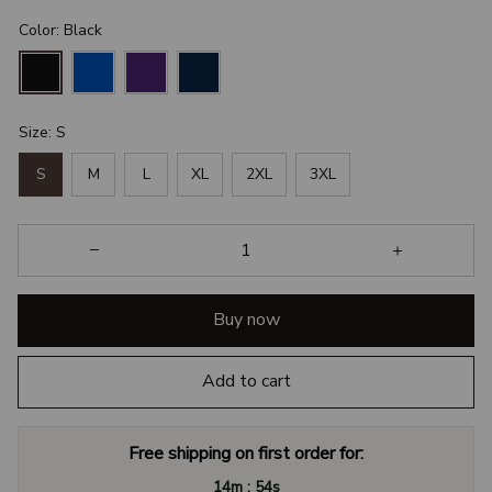
Color: Black
Size: S
S
M
L
XL
2XL
3XL
Buy now
Add to cart
Free shipping on first order for:
:
14m
54s