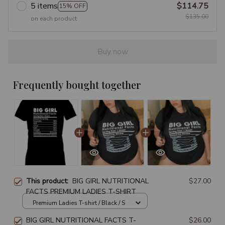
5 items
$114.75
15% OFF
$135.00
on each product
Buy now
Frequently bought together
This product:
BIG GIRL NUTRITIONAL
$27.00
FACTS PREMIUM LADIES T-SHIRT
Premium Ladies T-shirt / Black / S
BIG GIRL NUTRITIONAL FACTS T-
$26.00