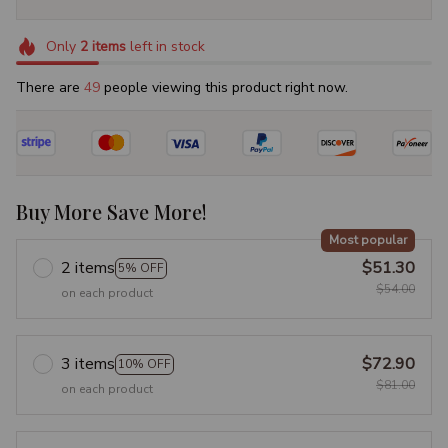
Only
2
items
left in stock
There are
50
people viewing this product right now.
Buy More Save More!
Most popular
2 items
$51.30
5% OFF
$54.00
on each product
3 items
$72.90
10% OFF
$81.00
on each product