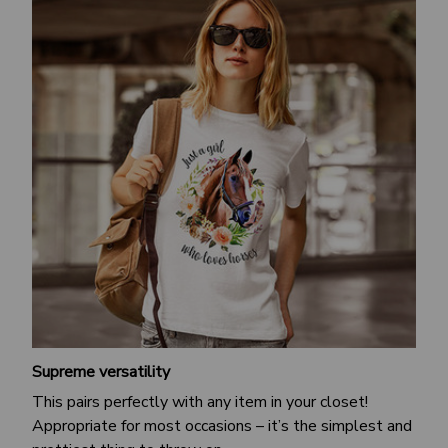
Supreme versatility
This pairs perfectly with any item in your closet!
Appropriate for most occasions – it’s the simplest and