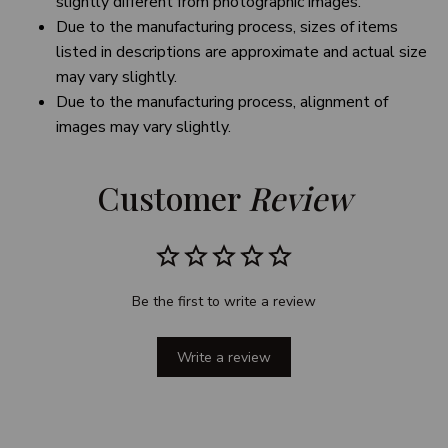
slightly different from photographic images.
Due to the manufacturing process, sizes of items
listed in descriptions are approximate and actual size
may vary slightly.
Due to the manufacturing process, alignment of
images may vary slightly.
Customer 
Review
Be the first to write a review
Write a review