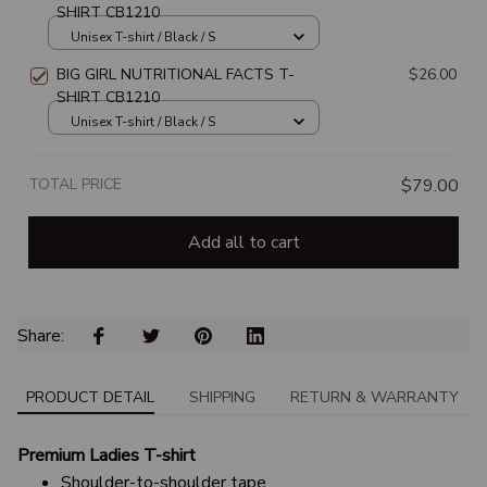
SHIRT CB1210
Unisex T-shirt / Black / S
BIG GIRL NUTRITIONAL FACTS T-
$26.00
SHIRT CB1210
Unisex T-shirt / Black / S
TOTAL PRICE
$79.00
Add all to cart
Share: 
PRODUCT DETAIL
SHIPPING
RETURN & WARRANTY
Premium Ladies T-shirt
Shoulder-to-shoulder tape