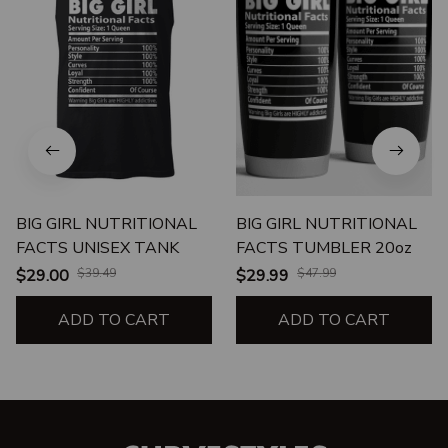
BIG GIRL NUTRITIONAL
BIG GIRL NUTRITIONAL
FACTS UNISEX TANK
FACTS TUMBLER 20oz
$29.00
$39.49
$29.99
$47.99
ADD TO CART
ADD TO CART