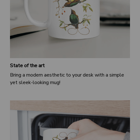
State of the art
Bring a modern aesthetic to your desk with a simple
yet sleek-looking mug!