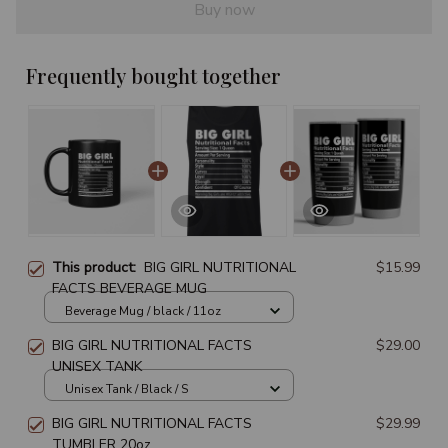
Buy now
Frequently bought together
This product:
BIG GIRL NUTRITIONAL
$15.99
FACTS BEVERAGE MUG
Beverage Mug / black / 11oz
BIG GIRL NUTRITIONAL FACTS
$29.00
UNISEX TANK
Unisex Tank / Black / S
BIG GIRL NUTRITIONAL FACTS
$29.99
TUMBLER 20oz