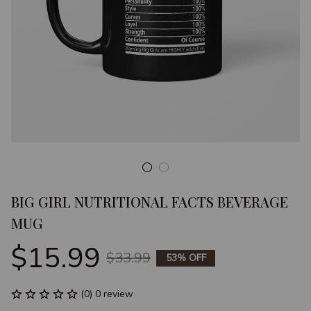
BIG GIRL NUTRITIONAL FACTS BEVERAGE 
MUG
$15.99
$33.99
53% OFF
(0) 0 review