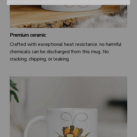
Premium ceramic
Crafted with exceptional heat resistance, no harmful
chemicals can be discharged from this mug. No
cracking, chipping, or leaking.