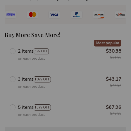
Buy More Save More!
Most popular
2 items
$30.38
5% OFF
$31.98
on each product
3 items
$43.17
10% OFF
$47.97
on each product
5 items
$67.96
15% OFF
$79.95
on each product