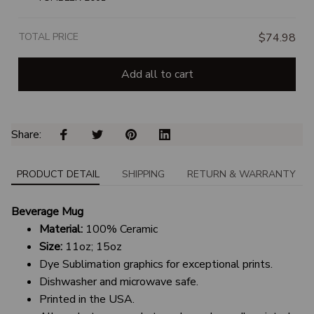
TOTAL PRICE
$74.98
Add all to cart
Share: 
PRODUCT DETAIL
SHIPPING
RETURN & WARRANTY
Beverage Mug
Material:
100% Ceramic
Size:
11oz; 15oz
Dye Sublimation graphics for exceptional prints.
Dishwasher and microwave safe.
Printed in the USA.