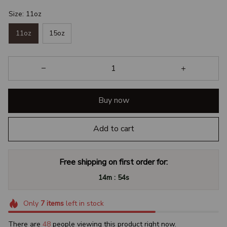
Size: 11oz
11oz
15oz
Buy now
Add to cart
Free shipping on first order for:
:
14m
52s
Only
7
items
left in stock
There are
48
people viewing this product right now.