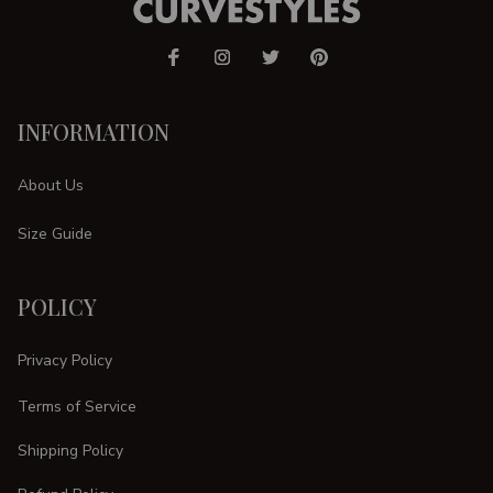
INFORMATION
About Us
Size Guide
POLICY
Privacy Policy
Terms of Service
Shipping Policy