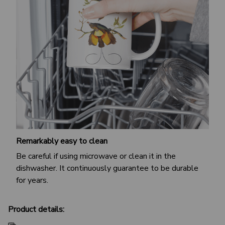
Remarkably easy to clean
Be careful if using microwave or clean it in the
dishwasher. It continuously guarantee to be durable
for years.
Product details: