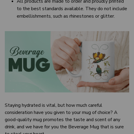
All products are made to order and proudly printed
to the best standards available. They do not include
embellishments, such as rhinestones or glitter.
Staying hydrated is vital, but how much careful
consideration have you given to your mug of choice? A
good-quality mug promotes the taste and scent of any
drink, and we have for you the Beverage Mug that is sure
to steal your heart.