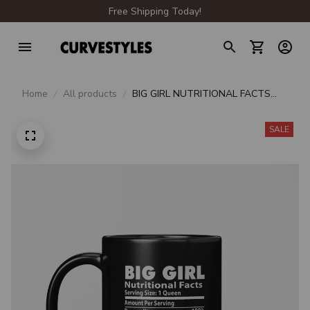
Free Shipping Today!
Home
All products
BIG GIRL NUTRITIONAL FACTS
BEVERAGE MUG
SALE