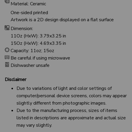
Material: Ceramic
One-sided printed
Artwork is a 2D design displayed on a flat surface
Dimension:
11Oz (HxW): 3.79x3.25 in
15Oz (HxW): 4.69x3.35 in
Capacity: 11oz; 15oz
Be careful if using microwave
Dishwasher unsafe
Disclaimer
Due to variations of light and color settings of
computer/personal device screens, colors may appear
slightly different from photographic images.
Due to the manufacturing process, sizes of items
listed in descriptions are approximate and actual size
may vary slightly.