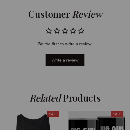
Customer 
Review
Be the first to write a review
Write a review
Related
 Products
SALE
SALE