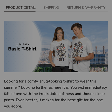
PRODUCT DETAIL
SHIPPING
RETURN & WARRANTY
Looking for a comfy, snug-looking t-shirt to wear this
summer? Look no further as here it is. You will immediately
fall in love with the irresistible softness and those unique
prints. Even better, it makes for the best gift for the one
you adore.