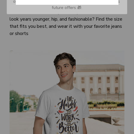
or Spam tab and move it to your Inbox so you don’t miss 
Awesome fit
future offers 🎁.
This unisex t-shirt is super comfy and soft. Want to
look years younger, hip, and fashionable? Find the size
that fits you best, and wear it with your favorite jeans
or shorts