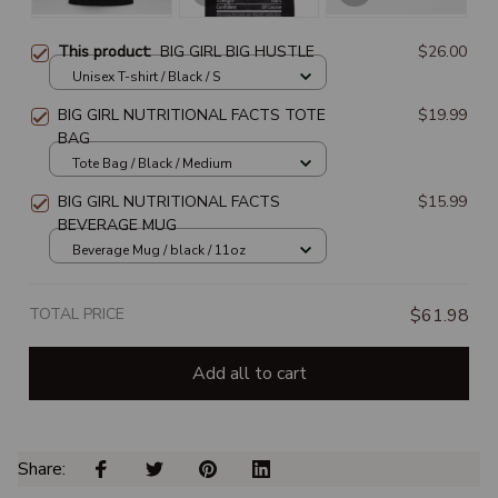
This product:
BIG GIRL BIG HUSTLE
$26.00
Unisex T-shirt / Black / S
BIG GIRL NUTRITIONAL FACTS TOTE
$19.99
BAG
Tote Bag / Black / Medium
BIG GIRL NUTRITIONAL FACTS
$15.99
BEVERAGE MUG
Beverage Mug / black / 11oz
TOTAL PRICE
$61.98
Add all to cart
Share: 