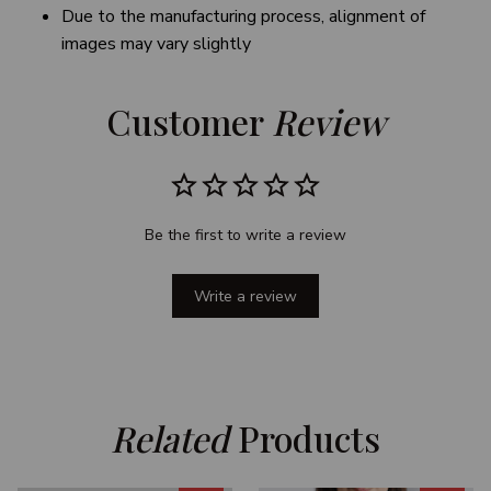
Due to the manufacturing process, alignment of
images may vary slightly
Customer 
Review
Be the first to write a review
Write a review
Related
 Products