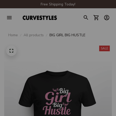
Free Shipping Today!
Home
All products
BIG GIRL BIG HUSTLE
SALE