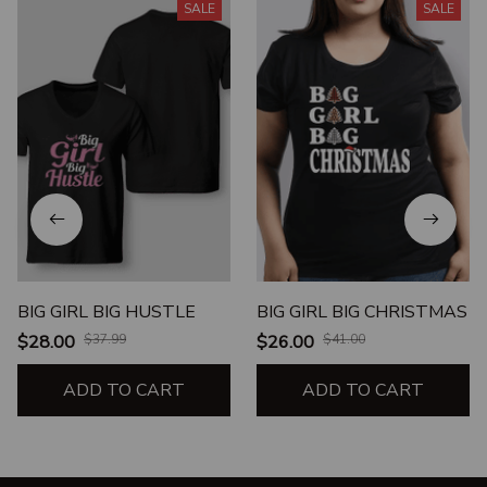
SALE
SALE
BIG GIRL BIG HUSTLE
BIG GIRL BIG CHRISTMAS
$28.00
$37.99
$26.00
$41.00
ADD TO CART
ADD TO CART