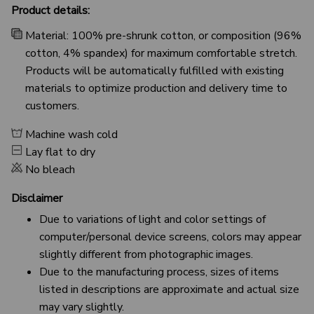
Product details:
Material: 100% pre-shrunk cotton, or composition (96%
cotton, 4% spandex) for maximum comfortable stretch.
Products will be automatically fulfilled with existing
materials to optimize production and delivery time to
customers.
Machine wash cold
Lay flat to dry
No bleach
Disclaimer
Due to variations of light and color settings of
computer/personal device screens, colors may appear
slightly different from photographic images.
Due to the manufacturing process, sizes of items
listed in descriptions are approximate and actual size
may vary slightly.