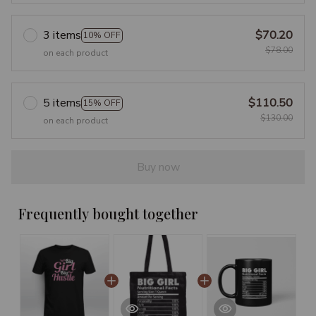
3 items
$70.20
10% OFF
$78.00
on each product
5 items
$110.50
15% OFF
$130.00
on each product
Buy now
Frequently bought together