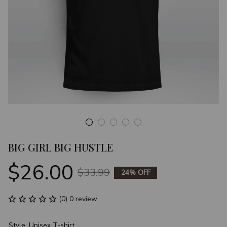
BIG GIRL BIG HUSTLE
$26.00
$33.99
24% OFF
(0) 0 review
Style: Unisex T-shirt