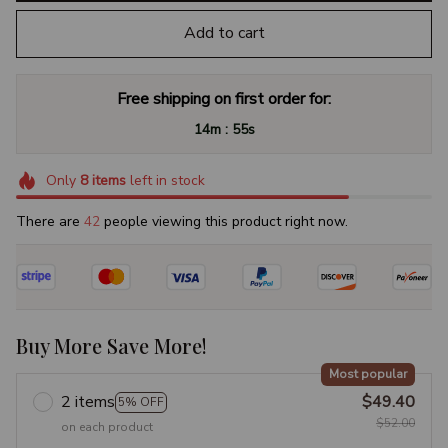
Add to cart
Free shipping on first order for:
:
14m
54s
Only
8
items
left in stock
There are
43
people viewing this product right now.
Buy More Save More!
Most popular
2 items
$49.40
5% OFF
$52.00
on each product