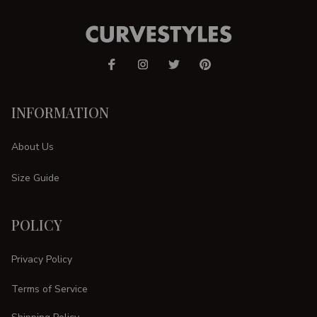
INFORMATION
About Us
Size Guide
POLICY
Privacy Policy
Terms of Service