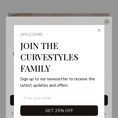
Get Your 10% Off
WELCOME!
Join the Fun! 
JOIN THE 
Subscribe now to stay up-to-date with our latest 
CURVESTYLES 
products, updates and exclusive offers!
FAMILY
Sign up to our newsletter to receive the 
latest updates and offers.
Get My Gift
GET 25% OFF
If you don’t see our email, please check your Promotions 