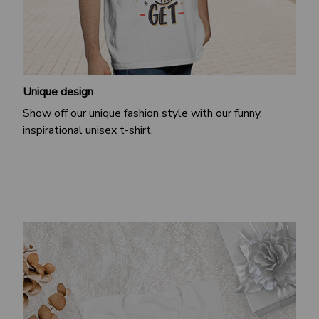
Unique design
Show off our unique fashion style with our funny,
inspirational unisex t-shirt.