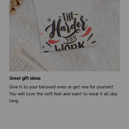
Great gift ideas
Give it to your beloved ones or get one for yourself.
You will love the soft feel and want to wear it all day
long.