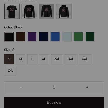
Color: Black
Size: S
S
M
L
XL
2XL
3XL
4XL
5XL
Buy now