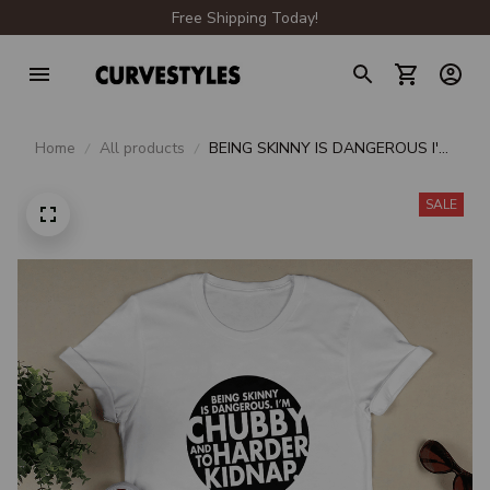
Free Shipping Today!
Home
All products
BEING SKINNY IS DANGEROUS I'M
CHUBBY AND TO HARDER
KIDNAP
SALE