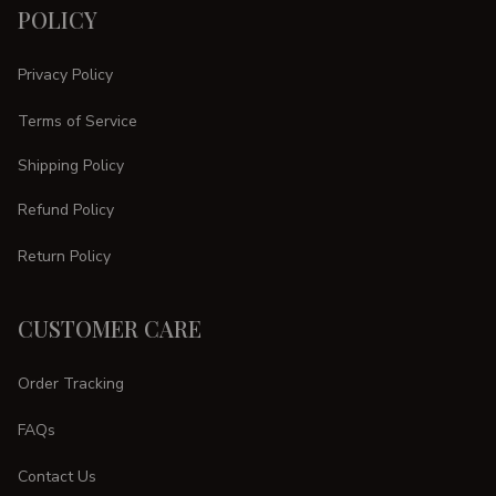
POLICY
Privacy Policy
Terms of Service
Shipping Policy
Refund Policy
Return Policy
CUSTOMER CARE
Order Tracking
FAQs
Contact Us