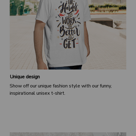
Unique design
Show off our unique fashion style with our funny,
inspirational unisex t-shirt.