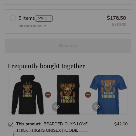
5 items
$178.50
15% OFF
$210.00
on each product
Buy now
Frequently bought together
This product:
BEARDED GUYS LOVE
$42.00
THICK THIGHS UNISEX HOODIE