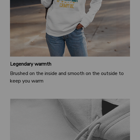
Legendary warmth
Brushed on the inside and smooth on the outside to
keep you warm