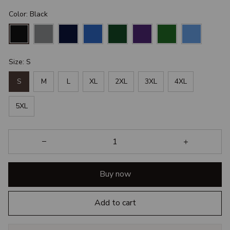
Color: Black
Size: S
S
M
L
XL
2XL
3XL
4XL
5XL
Buy now
Add to cart