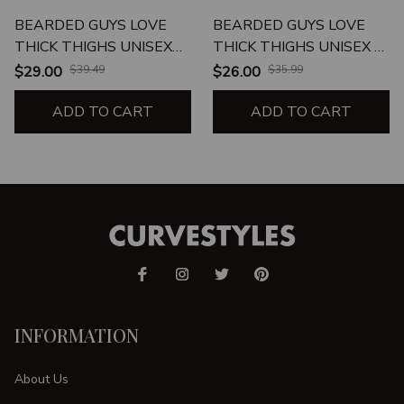
BEARDED GUYS LOVE
BEARDED GUYS LOVE
THICK THIGHS UNISEX
THICK THIGHS UNISEX T-
TANK
SHIRT
$29.00
$39.49
$26.00
$35.99
ADD TO CART
ADD TO CART
INFORMATION
About Us