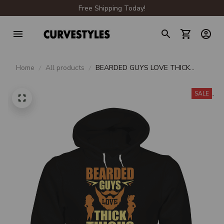
Free Shipping Today!
Home
All products
BEARDED GUYS LOVE THICK
THIGHS UNISEX HOODIE
SALE