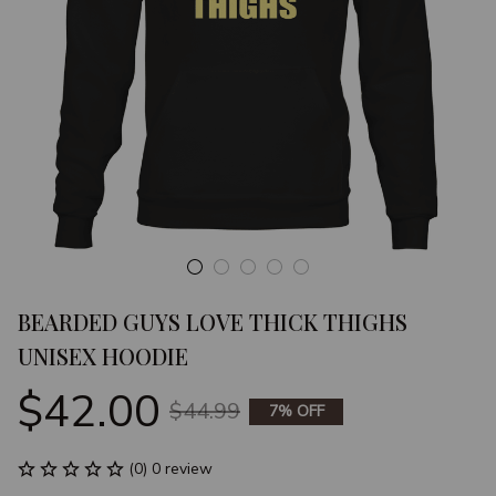
BEARDED GUYS LOVE THICK THIGHS 
UNISEX HOODIE
$42.00
$44.99
7% OFF
(0) 0 review