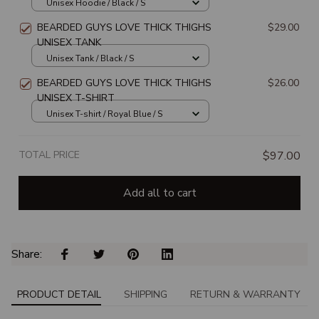
Unisex Hoodie / Black / S
BEARDED GUYS LOVE THICK THIGHS
$29.00
UNISEX TANK
Unisex Tank / Black / S
BEARDED GUYS LOVE THICK THIGHS
$26.00
UNISEX T-SHIRT
Unisex T-shirt / Royal Blue / S
TOTAL PRICE
$97.00
Add all to cart
Share: 
PRODUCT DETAIL
SHIPPING
RETURN & WARRANTY