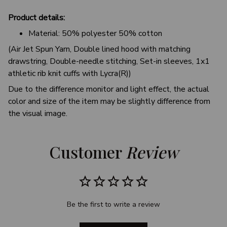
Product details:
Material: 50% polyester 50% cotton
(Air Jet Spun Yarn, Double lined hood with matching
drawstring, Double-needle stitching, Set-in sleeves, 1x1
athletic rib knit cuffs with Lycra(R))
Due to the difference monitor and light effect, the actual
color and size of the item may be slightly difference from
the visual image.
Customer 
Review
Be the first to write a review