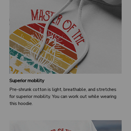
Superior mobility
Pre-shrunk cotton is light, breathable, and stretches
for superior mobility. You can work out while wearing
this hoodie.