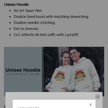
Unisex Hoodie
Air Jet Spun Yarn.
Double lined hood with matching drawstring.
Double-needle stitching.
Set-in sleeves.
1x1 athletic rib knit cuffs with Lycra(R)
Get Your 10% Off
Even men who always aim to dress up have to have a few