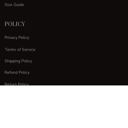
Size Guide
POLICY
Privacy Policy
Terms of Service
Shipping Policy
Refund Policy
Return Policy
CUSTOMER CARE
Order Tracking