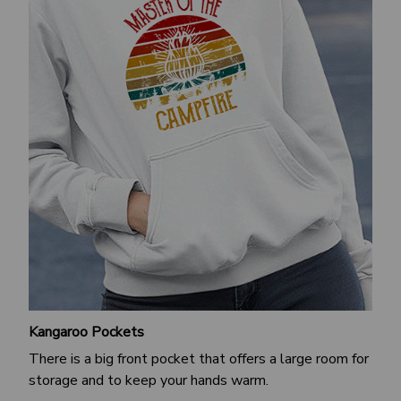
Kangaroo Pockets
There is a big front pocket that offers a large room for
storage and to keep your hands warm.