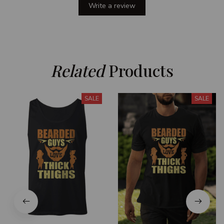
Write a review
Related
 Products
SALE
SALE