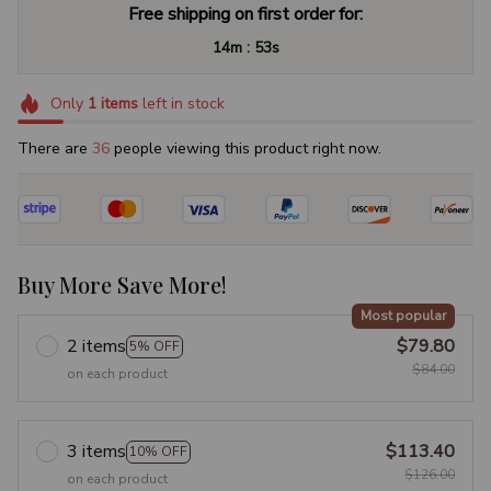
Free shipping on first order for:
:
14m
52s
Only
1
items
left in stock
There are
36
people viewing this product right now.
Buy More Save More!
Most popular
2 items
$79.80
5% OFF
$84.00
on each product
3 items
$113.40
10% OFF
$126.00
on each product