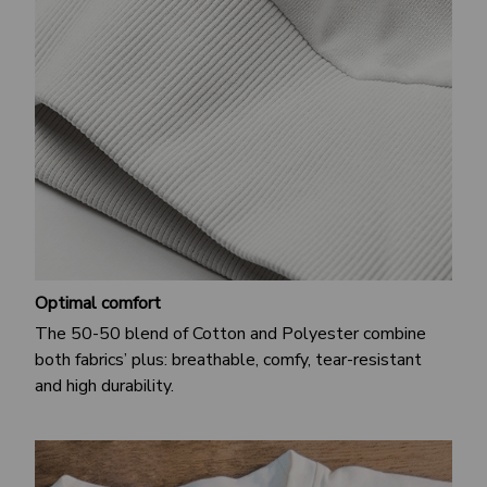
Optimal comfort
The 50-50 blend of Cotton and Polyester combine
both fabrics’ plus: breathable, comfy, tear-resistant
and high durability.