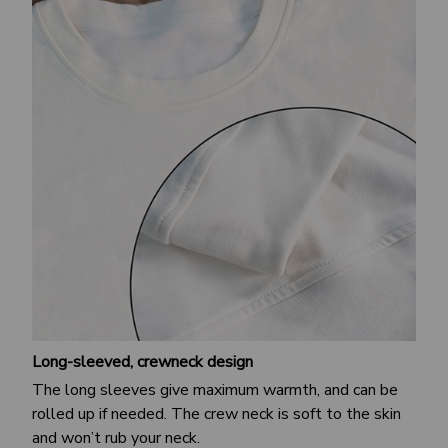
Long-sleeved, crewneck design
The long sleeves give maximum warmth, and can be
rolled up if needed. The crew neck is soft to the skin
and won’t rub your neck.