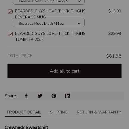
SWEATSHIRT
Crewneck Sweatshirt / Black / S
BEARDED GUYS LOVE THICK THIGHS
$15.99
BEVERAGE MUG
Beverage Mug / black / 11oz
BEARDED GUYS LOVE THICK THIGHS
$29.99
TUMBLER 20oz
TOTAL PRICE
$81.98
Add all to cart
Share: 
PRODUCT DETAIL
SHIPPING
RETURN & WARRANTY
Crewneck Sweatshirt