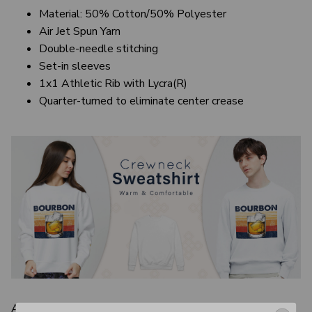
Material: 50% Cotton/50% Polyester
Air Jet Spun Yarn
Double-needle stitching
Set-in sleeves
1x1 Athletic Rib with Lycra(R)
Quarter-turned to eliminate center crease
A good-looking yet cozy sweatshirt is sure to be a