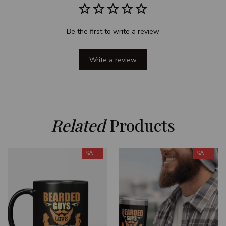
Be the first to write a review
Write a review
Related
 Products
SALE
SALE