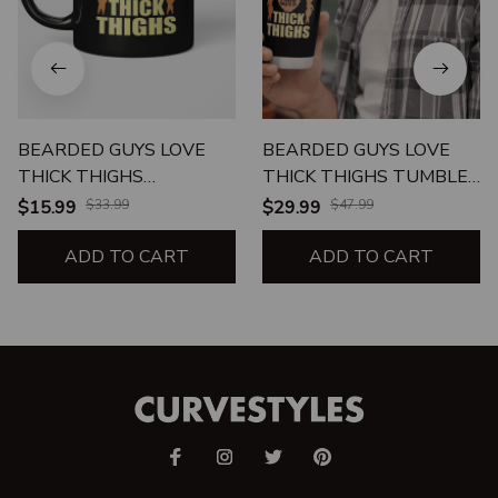
BEARDED GUYS LOVE
BEARDED GUYS LOVE
THICK THIGHS
THICK THIGHS TUMBLER
BEVERAGE MUG
20oz
$15.99
$33.99
$29.99
$47.99
ADD TO CART
ADD TO CART