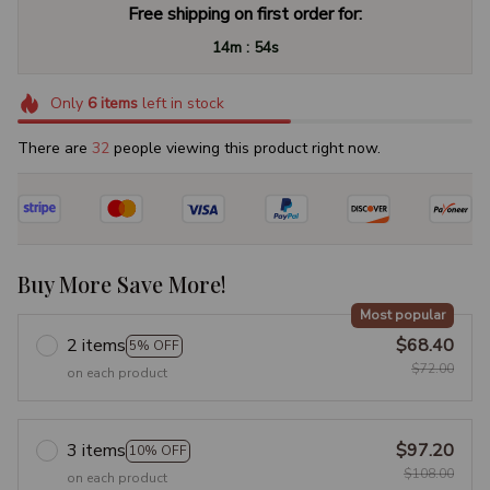
Free shipping on first order for:
:
14m
53s
Only
6
items
left in stock
There are
32
people viewing this product right now.
Buy More Save More!
Most popular
2 items
$68.40
5% OFF
$72.00
on each product
3 items
$97.20
10% OFF
$108.00
on each product