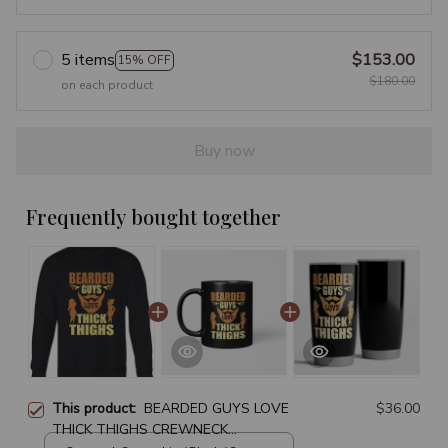
5 items
$153.00
15% OFF
$180.00
on each product
Buy now
Frequently bought together
This product:
BEARDED GUYS LOVE
$36.00
THICK THIGHS CREWNECK