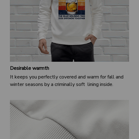
Desirable warmth
It keeps you perfectly covered and warm for fall and
winter seasons by a criminally soft lining inside.