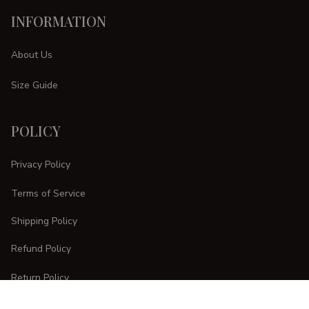
INFORMATION
About Us
Size Guide
POLICY
Privacy Policy
Terms of Service
Shipping Policy
Refund Policy
Return Policy