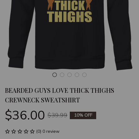
BEARDED GUYS LOVE THICK THIGHS 
CREWNECK SWEATSHIRT
$36.00
$39.99
10% OFF
(0) 0 review