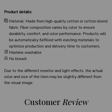
Product details:
Material: Made from high-quality cotton or cotton-blend
fabric. Fiber composition varies by color to ensure
durability, comfort, and color performance. Products will
be automatically fulfilled with existing materials to
optimize production and delivery time to customers.
Mashine washable
No bleach
Due to the different monitor and light effects, the actual
color and size of the item may be slightly different from
the visual image.
Customer 
Review