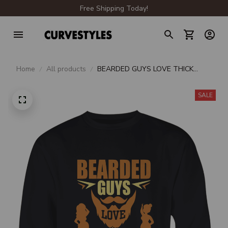
Free Shipping Today!
Home
All products
BEARDED GUYS LOVE THICK
THIGHS CREWNECK
SWEATSHIRT
SALE