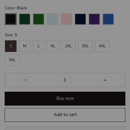
Color: Black
Size: S
S
M
L
XL
2XL
3XL
4XL
5XL
Buy now
Add to cart