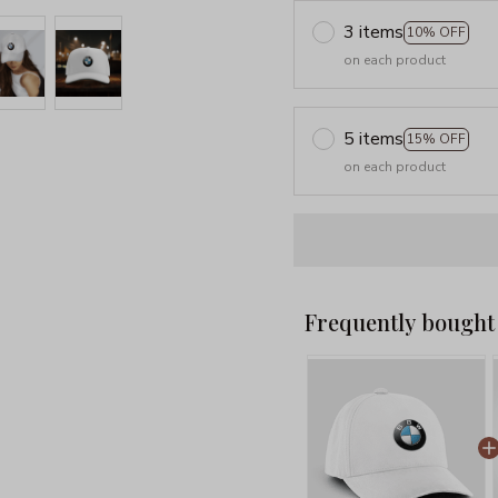
3 items
10% OFF
on each product
5 items
15% OFF
on each product
Frequently bought