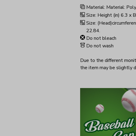
Material: Material: Pol
Size: Height (in) 6.3 x 
Size: (Head)circumferen
22.84.
Do not bleach
Do not wash
Due to the different monito
the item may be slightly d