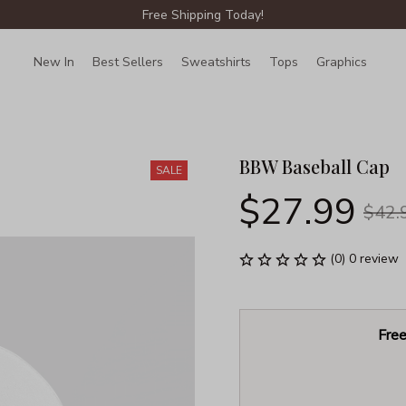
Free Shipping Today!
New In
Best Sellers
Sweatshirts
Tops
Graphics
Lin
BBW Baseball Cap
SALE
$27.99
$42.
(0) 0 review
Free