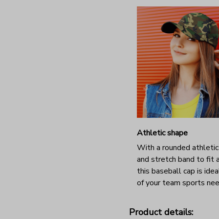
Athletic shape
With a rounded athleti
and stretch band to fit a
this baseball cap is ideal
of your team sports nee
Product details: