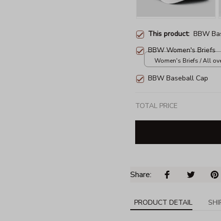
This product:
BBW Bas
BBW Women's Briefs
Women's Briefs / All over
BBW Baseball Cap
TOTAL PRICE
Share: 
PRODUCT DETAIL
SHI