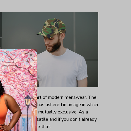
now an intrinsic part of modern menswear. The
ng of dress codes has ushered in an age in which
wear are no longer mutually exclusive. As a
now a lot more versatile and if you don’t already
ood time to change that.