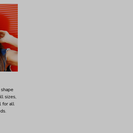
c shape
ll sizes,
 for all
ds.