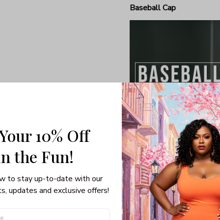
Baseball Cap
 Your 10% Off
in the Fun! 
Humble baseball caps are 
general relaxing and meldi
w to stay up-to-date with our 
smart clothing and sports
s, updates and exclusive offers!
result, baseball caps are 
own a good one, now’s a g