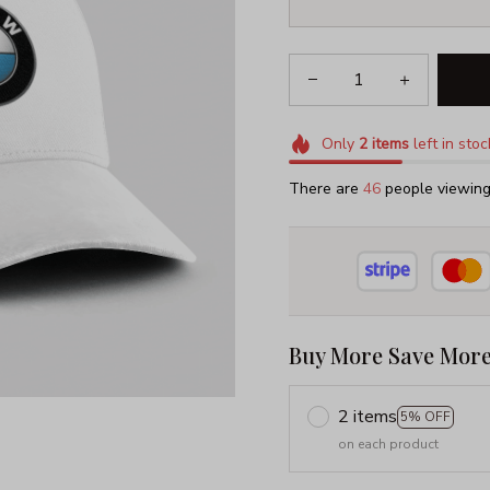
Only
2
items
left in stoc
There are
46
people viewing 
Buy More Save More
2 items
5% OFF
on each product