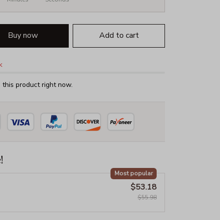
Buy now
Add to cart
k
this product right now.
!
Most popular
$53.18
$55.98