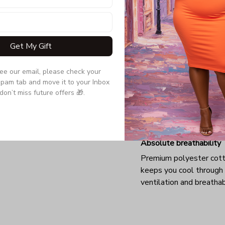
Get My Gift
see our email, please check your 
pam tab and move it to your Inbox 
don’t miss future offers 🎁.
Absolute breathability
Premium polyester cot
keeps you cool through
ventilation and breathab