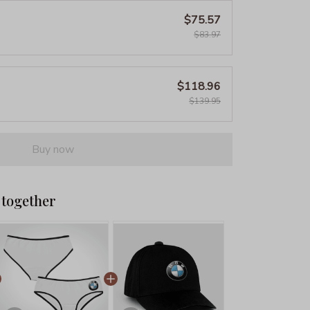
$75.57
$83.97
$118.96
$139.95
Buy now
 together