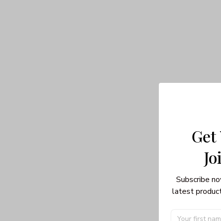
Get
Jo
Subscribe no
latest product