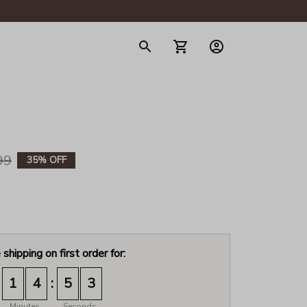
gerie
99
35% OFF
 shipping on first order for:
:
1
4
5
2
Minutes
Seconds