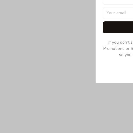
If you don’t 
Promotions or S
so you 