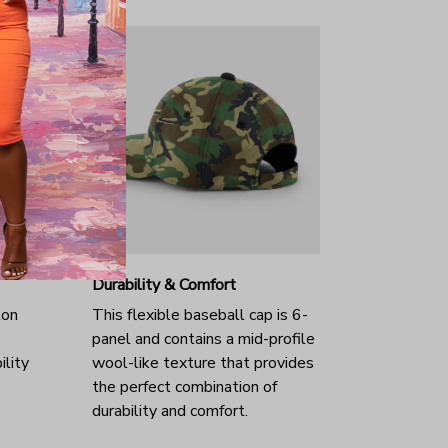
Durability & Comfort
ton
This flexible baseball cap is 6-
panel and contains a mid-profile
ility
wool-like texture that provides
the perfect combination of
durability and comfort.