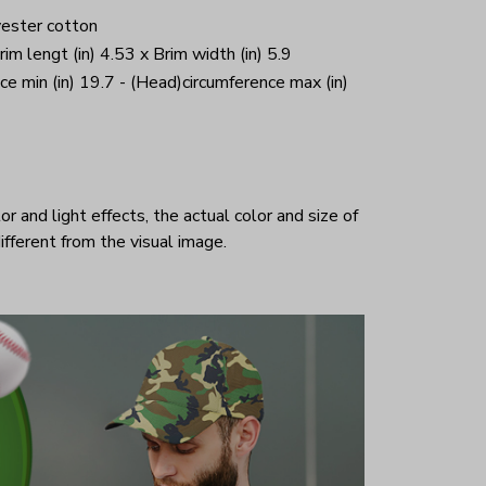
yester cotton
Brim lengt (in) 4.53 x Brim width (in) 5.9
ce min (in) 19.7 - (Head)circumference max (in)
r and light effects, the actual color and size of
ifferent from the visual image.