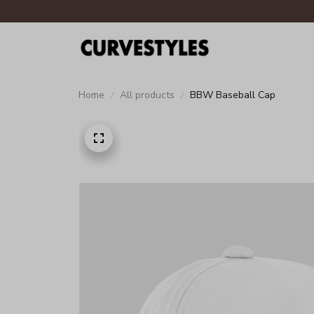
Home
All products
BBW Baseball Cap