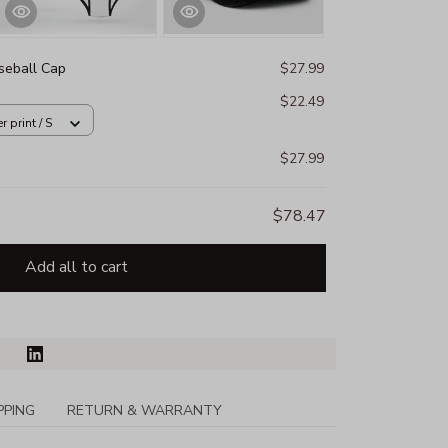
eball Cap
$27.99
$22.49
 print / S
$27.99
$78.47
Add all to cart
PPING
RETURN & WARRANTY