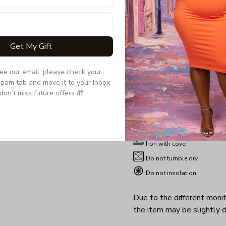
thoughtful man who giv
wife, girlfriend a gift t
her both sexy and comfo
Get My Gift
Product details:
see our email, please check your 
pam tab and move it to your Inbox 
Material: 95% PE, 5% Spand
don’t miss future offers 🎁.
Sizes : S-5XL
Machine washable
Non-chlorine
Iron with cover
Do not tumble dry
Do not insolation
Due to the different monito
the item may be slightly d