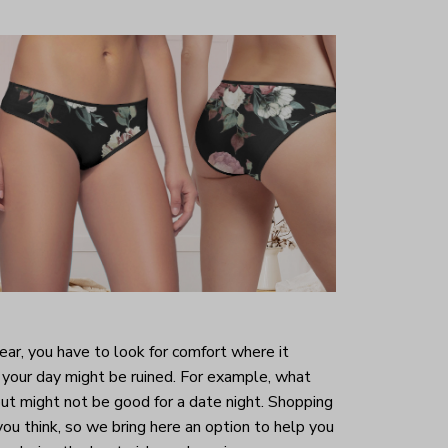
r, you have to look for comfort where it
your day might be ruined. For example, what
ut might not be good for a date night. Shopping
 you think, so we bring here an option to help you