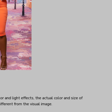
es his
hat makes
rtable.
ex
r and light effects, the actual color and size of
ifferent from the visual image.