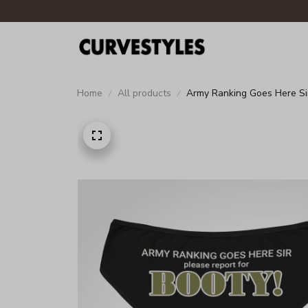
Home
All products
Army Ranking Goes Here Si