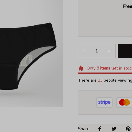
Free
Only
9
items
left in stoc
There are
27
people viewing 
Share: 