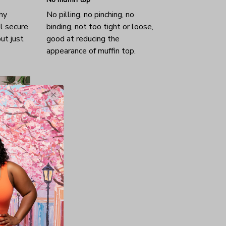
hy
No pilling, no pinching, no
l secure.
binding, not too tight or loose,
ut just
good at reducing the
appearance of muffin top.
nd, wife