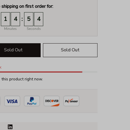
 shipping on first order for:
:
1
4
5
3
Minutes
Seconds
Sold Out
Sold Out
k
this product right now.