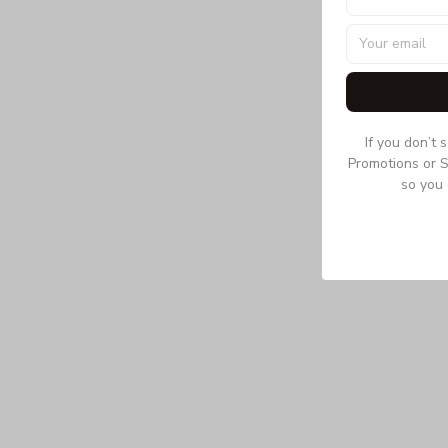
If you don’t 
Promotions or S
so you 