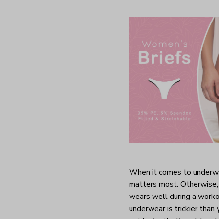
When it comes to underwea
matters most. Otherwise, 
wears well during a worko
underwear is trickier than