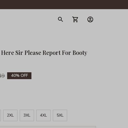
gerie
ere Sir Please Report For Booty 
49
40% OFF
2XL
3XL
4XL
5XL