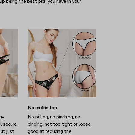
 up being the best pick you have in your
No muffin top
hy
No pilling, no pinching, no
l secure.
binding, not too tight or loose,
ut just
good at reducing the