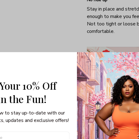
Stay in place and stretc
enough to make you fee
Not too tight or loose b
comfortable.
 Your 10% Off
in the Fun! 
w to stay up-to-date with our 
s, updates and exclusive offers!
Special gifts for girlfrie
Able to turn you into a