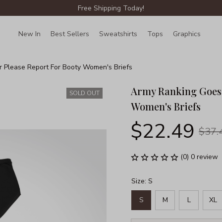
Free Shipping Today!
New In
Best Sellers
Sweatshirts
Tops
Graphics
Lin
r Please Report For Booty Women's Briefs
Army Ranking Goes H
SOLD OUT
Women's Briefs
$22.49
$37.
(0) 0 review
Size: S
S
M
L
XL