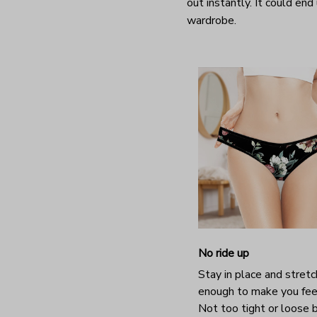
out instantly. It could end
wardrobe.
No ride up
Stay in place and stretc
enough to make you fee
Not too tight or loose b