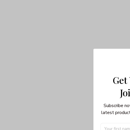
Get
Jo
Subscribe no
latest product