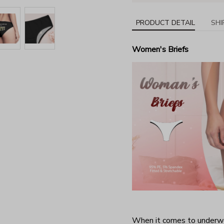
PRODUCT DETAIL
SHI
Women's Briefs
When it comes to underwea