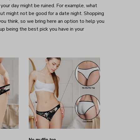
your day might be ruined. For example, what
ut might not be good for a date night. Shopping
 you think, so we bring here an option to help you
 up being the best pick you have in your
No muffin top