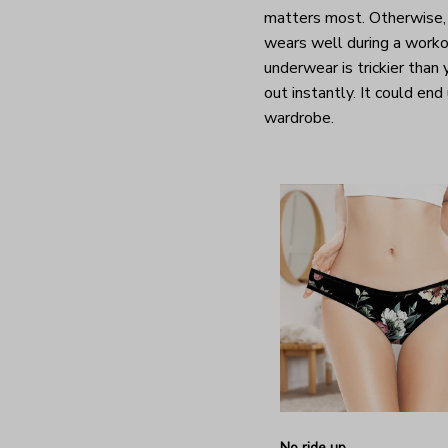
matters most. Otherwise, 
wears well during a worko
underwear is trickier than
out instantly. It could end
wardrobe.
No ride up