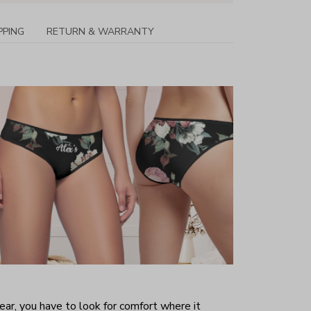
PPING
RETURN & WARRANTY
r, you have to look for comfort where it