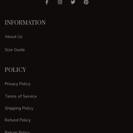
INFORMATION
About Us
Size Guide
POLICY
Privacy Policy
Terms of Service
Shipping Policy
Refund Policy
Return Policy