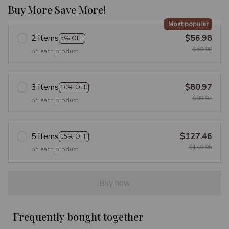
Buy More Save More!
Most popular
2 items
$56.98
5% OFF
$59.98
on each product
3 items
$80.97
10% OFF
$89.97
on each product
5 items
$127.46
15% OFF
$149.95
on each product
Buy now
Frequently bought together