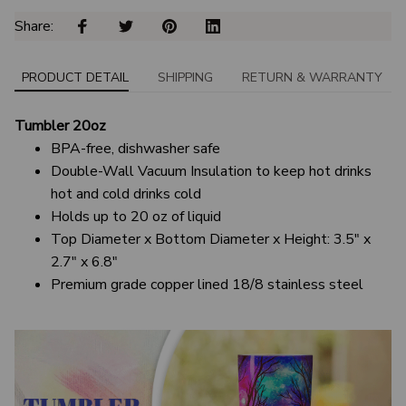
Share: 
PRODUCT DETAIL
SHIPPING
RETURN & WARRANTY
Tumbler 20oz
BPA-free, dishwasher safe
Double-Wall Vacuum Insulation to keep hot drinks
hot and cold drinks cold
Holds up to 20 oz of liquid
Top Diameter x Bottom Diameter x Height: 3.5" x
2.7" x 6.8"
Premium grade copper lined 18/8 stainless steel