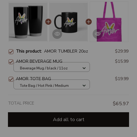
This product:
AMOR TUMBLER 20oz
$29.99
AMOR BEVERAGE MUG
$15.99
Beverage Mug / black / 11oz
AMOR TOTE BAG
$19.99
Tote Bag / Hot Pink / Medium
TOTAL PRICE
$65.97
Add all to cart