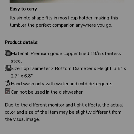
Easy to carry
Its simple shape fits in most cup holder, making this
tumbler the perfect companion anywhere you go.
Product details:
Material: Premium grade copper lined 18/8 stainless
steel
Size:Top Diameter x Bottom Diameter x Height: 3.5" x
2.7" x 6.8"
Hand wash only with water and mild detergents
Can not be used in the dishwasher
Due to the different monitor and light effects, the actual
color and size of the item may be slightly different from
the visual image.