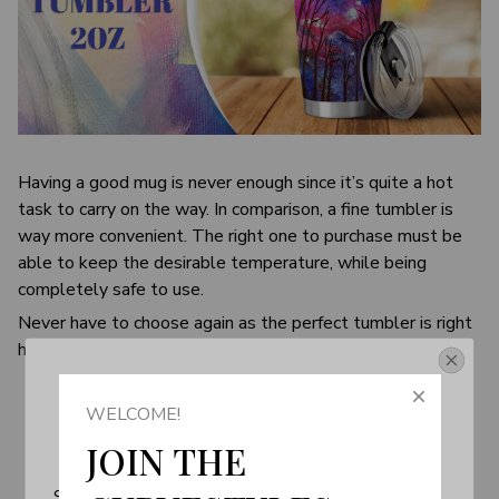
Having a good mug is never enough since it’s quite a hot
task to carry on the way. In comparison, a fine tumbler is
way more convenient. The right one to purchase must be
able to keep the desirable temperature, while being
completely safe to use.
Never have to choose again as the perfect tumbler is right
here. It’s designed to be your best friend on the go.
Get Your 10% Off
WELCOME!
Join the Fun! 
JOIN THE 
Subscribe now to stay up-to-date with our latest 