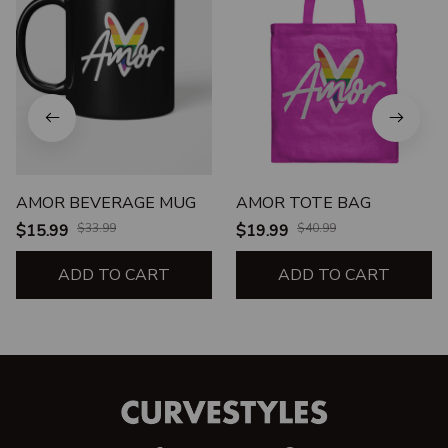
AMOR BEVERAGE MUG
AMOR TOTE BAG
$15.99
$33.99
$19.99
$40.99
ADD TO CART
ADD TO CART