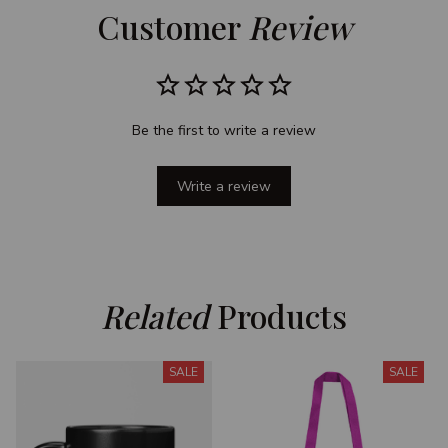
Customer 
Review
Be the first to write a review
Write a review
Related
 Products
SALE
SALE