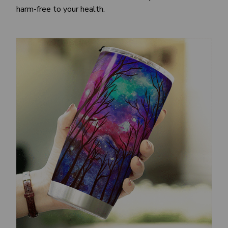
harm-free to your health.