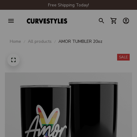
Free Shipping Today!
Home
All products
AMOR TUMBLER 20oz
SALE