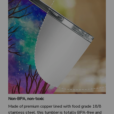
Non-BPA, non-toxic
Made of premium copper lined with food grade 18/8
stainless steel, this tumbler is totally BPA-free and