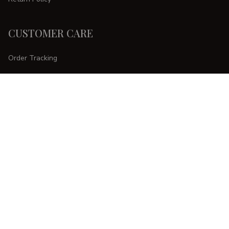
CUSTOMER CARE
Order Tracking
FAQs
Contact Us
DMCA Report
| English (EN) | USD
Copyright © 
2025 
CURVESTYLES
. All rights reserved.
Accepted Payment