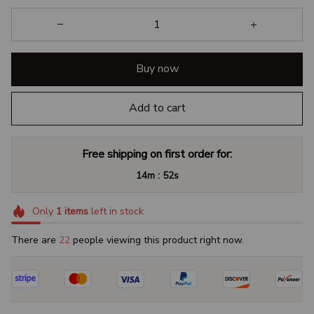
Buy now
Add to cart
Free shipping on first order for:
:
14m
52s
Only
1
items
left in stock
There are
22
people viewing this product right now.