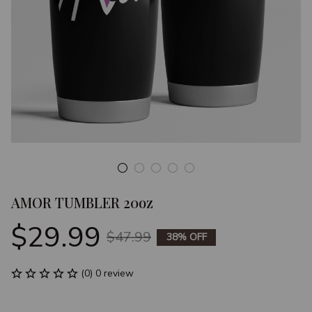
AMOR TUMBLER 20oz
$29.99
$47.99
38% OFF
(0) 0 review