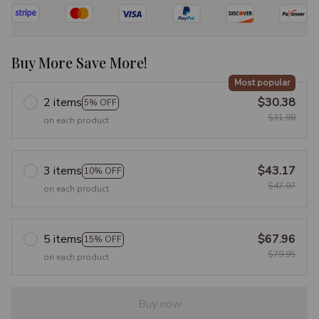
Buy More Save More!
Most popular
2 items
$30.38
5% OFF
$31.98
on each product
3 items
$43.17
10% OFF
$47.97
on each product
5 items
$67.96
15% OFF
$79.95
on each product
Buy now