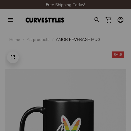
Free Shipping Today!
Home
All products
AMOR BEVERAGE MUG
SALE