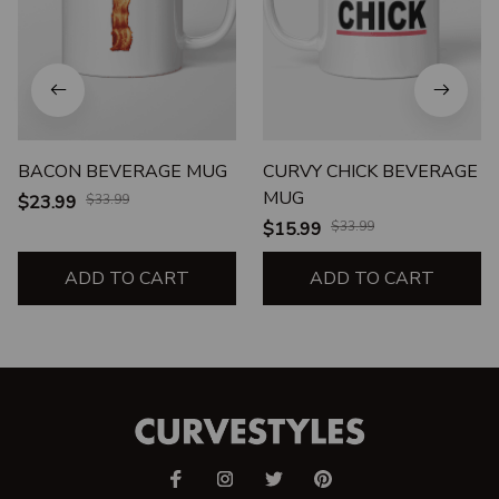
BACON BEVERAGE MUG
CURVY CHICK BEVERAGE
MUG
$23.99
$33.99
$15.99
$33.99
ADD TO CART
ADD TO CART