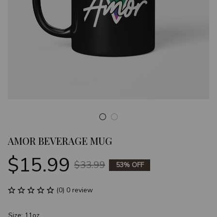
AMOR BEVERAGE MUG
$15.99
$33.99
53% OFF
(0) 0 review
Size: 11oz