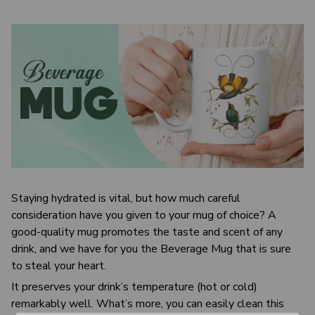
Staying hydrated is vital, but how much careful
consideration have you given to your mug of choice? A
good-quality mug promotes the taste and scent of any
drink, and we have for you the Beverage Mug that is sure
to steal your heart.
It preserves your drink’s temperature (hot or cold)
remarkably well. What’s more, you can easily clean this