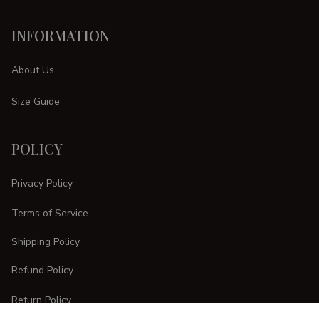
INFORMATION
About Us
Size Guide
POLICY
Privacy Policy
Terms of Service
Shipping Policy
Refund Policy
Return Policy