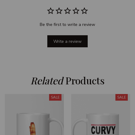
Be the first to write a review
Write a review
Related
 Products
SALE
SALE