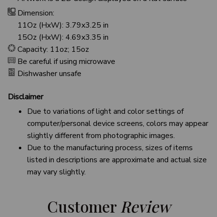
Dimension:
11Oz (HxW): 3.79x3.25 in
15Oz (HxW): 4.69x3.35 in
Capacity: 11oz; 15oz
Be careful if using microwave
Dishwasher unsafe
Disclaimer
Due to variations of light and color settings of
computer/personal device screens, colors may appear
slightly different from photographic images.
Due to the manufacturing process, sizes of items
listed in descriptions are approximate and actual size
may vary slightly.
Customer 
Review