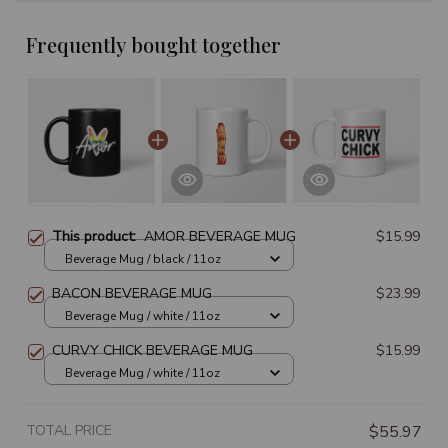
Frequently bought together
This product:
AMOR BEVERAGE MUG
$15.99
Beverage Mug / black / 11oz
BACON BEVERAGE MUG
$23.99
Beverage Mug / white / 11oz
CURVY CHICK BEVERAGE MUG
$15.99
Beverage Mug / white / 11oz
TOTAL PRICE
$55.97