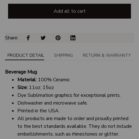
Add all to cart
Share: 
PRODUCT DETAIL
SHIPPING
RETURN & WARRANTY
Beverage Mug
Material:
100% Ceramic
Size:
11oz; 15oz
Dye Sublimation graphics for exceptional prints.
Dishwasher and microwave safe.
Printed in the USA.
All products are made to order and proudly printed
to the best standards available. They do not include
embellishments, such as rhinestones or glitter.