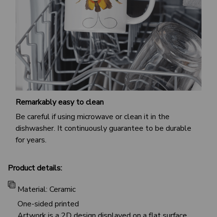
Remarkably easy to clean
Be careful if using microwave or clean it in the
dishwasher. It continuously guarantee to be durable
for years.
Product details:
Material: Ceramic
One-sided printed
Artwork is a 2D design displayed on a flat surface