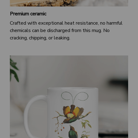
Premium ceramic
Crafted with exceptional heat resistance, no harmful
chemicals can be discharged from this mug. No
cracking, chipping, or leaking.