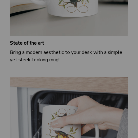
State of the art
Bring a modern aesthetic to your desk with a simple
yet sleek-looking mug!