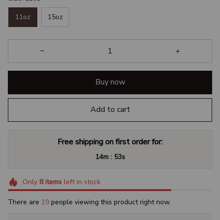
11oz
15oz
Buy now
Add to cart
Free shipping on first order for:
:
14m
53s
Only
8
items
left in stock
There are
23
people viewing this product right now.