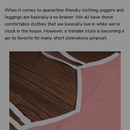
When it comes to quarantine-friendly clothing, joggers and
leggings are basically a no-brainer. We all have those
comfortable clothes that we basically live in while we're
stuck in the house. However, a trendier style is becoming a
go-to favorite for many: short sleeveless jumpsuit.