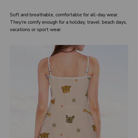
Soft and breathable, comfortable for all-day wear.
They’re comfy enough for a holiday, travel, beach days,
vacations or sport wear.