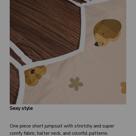
Sexy style
One piece short jumpsuit with stretchy and super
comfy fabric, halter neck, and colorful patterns.