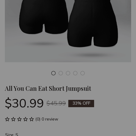
All You Can Eat Short Jumpsuit
$30.99
$45.99
33% OFF
(0) 0 review
Size: S