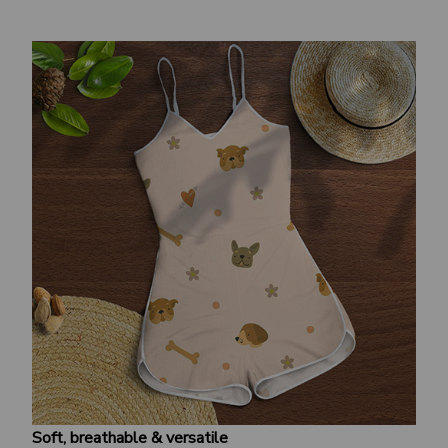
Soft, breathable & versatile