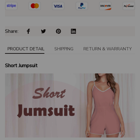
Share: 
PRODUCT DETAIL
SHIPPING
RETURN & WARRANTY
Short Jumpsuit