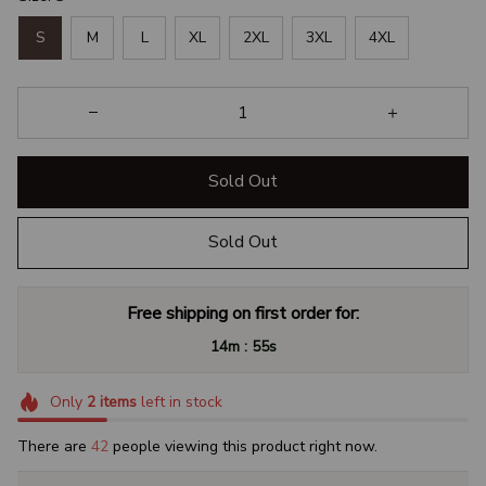
S
M
L
XL
2XL
3XL
4XL
Sold Out
Sold Out
Free shipping on first order for:
:
14m
54s
Only
2
items
left in stock
There are
46
people viewing this product right now.