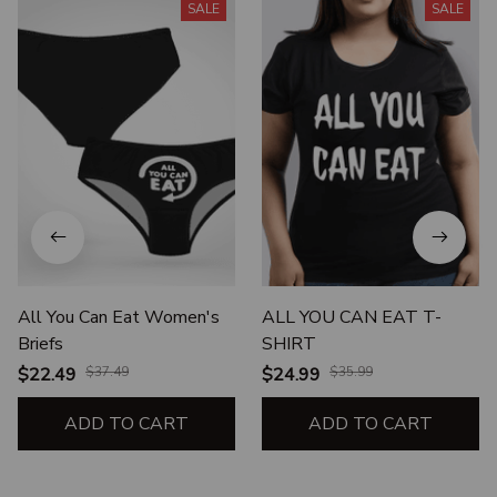
SALE
SALE
All You Can Eat Women's
ALL YOU CAN EAT T-
Briefs
SHIRT
$22.49
$37.49
$24.99
$35.99
ADD TO CART
ADD TO CART