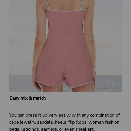
Easy mix & match
You can dress it up very easily with any combination of
cape jewelry, sandals, heels, flip flops, women fashion
bags, leggings, earrings, or even sneakers.