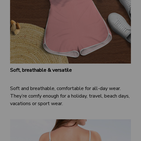
Soft, breathable & versatile
Soft and breathable, comfortable for all-day wear.
They’re comfy enough for a holiday, travel, beach days,
vacations or sport wear.