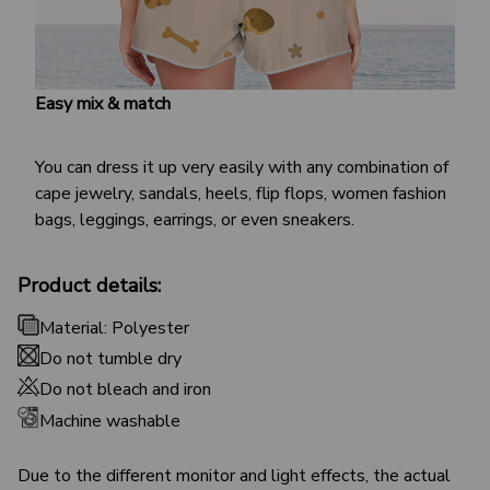
Easy mix & match
You can dress it up very easily with any combination of
cape jewelry, sandals, heels, flip flops, women fashion
bags, leggings, earrings, or even sneakers.
Product details:
Material: Polyester
Do not tumble dry
Do not bleach and iron
Machine washable
Due to the different monitor and light effects, the actual