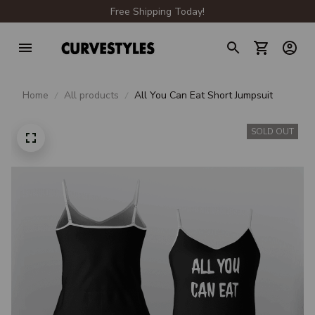
Free Shipping Today!
Home
All products
All You Can Eat Short Jumpsuit
SOLD OUT