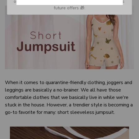
or Spam tab and move it to your Inbox so you don’t miss 
future offers 🎁.
When it comes to quarantine-friendly clothing, joggers and
leggings are basically a no-brainer. We all have those
comfortable clothes that we basically live in while we're
stuck in the house. However, a trendier style is becoming a
go-to favorite for many: short sleeveless jumpsuit.