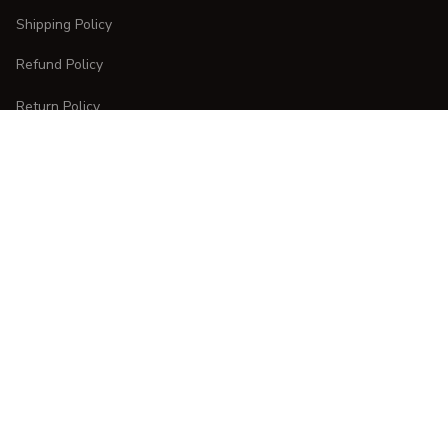
Shipping Policy
Refund Policy
Return Policy
CUSTOMER CARE
Order Tracking
FAQs
Contact Us
DMCA Report
| English (EN) | USD
Copyright © 
2025 
CURVESTYLES
. All rights reserved.