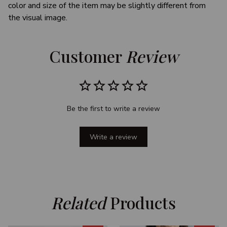
color and size of the item may be slightly different from
the visual image.
Customer 
Review
Be the first to write a review
Write a review
Related
 Products