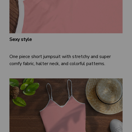
Sexy style
One piece short jumpsuit with stretchy and super
comfy fabric, halter neck, and colorful patterns.