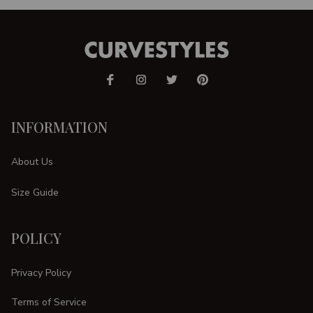
INFORMATION
About Us
Size Guide
POLICY
Privacy Policy
Terms of Service