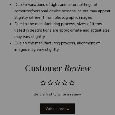
Due to variations of light and color settings of
computer/personal device screens, colors may appear
slightly different from photographic images.
Due to the manufacturing process, sizes of items
listed in descriptions are approximate and actual size
may vary slightly.
Due to the manufacturing process, alignment of
images may vary slightly
Customer 
Review
Be the first to write a review
Write a review