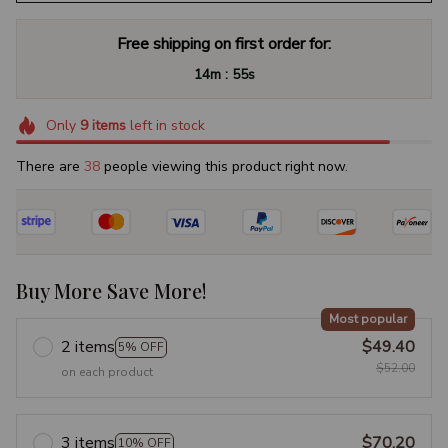
Free shipping on first order for:
:
14m
54s
Only
9
items
left in stock
There are
40
people viewing this product right now.
Buy More Save More!
Most popular
2 items
$49.40
5% OFF
$52.00
on each product
3 items
$70.20
10% OFF