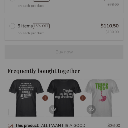
$78.00
on each product
5 items
$110.50
15% OFF
$130.00
on each product
Buy now
Frequently bought together
This product:
ALL I WANT IS A GOOD
$26.00