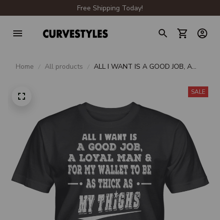
Free Shipping Today!
Home
All products
ALL I WANT IS A GOOD JOB, A
LOYAL MAN & FOR MY WALLET
TO BE AS THICK AS MY THIGHS
SALE
UNISEX T-SHIRT