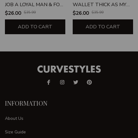
JOB A LOYAL MAN & FOR
WALLET THICK AS MY
MY WALLET TO BE AS
THIGHS UNISEX T-SHIRT
$26.00
$35.99
$26.00
$35.99
THICK AS MY THIGHS
UNISEX T-SHIRT
ADD TO CART
ADD TO CART
INFORMATION
About Us
Size Guide