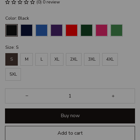
(0) 0 review
Color: Black
Size: S
S
M
L
XL
2XL
3XL
4XL
5XL
Buy now
Add to cart