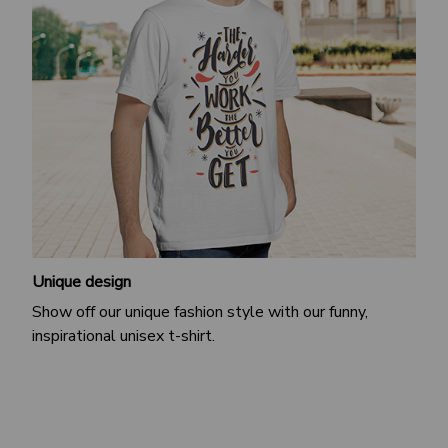
Unique design
Show off our unique fashion style with our funny,
inspirational unisex t-shirt.