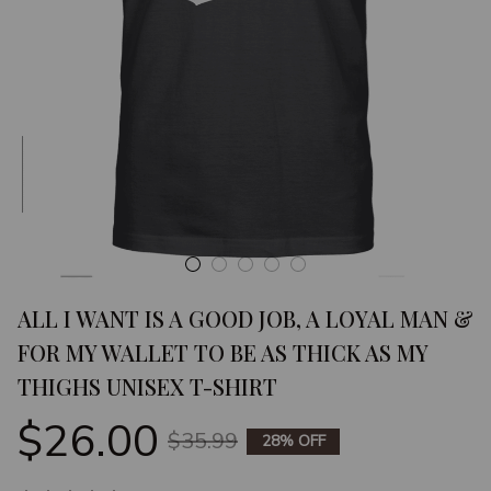
ALL I WANT IS A GOOD JOB, A LOYAL MAN & 
FOR MY WALLET TO BE AS THICK AS MY 
THIGHS UNISEX T-SHIRT
$26.00
$35.99
28% OFF