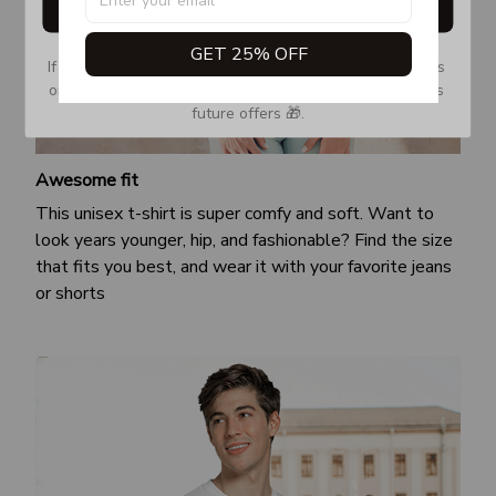
Get My Gift
GET 25% OFF
If you don’t see our email, please check your Promotions 
or Spam tab and move it to your Inbox so you don’t miss 
future offers 🎁.
Awesome fit
This unisex t-shirt is super comfy and soft. Want to
look years younger, hip, and fashionable? Find the size
that fits you best, and wear it with your favorite jeans
or shorts