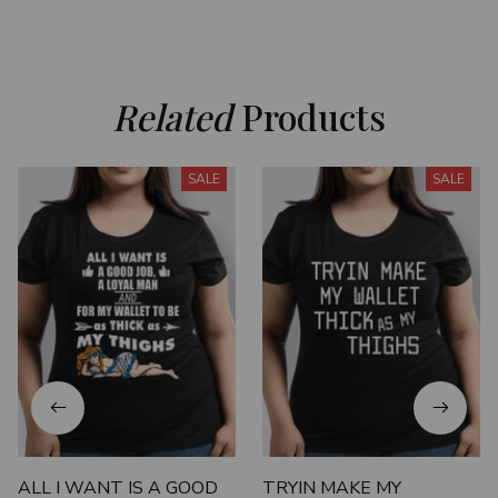
Related
 Products
SALE
SALE
ALL I WANT IS A GOOD
TRYIN MAKE MY