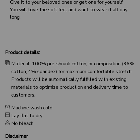
Give it to your beloved ones or get one for yourself.
You will love the soft feel and want to wear it all day
long.
Product details:
Material: 100% pre-shrunk cotton, or composition (96%
cotton, 4% spandex) for maximum comfortable stretch.
Products will be automatically fulfilled with existing
materials to optimize production and delivery time to
customers.
Machine wash cold
Lay flat to dry
No bleach
Disclaimer