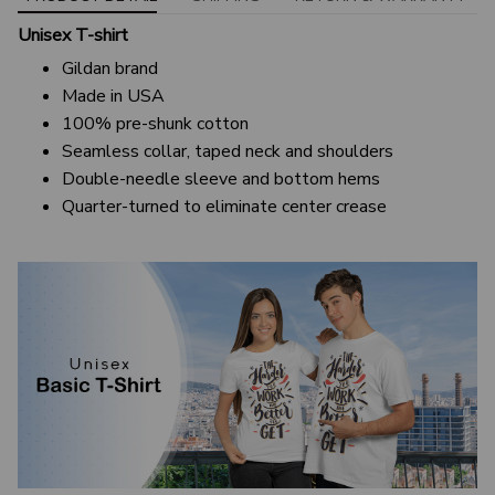
Unisex T-shirt
Gildan brand
Made in USA
100% pre-shunk cotton
Seamless collar, taped neck and shoulders
Double-needle sleeve and bottom hems
Quarter-turned to eliminate center crease