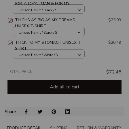
JOB, A LOYAL MAN & FOR MY
WALLET TO BE AS THICK AS MY
Unisex T-shirt / Black / S
THIGHS UNISEX T-SHIRT
THIGHS AS BIG AS MY DREAMS
$25.99
UNISEX T-SHIRT
Unisex T-shirt / Black / S
THICK TO MY STOMACH UNISEX T-
$20.49
SHIRT
Unisex T-shirt / White / S
TOTAL PRICE
$72.48
Add all to cart
Share: 
PRODUCT DETAIL
SHIPPING
RETURN & WARRANTY