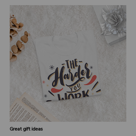
Great gift ideas