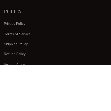
POLICY
Privacy Policy
Terms of Service
Shipping Policy
Refund Policy
Return Policy
CUSTOMER CARE
Order Tracking
FAQs