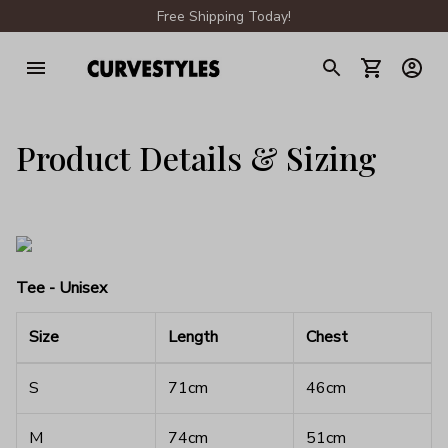
Free Shipping Today!
Product Details & Sizing
Tee - Unisex
Size
Length
Chest
S
71cm
46cm
M
74cm
51cm