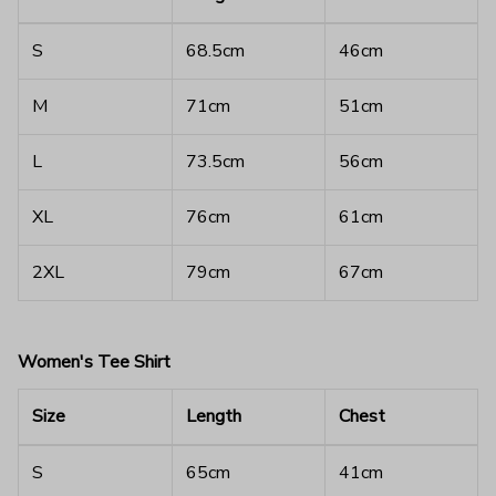
S
68.5cm
46cm
M
71cm
51cm
L
73.5cm
56cm
XL
76cm
61cm
2XL
79cm
67cm
Women's Tee Shirt
Size
Length
Chest
S
65cm
41cm