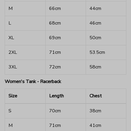
M
66cm
44cm
L
68cm
46cm
XL
69cm
50cm
2XL
71cm
53.5cm
3XL
72cm
58cm
Women's Tank - Racerback
Size
Length
Chest
S
70cm
38cm
M
71cm
41cm