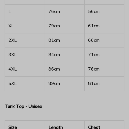
L
76cm
56cm
XL
79cm
61cm
2XL
81cm
66cm
3XL
84cm
71cm
4XL
86cm
76cm
5XL
89cm
81cm
Tank Top - Unisex
Size
Length
Chest