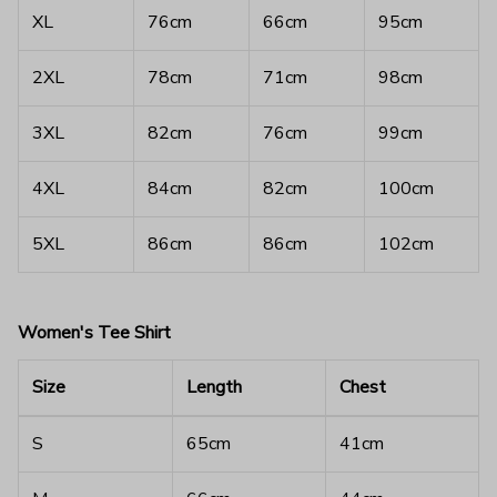
XL
76cm
66cm
95cm
2XL
78cm
71cm
98cm
3XL
82cm
76cm
99cm
4XL
84cm
82cm
100cm
5XL
86cm
86cm
102cm
Women's Tee Shirt
Size
Length
Chest
S
65cm
41cm