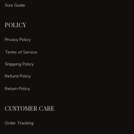
Size Guide
POLICY
Privacy Policy
Terms of Service
Shipping Policy
Refund Policy
Return Policy
CUSTOMER CARE
Order Tracking