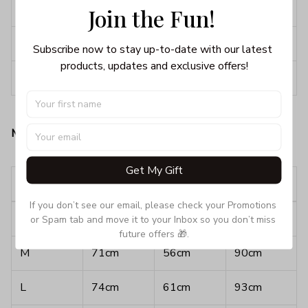
XL
79cm
61cm
97cm
Join the Fun! 
2XL
81cm
66cm
100cm
Subscribe now to stay up-to-date with our latest 
products, updates and exclusive offers!
3XL
84cm
71cm
100cm
Men's Hoodie
Get My Gift
Size
Length
Chest
Sleeve
If you don’t see our email, please check your Promotions 
S
67cm
51cm
88cm
or Spam tab and move it to your Inbox so you don’t miss 
future offers 🎁.
M
71cm
56cm
90cm
L
74cm
61cm
93cm