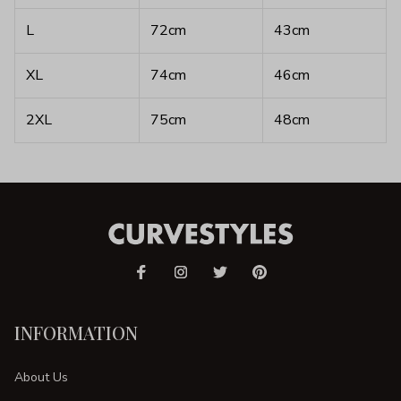
L
72cm
43cm
XL
74cm
46cm
2XL
75cm
48cm
INFORMATION
About Us