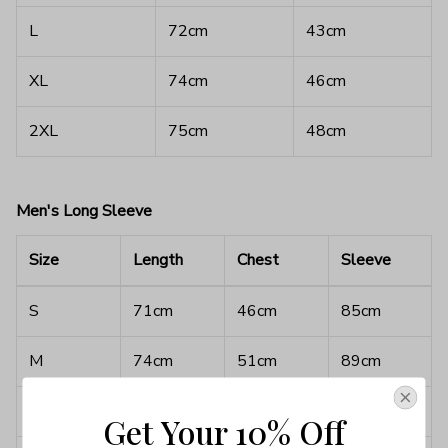
L
72cm
43cm
XL
74cm
46cm
2XL
75cm
48cm
Men's Long Sleeve
Size
Length
Chest
Sleeve
S
71cm
46cm
85cm
M
74cm
51cm
89cm
L
76cm
56cm
93cm
Get Your 10% Off