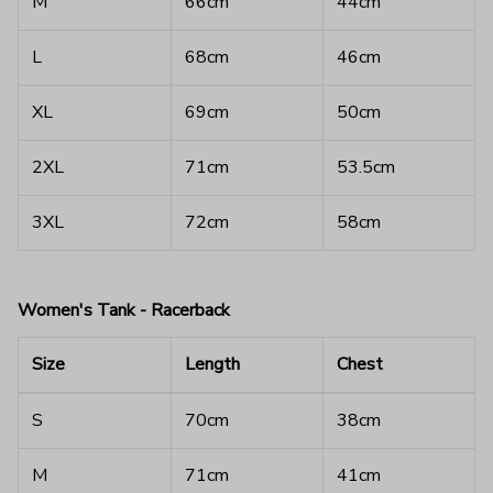
M
66cm
44cm
L
68cm
46cm
XL
69cm
50cm
2XL
71cm
53.5cm
3XL
72cm
58cm
Women's Tank - Racerback
Size
Length
Chest
S
70cm
38cm
M
71cm
41cm