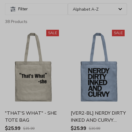
Filter
38 Products
SALE
SALE
"THAT'S WHAT" - SHE
[VER2-BL] NERDY DIRTY
TOTE BAG
INKED AND CURVY
TOTE BAG
$25.99
$25.99
$35.99
$30.99