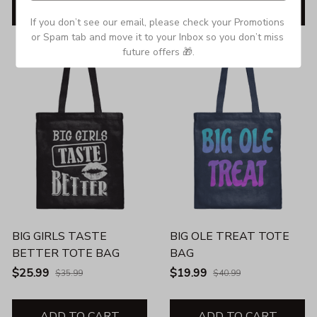
ADD TO CART
ADD TO CART
If you don’t see our email, please check your Promotions 
or Spam tab and move it to your Inbox so you don’t miss 
SALE
SALE
future offers 🎁.
BIG GIRLS TASTE
BIG OLE TREAT TOTE
BETTER TOTE BAG
BAG
$25.99
$19.99
$35.99
$40.99
ADD TO CART
ADD TO CART