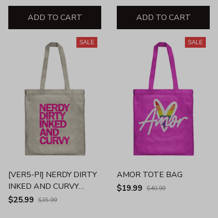
ADD TO CART
ADD TO CART
SALE
SALE
[VER5-PI] NERDY DIRTY
AMOR TOTE BAG
INKED AND CURVY
$19.99
$40.99
UNISEX TANK
$25.99
$35.99