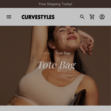
Free Shipping Today!
Home
Tote Bag
Tote Bag