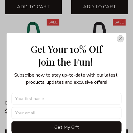
ADD TO CART
ADD TO CART
SALE
SALE
Get Your 10% Off
Join the Fun! 
Subscribe now to stay up-to-date with our latest 
products, updates and exclusive offers!
BACON TOTE BAG
BIG GIRL NUTRITIONAL
FACTS TOTE BAG
$25.99
$35.99
$19.99
$40.99
Get My Gift