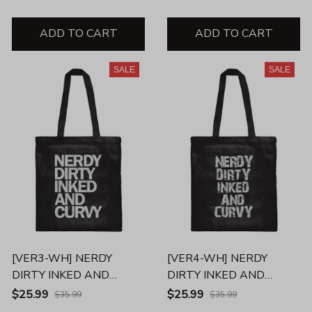
ADD TO CART
ADD TO CART
SALE
SALE
[VER3-WH] NERDY
[VER4-WH] NERDY
DIRTY INKED AND
DIRTY INKED AND
CURVY TOTE BAG
CURVY TOTE BAG
$25.99
$25.99
$35.99
$35.99