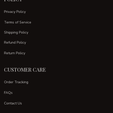
Privacy Policy
Terms of Service
Shipping Policy
Refund Policy
Return Policy
CUSTOMER CARE
Order Tracking
FAQs
Contact Us