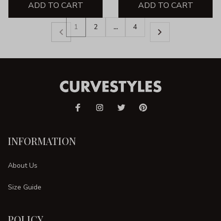
ADD TO CART
ADD TO CART
1
2
…
4
INFORMATION
About Us
Size Guide
POLICY