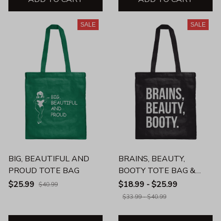
SALE
SALE
BIG, BEAUTIFUL AND
BRAINS, BEAUTY,
PROUD TOTE BAG
BOOTY TOTE BAG &
BEVERAGE MUG
$25.99
$18.99 - $25.99
$40.99
$33.99 - $40.99