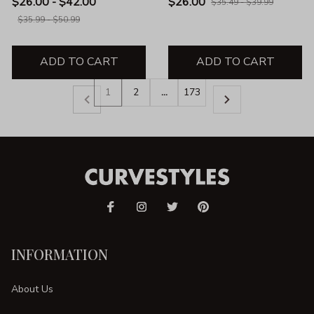
$26.00 - $42.00
$26.00
$35.49 - $39.99
$35.99 - $50.99
ADD TO CART
ADD TO CART
1
2
…
173
INFORMATION
About Us