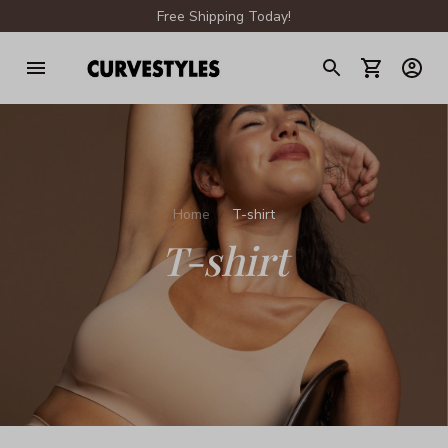
Free Shipping Today!
Home
T-shirt
T-shirt