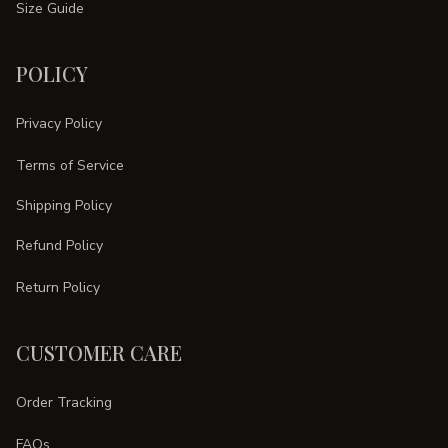
Size Guide
POLICY
Privacy Policy
Terms of Service
Shipping Policy
Refund Policy
Return Policy
CUSTOMER CARE
Order Tracking
FAQs