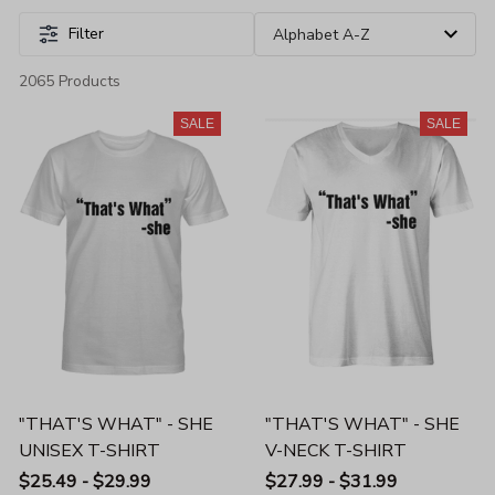
Filter
2065 Products
SALE
SALE
"THAT'S WHAT" - SHE
"THAT'S WHAT" - SHE
UNISEX T-SHIRT
V-NECK T-SHIRT
$25.49 - $29.99
$27.99 - $31.99