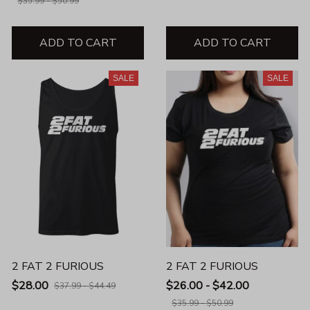
$35.99 - $50.99
ADD TO CART
ADD TO CART
SALE
SALE
2 FAT 2 FURIOUS
2 FAT 2 FURIOUS
$28.00
$26.00 - $42.00
$37.99 - $44.49
$35.99 - $50.99