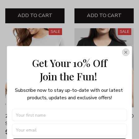
ADD TO CART
ADD TO CART
SALE
SALE
Get Your 10% Off
Join the Fun! 
Subscribe now to stay up-to-date with our latest 
products, updates and exclusive offers!
2020 STINK STANK
2020 VERY BAD WOULD
STUNK
NOT RECOMMEND
UNISEX T-SHIRT
$26.00 - $42.00
$26.00
$35.99 - $39.99