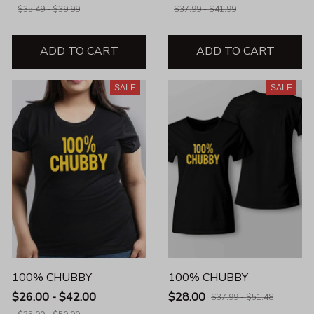
$35.49 - $39.99
$37.99 - $41.99
ADD TO CART
ADD TO CART
SALE
SALE
100% CHUBBY
100% CHUBBY
$26.00 - $42.00
$28.00
$37.99 - $51.48