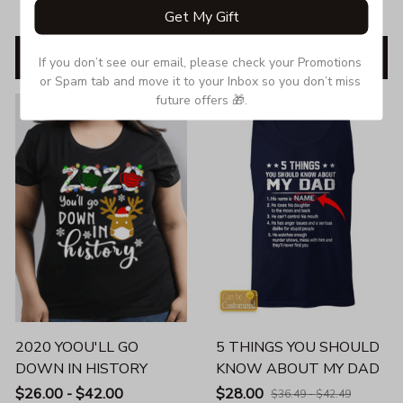
$35.99 - $63.50
Get My Gift
ADD TO CART
ADD TO CART
If you don’t see our email, please check your Promotions 
or Spam tab and move it to your Inbox so you don’t miss 
future offers 🎁.
SALE
SALE
2020 YOOU'LL GO
5 THINGS YOU SHOULD
DOWN IN HISTORY
KNOW ABOUT MY DAD
$26.00 - $42.00
$28.00
$36.49 - $42.49