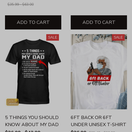
$35.99 - $63.00
ADD TO CART
ADD TO CART
SALE
SALE
5 THINGS YOU SHOULD
6FT BACK OR 6FT
KNOW ABOUT MY DAD
UNDER UNISEX T-SHIRT