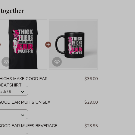
 together
THIGHS MAKE GOOD EAR
$36.00
WEATSHIRT
ack / S
GOOD EAR MUFFS UNISEX
$29.00
 GOOD EAR MUFFS BEVERAGE
$23.95