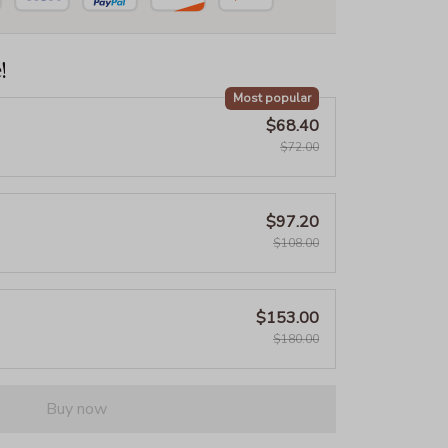
!
Most popular
$68.40
$72.00
$97.20
$108.00
$153.00
$180.00
Buy now