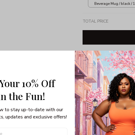
Beverage Mug / black / 
TOTAL PRICE
Share: 
 Your 10% Off
PRODUCT DETAIL
SHI
in the Fun! 
Crewneck Sweatshirt
Material: 50% Cott
w to stay up-to-date with our 
Air Jet Spun Yarn
s, updates and exclusive offers!
Double-needle stitc
Set-in sleeves
1x1 Athletic Rib wit