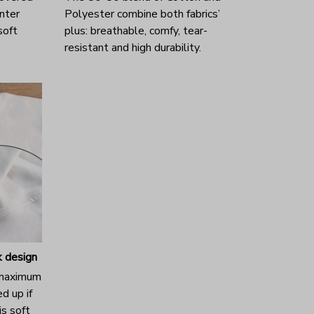
nter
Polyester combine both fabrics’
 soft
plus: breathable, comfy, tear-
resistant and high durability.
 design
 maximum
d up if
s soft