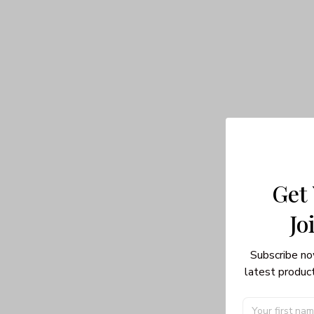
Get
Jo
Subscribe no
latest product