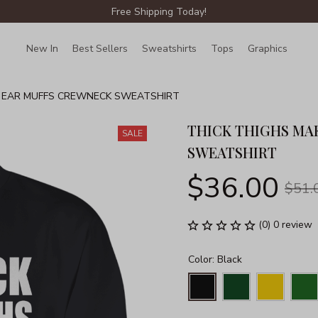
Free Shipping Today!
New In
Best Sellers
Sweatshirts
Tops
Graphics
Lin
D EAR MUFFS CREWNECK SWEATSHIRT
THICK THIGHS MA
SALE
SWEATSHIRT
$36.00
$51.
(0) 0 review
Color: Black