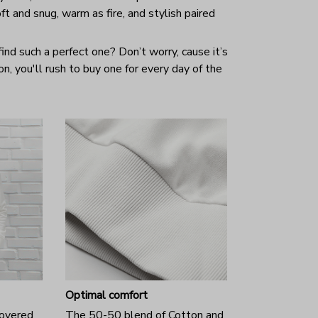
ft and snug, warm as fire, and stylish paired
ind such a perfect one? Don’t worry, cause it’s
 on, you'll rush to buy one for every day of the
Optimal comfort
covered
The 50-50 blend of Cotton and