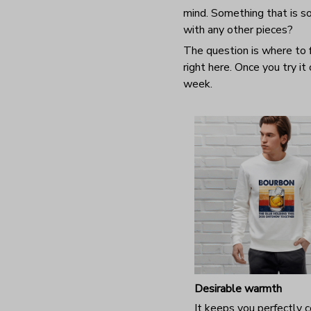
mind. Something that is so
with any other pieces?
The question is where to f
right here. Once you try it
week.
Desirable warmth
It keeps you perfectly 