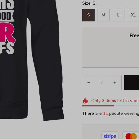
Size: S
S
M
L
XL
Free
Only
2
items
left in stoc
There are
15
people viewing 