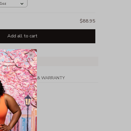
11oz
$88.95
Add all to cart
PPING
RETURN & WARRANTY
on/50% Polyester
hing
h Lycra(R)