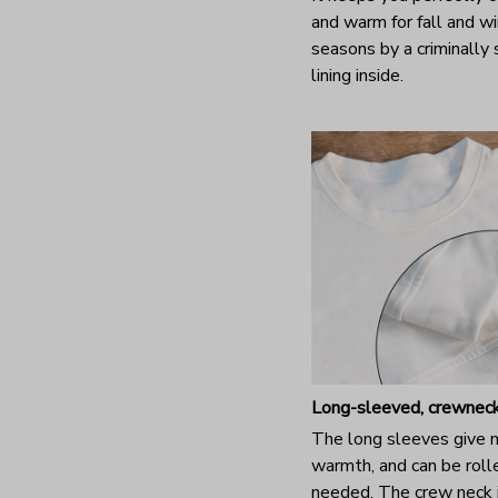
and warm for fall and wi
seasons by a criminally
lining inside.
Long-sleeved, crewneck
The long sleeves give
warmth, and can be rolle
needed. The crew neck i