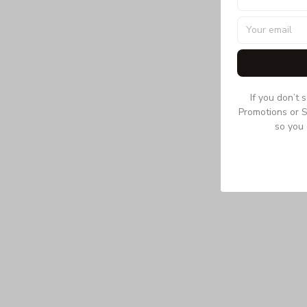
If you don’t 
Promotions or S
so you 