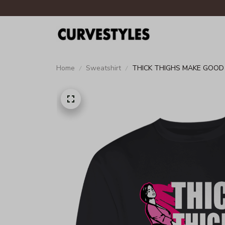
Home
Sweatshirt
THICK THIGHS MAKE GOO