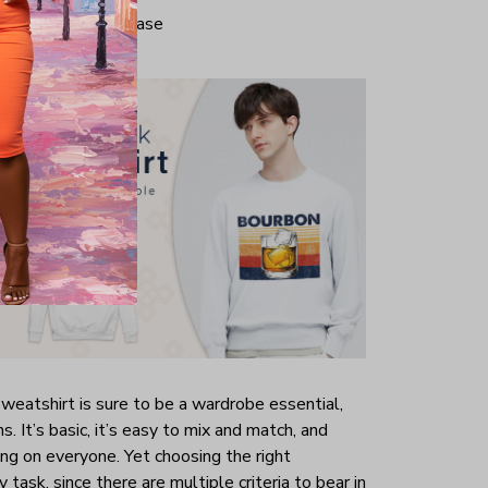
iminate center crease
weatshirt is sure to be a wardrobe essential,
s. It’s basic, it’s easy to mix and match, and
ring on everyone. Yet choosing the right
 task, since there are multiple criteria to bear in