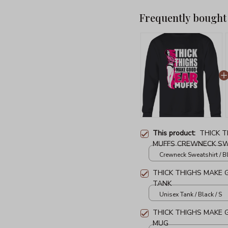
Frequently bought
This product:
THICK 
MUFFS CREWNECK S
Crewneck Sweatshirt / Bl
THICK THIGHS MAKE 
TANK
Unisex Tank / Black / S
THICK THIGHS MAKE
MUG