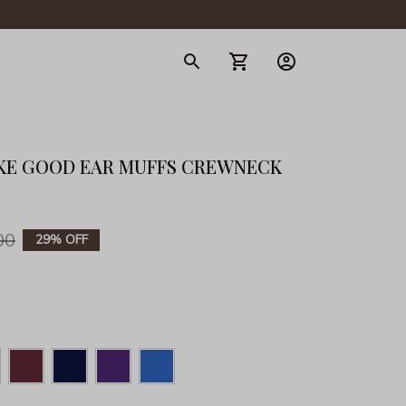
gerie
KE GOOD EAR MUFFS CREWNECK 
00
29% OFF