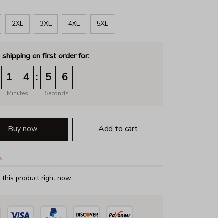
2XL
3XL
4XL
5XL
 shipping on first order for:
:
1
4
5
5
Minutes
Seconds
Buy now
Add to cart
k
this product right now.