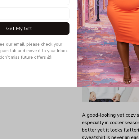
Quarter-turned to el
Get My Gift
see our email, please check your 
pam tab and move it to your Inbox 
don’t miss future offers 🎁.
A good-looking yet cozy s
especially in cooler season
better yet it looks flatte
sweatshirt is never an easy