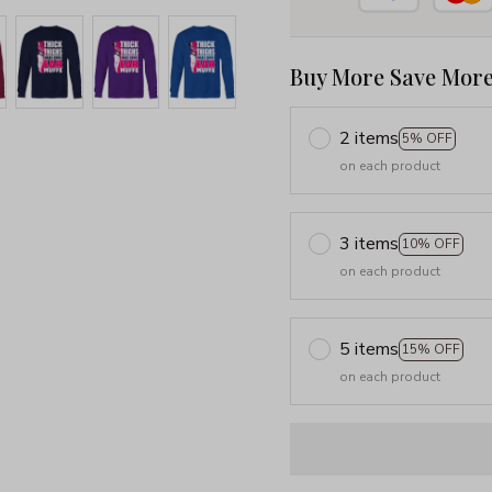
Buy More Save More
2 items
5% OFF
on each product
3 items
10% OFF
on each product
5 items
15% OFF
on each product