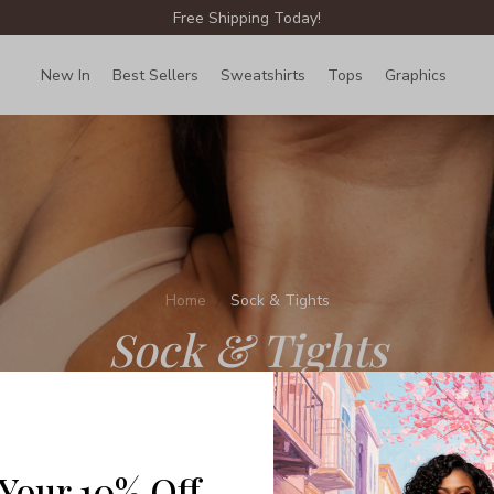
Free Shipping Today!
New In
Best Sellers
Sweatshirts
Tops
Graphics
Lin
Home
Sock & Tights
Sock & Tights
 Your 10% Off