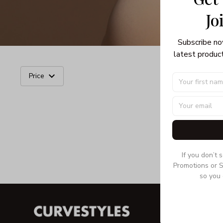
Jo
Subscribe no
latest product
Price
If you don’t 
Promotions or S
so you 
INFORMA