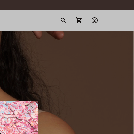
gerie