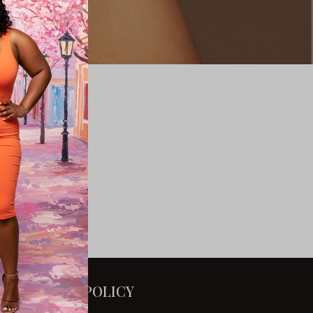
POLICY