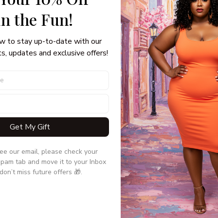
in the Fun! 
w to stay up-to-date with our 
s, updates and exclusive offers!
Get My Gift
No products found
see our email, please check your 
Use fewer filters, or
clear all
pam tab and move it to your Inbox 
don’t miss future offers 🎁.
TION
CUSTOMER CARE