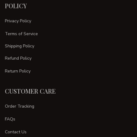
POLICY
Privacy Policy
Terms of Service
Shipping Policy
Refund Policy
Return Policy
CUSTOMER CARE
Order Tracking
FAQs
Contact Us