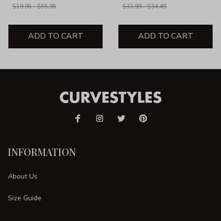
$19.95 - $55.95
$33.99 - $34.49
ADD TO CART
ADD TO CART
INFORMATION
About Us
Size Guide