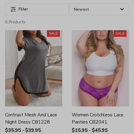
Filter
6 Products
SALE
SALE
Contrast Mesh And Lace
Women Crotchless Lace
Night Dress CB1228
Panties CB2041
$35.95 - $39.95
$15.95 - $45.95