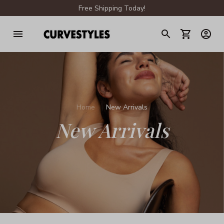
Free Shipping Today!
Home
New Arrivals
New Arrivals