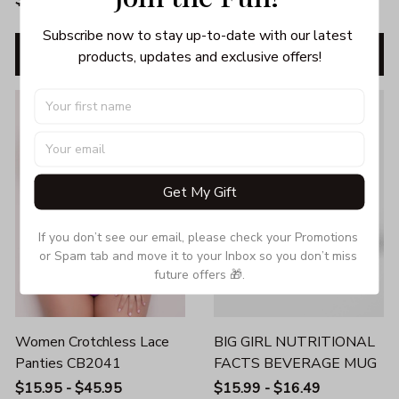
$39.95
$35.95
$49.95
$45.95
Subscribe now to stay up-to-date with our latest 
ADD TO CART
ADD TO CART
products, updates and exclusive offers!
SALE
SALE
Get My Gift
If you don’t see our email, please check your Promotions 
or Spam tab and move it to your Inbox so you don’t miss 
future offers 🎁.
Women Crotchless Lace
BIG GIRL NUTRITIONAL
Panties CB2041
FACTS BEVERAGE MUG
$15.95 - $45.95
$15.99 - $16.49