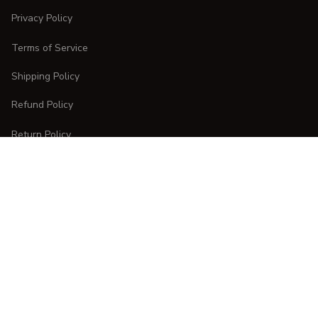
Privacy Policy
Terms of Service
Shipping Policy
Refund Policy
Return Policy
CUSTOMER CARE
Order Tracking
FAQs
Contact Us