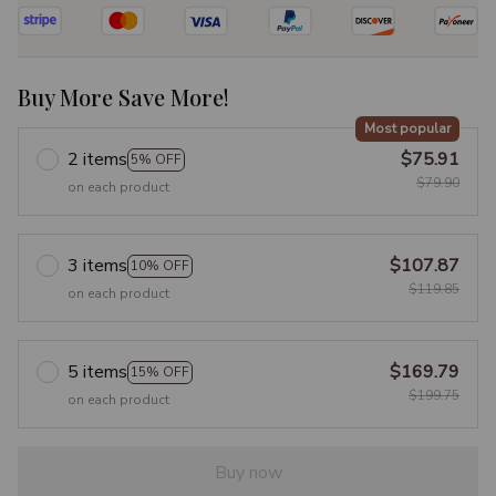
Buy More Save More!
Most popular
2 items
$75.91
5% OFF
$79.90
on each product
3 items
$107.87
10% OFF
$119.85
on each product
5 items
$169.79
15% OFF
$199.75
on each product
Buy now