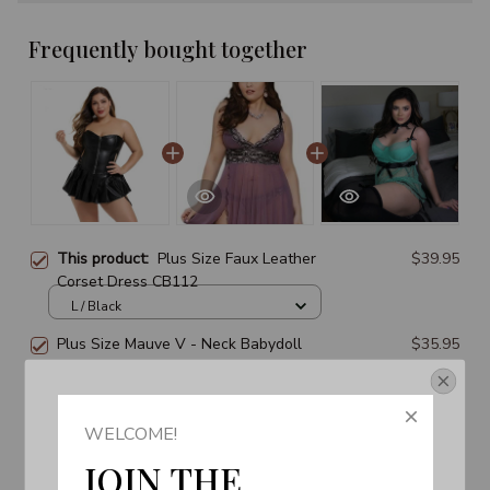
Frequently bought together
This product:
Plus Size Faux Leather
$39.95
Corset Dress CB112
L / Black
Plus Size Mauve V - Neck Babydoll
$35.95
2896
L / Black
Get Your 10% Off
Lady Garter Belts Nightgown Dress
$35.95
WELCOME!
Join the Fun! 
Suit Lingerie CB1307
JOIN THE 
4 - 6