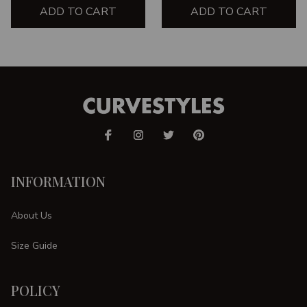
ADD TO CART
ADD TO CART
INFORMATION
About Us
Size Guide
POLICY