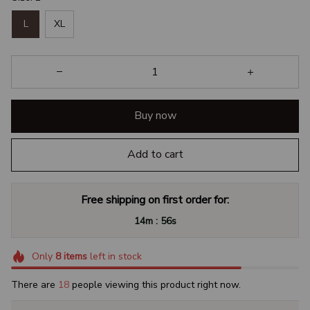
L
XL
Buy now
Add to cart
Free shipping on first order for:
:
14m
56s
Only
8
items
left in stock
There are
18
people viewing this product right now.