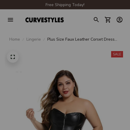
Free Shipping Today!
Home
Lingerie
Plus Size Faux Leather Corset Dress
CB112
SALE