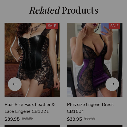
Related
 Products
SALE
SALE
Plus Size Faux Leather &
Plus size lingerie Dress
Lace Lingerie CB1221
CB1504
$39.95
$69.95
$39.95
$59.95