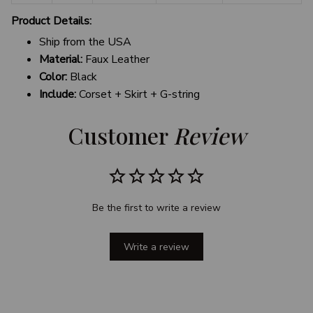
Product Details:
Ship from the USA
Material:
Faux Leather
Color:
Black
Include:
Corset + Skirt + G-string
Customer 
Review
Be the first to write a review
Write a review