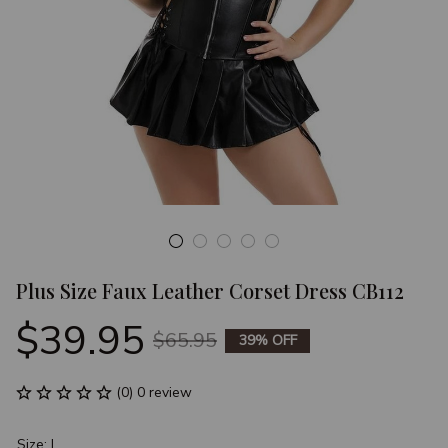
Plus Size Faux Leather Corset Dress CB112
$39.95
$65.95
39% OFF
(0) 0 review
Size: L