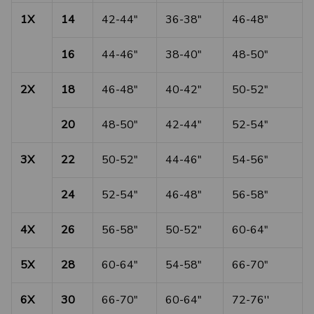
1X
14
42-44"
36-38"
46-48"
16
44-46"
38-40"
48-50"
2X
18
46-48"
40-42"
50-52"
20
48-50"
42-44"
52-54"
3X
22
50-52"
44-46"
54-56"
24
52-54"
46-48"
56-58"
4X
26
56-58"
50-52"
60-64"
5X
28
60-64"
54-58"
66-70"
6X
30
66-70"
60-64"
72-76''